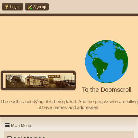
Log in
Sign up
To the Doomscroll
The earth is not dying, it is being killed. And the people who are killing
it have names and addresses.
Main Menu