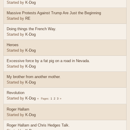
Started by
K-Dog
Massive Protests Against Trump Are Just the Beginning
Started by
RE
Doing things the French Way.
Started by
K-Dog
Heroes
Started by
K-Dog
Excessive force by a fat pig on a road in Nevada.
Started by
K-Dog
My brother from another mother.
Started by
K-Dog
Revolution
Started by
K-Dog
1
2
3
Pages
Roger Hallam
Started by
K-Dog
Roger Hallam and Chris Hedges Talk.