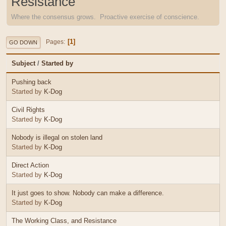
Resistance
Where the consensus grows. Proactive exercise of conscience.
1
Pages
GO DOWN
Subject
/
Started by
Pushing back
Started by
K-Dog
Civil Rights
Started by
K-Dog
Nobody is illegal on stolen land
Started by
K-Dog
Direct Action
Started by
K-Dog
It just goes to show. Nobody can make a difference.
Started by
K-Dog
The Working Class, and Resistance