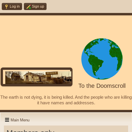
Log in
Sign up
To the Doomscroll
The earth is not dying, it is being killed. And the people who are killing
it have names and addresses.
Main Menu