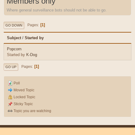
Members only
Where general surveillance bots should not be able to go.
1
Pages
GO DOWN
Subject
/
Started by
Popcorn
Started by
K-Dog
1
Pages
GO UP
Poll
Moved Topic
Locked Topic
Sticky Topic
Topic you are watching