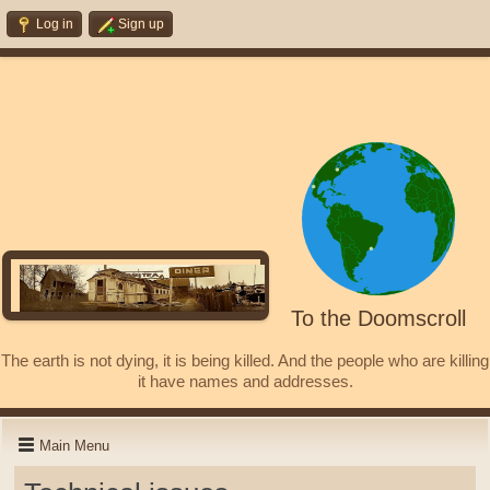
Log in
Sign up
To the Doomscroll
The earth is not dying, it is being killed. And the people who are killing
it have names and addresses.
Main Menu