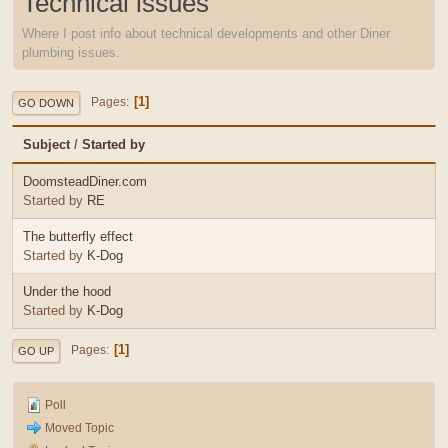
Technical issues
Where I post info about technical developments and other Diner
plumbing issues.
1
Pages
GO DOWN
Subject
/
Started by
DoomsteadDiner.com
Started by
RE
The butterfly effect
Started by
K-Dog
Under the hood
Started by
K-Dog
1
Pages
GO UP
Poll
Moved Topic