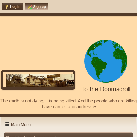
Log in
Sign up
To the Doomscroll
The earth is not dying, it is being killed. And the people who are killing
it have names and addresses.
Main Menu