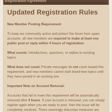
Registration Agreement
Updated Registration Rules
New Member Posting Requirement
To keep our community active and protect the forum from spam
accounts, all new members are
required to make at least one
public post or reply within 4 hours of registration
.
What counts:
Introductions, questions, or replies to existing
topics.
What does not count:
Private messages do
not
count toward this
requirement, and new members cannot start brand-new topics until
they have posted in an existing one.
Important Note on Account Removal:
Accounts that fail to meet this requirement will be automatically
removed after
4 hours
. If your account is removed, you can simply
register again when you are ready to post, then the issue will be
completely resolved. These seemingly draconian measures are