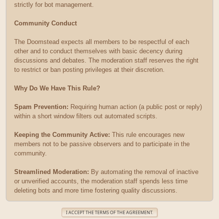
strictly for bot management.
Community Conduct
The Doomstead expects all members to be respectful of each
other and to conduct themselves with basic decency during
discussions and debates. The moderation staff reserves the right
to restrict or ban posting privileges at their discretion.
Why Do We Have This Rule?
Spam Prevention:
Requiring human action (a public post or reply)
within a short window filters out automated scripts.
Keeping the Community Active:
This rule encourages new
members not to be passive observers and to participate in the
community.
Streamlined Moderation:
By automating the removal of inactive
or unverified accounts, the moderation staff spends less time
deleting bots and more time fostering quality discussions.