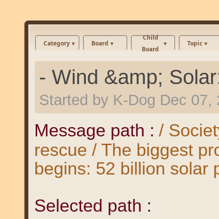
Child
Category
Board
Topic
Board
- Wind &amp; Solar
Started by
K-Dog
Dec 07,
Message path :
/ Societ
rescue / The biggest pro
begins: 52 billion solar
Selected path :