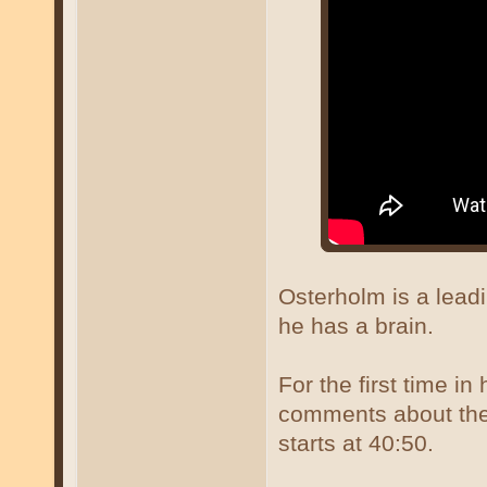
Osterholm is a lea
he has a brain.
For the first time in
comments about the 
starts at 40:50.