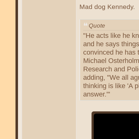
Mad dog Kennedy.
Quote
"He acts like he k
and he says things
convinced he has t
Michael Osterholm,
Research and Polic
adding, "We all agr
thinking is like 'A
answer.'"