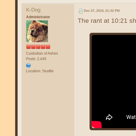
K-Dog
Dec 07, 2024, 01:32 PM
Administrator
The rant at 10:21 sh
Custodian of Ashes
Posts: 2,445
Location: Seattle