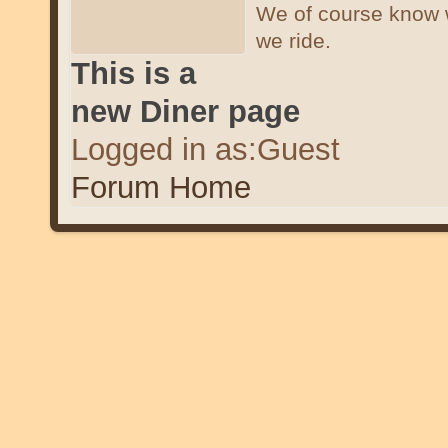
We of course know 
we ride.
This is a
new Diner page
Logged in as:Guest
Forum Home