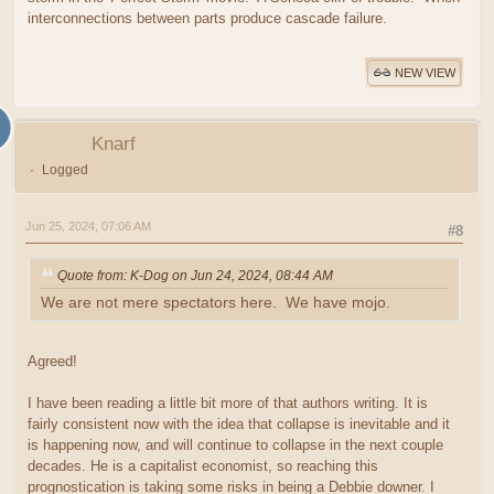
interconnections between parts produce cascade failure.
NEW VIEW
Knarf
Logged
Jun 25, 2024, 07:06 AM
#8
Quote from: K-Dog on Jun 24, 2024, 08:44 AM
We are not mere spectators here. We have mojo.
Agreed!
I have been reading a little bit more of that authors writing. It is
fairly consistent now with the idea that collapse is inevitable and it
is happening now, and will continue to collapse in the next couple
decades. He is a capitalist economist, so reaching this
prognostication is taking some risks in being a Debbie downer. I