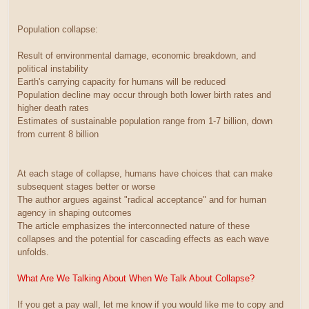
Population collapse:
Result of environmental damage, economic breakdown, and
political instability
Earth's carrying capacity for humans will be reduced
Population decline may occur through both lower birth rates and
higher death rates
Estimates of sustainable population range from 1-7 billion, down
from current 8 billion
At each stage of collapse, humans have choices that can make
subsequent stages better or worse
The author argues against "radical acceptance" and for human
agency in shaping outcomes
The article emphasizes the interconnected nature of these
collapses and the potential for cascading effects as each wave
unfolds.
What Are We Talking About When We Talk About Collapse?
If you get a pay wall, let me know if you would like me to copy and