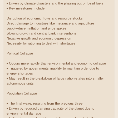
• Driven by climate disasters and the phasing out of fossil fuels
• Key milestones include:
Disruption of economic flows and resource stocks
Direct damage to industries like insurance and agriculture
Supply-driven inflation and price spikes
Slowing growth and central bank interventions
Negative growth and economic depression
Necessity for rationing to deal with shortages
Political Collapse
• Occurs more rapidly than environmental and economic collapse
• Triggered by governments' inability to maintain order due to
energy shortages
• May result in the breakdown of large nation-states into smaller,
autonomous units
Population Collapse
• The final wave, resulting from the previous three
• Driven by reduced carrying capacity of the planet due to
environmental damage