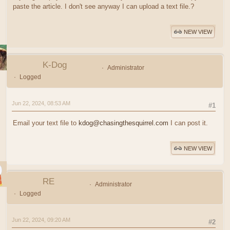
paste the article. I don't see anyway I can upload a text file.?
NEW VIEW
K-Dog
Administrator
Logged
Jun 22, 2024, 08:53 AM
#1
Email your text file to
kdog@chasingthesquirrel.com
I can post it.
NEW VIEW
RE
Administrator
Logged
Jun 22, 2024, 09:20 AM
#2