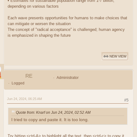
• Estimates for sustainable population range from 1-7 billion,
depending on various factors
Each wave presents opportunities for humans to make choices that
can mitigate or worsen the situation
The concept of "radical acceptance" is challenged; human agency
is emphasized in shaping the future
NEW VIEW
RE
Administrator
Logged
Jun 24, 2024, 06:25 AM
#5
Quote from: Knarf on Jun 24, 2024, 02:52 AM
I tried to copy and paste it. It is too long.
Try hitting <ctrl-A> to highlight all the text, then <ctrl-c> to copy it.