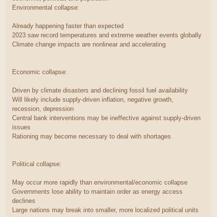
Environmental collapse:
Already happening faster than expected
2023 saw record temperatures and extreme weather events globally
Climate change impacts are nonlinear and accelerating
Economic collapse:
Driven by climate disasters and declining fossil fuel availability
Will likely include supply-driven inflation, negative growth,
recession, depression
Central bank interventions may be ineffective against supply-driven
issues
Rationing may become necessary to deal with shortages
Political collapse:
May occur more rapidly than environmental/economic collapse
Governments lose ability to maintain order as energy access
declines
Large nations may break into smaller, more localized political units