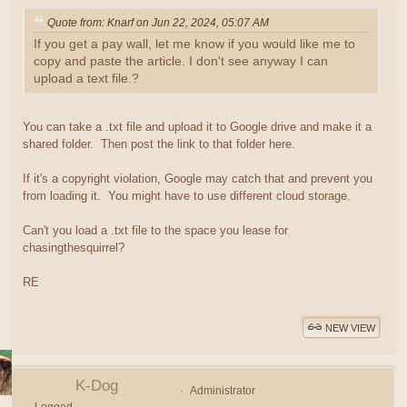
Quote from: Knarf on Jun 22, 2024, 05:07 AM
If you get a pay wall, let me know if you would like me to
copy and paste the article. I don't see anyway I can
upload a text file.?
You can take a .txt file and upload it to Google drive and make it a
shared folder. Then post the link to that folder here.
If it's a copyright violation, Google may catch that and prevent you
from loading it. You might have to use different cloud storage.
Can't you load a .txt file to the space you lease for
chasingthesquirrel?
RE
NEW VIEW
K-Dog
Administrator