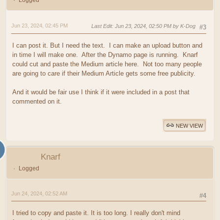
Logged
Jun 23, 2024, 02:45 PM
Last Edit
: Jun 23, 2024, 02:50 PM by K-Dog
#3
I can post it. But I need the text. I can make an upload button and
in time I will make one. After the Dynamo page is running. Knarf
could cut and paste the Medium article here. Not too many people
are going to care if their Medium Article gets some free publicity.
And it would be fair use I think if it were included in a post that
commented on it.
NEW VIEW
Knarf
Logged
Jun 24, 2024, 02:52 AM
#4
I tried to copy and paste it. It is too long. I really don't mind