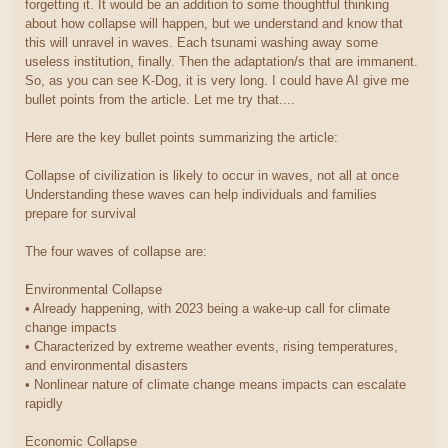
forgetting it. It would be an addition to some thoughtful thinking
about how collapse will happen, but we understand and know that
this will unravel in waves. Each tsunami washing away some
useless institution, finally. Then the adaptation/s that are immanent.
So, as you can see K-Dog, it is very long. I could have AI give me
bullet points from the article. Let me try that....
Here are the key bullet points summarizing the article:
Collapse of civilization is likely to occur in waves, not all at once
Understanding these waves can help individuals and families
prepare for survival
The four waves of collapse are:
Environmental Collapse
• Already happening, with 2023 being a wake-up call for climate
change impacts
• Characterized by extreme weather events, rising temperatures,
and environmental disasters
• Nonlinear nature of climate change means impacts can escalate
rapidly
Economic Collapse