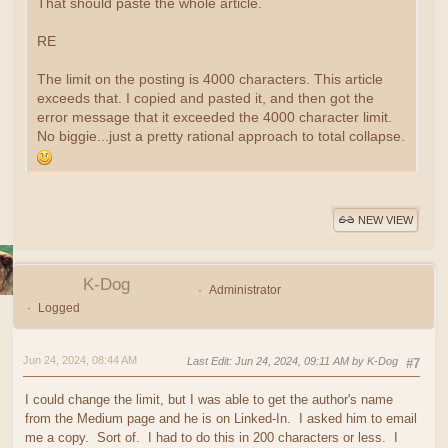
That should paste the whole article.
RE
The limit on the posting is 4000 characters. This article
exceeds that. I copied and pasted it, and then got the
error message that it exceeded the 4000 character limit.
No biggie...just a pretty rational approach to total collapse.
NEW VIEW
K-Dog
Administrator
Logged
Jun 24, 2024, 08:44 AM
Last Edit
: Jun 24, 2024, 09:11 AM by K-Dog
#7
I could change the limit, but I was able to get the author's name
from the Medium page and he is on Linked-In. I asked him to email
me a copy. Sort of. I had to do this in 200 characters or less. I