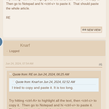
Then go to Notepad and hi <ctrl-v> to paste it. That should paste
the whole article.
RE
NEW VIEW
Knarf
Logged
Jun 24, 2024, 07:54 AM
#6
Quote from: RE on Jun 24, 2024, 06:25 AM
Quote from: Knarf on Jun 24, 2024, 02:52 AM
I tried to copy and paste it. It is too long.
Try hitting <ctrl-A> to highlight all the text, then <ctrl-c> to
copy it. Then go to Notepad and hi <ctrl-v> to paste it.