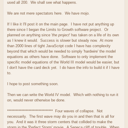
used all 200. We shall see what happens.
We are not mere spectators here. We have mojo.
If I like it I'll post it on the main page. I have not put anything up
there since I began the Limits to Growth software project. Or
planned on anything since '
the project
' has taken on a life of its own
as I knew it would. Success is slower but steady now. At more
than 2000 lines of tight JavaScript code I have has complexity
beyond that which would be needed to simply 'hardwire' the model
equations as others have done. Software to only implement the
specific model equations of the World III model would be easier, but
I don't have the card deck yet. I do have the info to build it if I have
to.
I hope to post something soon.
Then we can write the World IV model. Which with nothing to run it
on, would never otherwise be done.
******************************** Four waves of collapse. Not
necessarily. The first wave may do you in and then that is all for
you. And it was it three storm centers that collided to make the
storm in the 'Perfect Storm' movie. A Seneca cliff of trouble. When