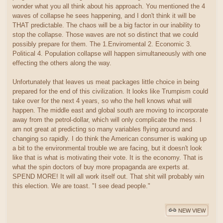
wonder what you all think about his approach. You mentioned the 4
waves of collapse he sees happening, and I don't think it will be
THAT predictable. The chaos will be a big factor in our inability to
stop the collapse. Those waves are not so distinct that we could
possibly prepare for them. The 1.Enviromental 2. Economic 3.
Political 4. Population collapse will happen simultaneously with one
effecting the others along the way.
Unfortunately that leaves us meat packages little choice in being
prepared for the end of this civilization. It looks like Trumpism could
take over for the next 4 years, so who the hell knows what will
happen. The middle east and global south are moving to incorporate
away from the petrol-dollar, which will only complicate the mess. I
am not great at predicting so many variables flying around and
changing so rapidly. I do think the American consumer is waking up
a bit to the environmental trouble we are facing, but it doesn't look
like that is what is motivating their vote. It is the economy. That is
what the spin doctors of buy more propaganda are experts at.
SPEND MORE! It will all work itself out. That shit will probably win
this election. We are toast. "I see dead people."
NEW VIEW