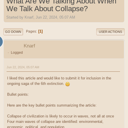
What Are We Talking About When
We Talk About Collapse?
Started by Knarf, Jun 22, 2024, 05:07 AM
1
Pages
GO DOWN
USER ACTIONS
Knarf
Logged
Jun 22, 2024, 05:07 AM
I liked this article and would like to submit it for inclusion in the
ongoing saga of the 6th extinction.
Bullet points:
Here are the key bullet points summarizing the article:
Collapse of civilization is likely to occur in waves, not all at once
Four main waves of collapse are identified: environmental,
economic, political, and population