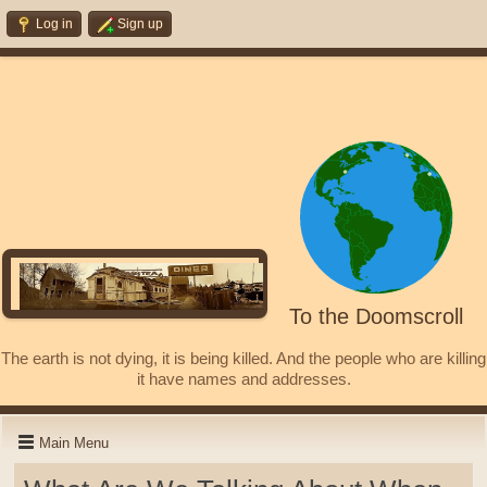
Log in
Sign up
To the Doomscroll
The earth is not dying, it is being killed. And the people who are killing
it have names and addresses.
Main Menu