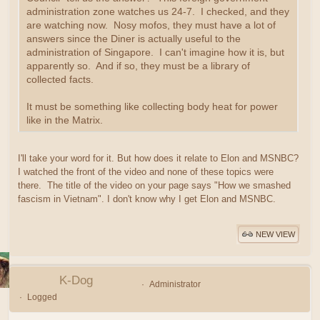
administration zone watches us 24-7. I checked, and they
are watching now. Nosy mofos, they must have a lot of
answers since the Diner is actually useful to the
administration of Singapore. I can't imagine how it is, but
apparently so. And if so, they must be a library of
collected facts.
It must be something like collecting body heat for power
like in the Matrix.
I'll take your word for it. But how does it relate to Elon and MSNBC?
I watched the front of the video and none of these topics were
there. The title of the video on your page says "How we smashed
fascism in Vietnam". I don't know why I get Elon and MSNBC.
NEW VIEW
K-Dog
Administrator
Logged