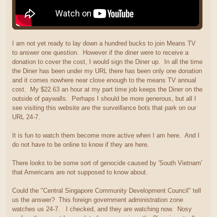
I am not yet ready to lay down a hundred bucks to join Means TV
to answer one question. However if the diner were to receive a
donation to cover the cost, I would sign the Diner up. In all the time
the Diner has been under my URL there has been only one donation
and it comes nowhere near close enough to the means TV annual
cost. My $22.63 an hour at my part time job keeps the Diner on the
outside of paywalls. Perhaps I should be more generous, but all I
see visiting this website are the surveillance bots that park on our
URL 24-7.
It is fun to watch them become more active when I am here. And I
do not have to be online to know if they are here.
There looks to be some sort of genocide caused by 'South Vietnam'
that Americans are not supposed to know about.
Could the "Central Singapore Community Development Council" tell
us the answer? This foreign government administration zone
watches us 24-7. I checked, and they are watching now. Nosy