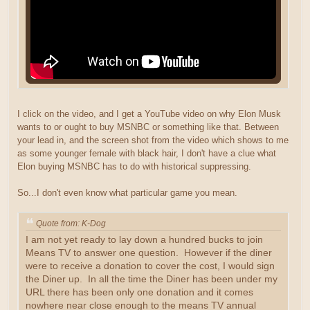
I click on the video, and I get a YouTube video on why Elon Musk
wants to or ought to buy MSNBC or something like that. Between
your lead in, and the screen shot from the video which shows to me
as some younger female with black hair, I don't have a clue what
Elon buying MSNBC has to do with historical suppressing.
So...I don't even know what particular game you mean.
Quote from: K-Dog
I am not yet ready to lay down a hundred bucks to join
Means TV to answer one question. However if the diner
were to receive a donation to cover the cost, I would sign
the Diner up. In all the time the Diner has been under my
URL there has been only one donation and it comes
nowhere near close enough to the means TV annual