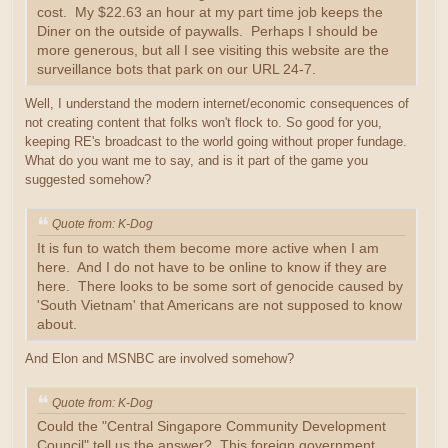
cost. My $22.63 an hour at my part time job keeps the
Diner on the outside of paywalls. Perhaps I should be
more generous, but all I see visiting this website are the
surveillance bots that park on our URL 24-7.
Well, I understand the modern internet/economic consequences of
not creating content that folks won't flock to. So good for you,
keeping RE's broadcast to the world going without proper fundage.
What do you want me to say, and is it part of the game you
suggested somehow?
Quote from: K-Dog
It is fun to watch them become more active when I am
here. And I do not have to be online to know if they are
here. There looks to be some sort of genocide caused by
'South Vietnam' that Americans are not supposed to know
about.
And Elon and MSNBC are involved somehow?
Quote from: K-Dog
Could the "Central Singapore Community Development
Council" tell us the answer? This foreign government