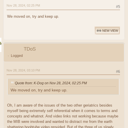
Nov 28, 2024, 02:25 PM
#5
We moved on, try and keep up.
NEW VIEW
TDoS
Logged
Nov 28, 2024, 03:10 PM
#6
Quote from: K-Dog on Nov 28, 2024, 02:25 PM
We moved on, try and keep up.
Oh, I am aware of the issues of the two other geriatrics besides
myself being extremely self referential when it comes to terms and
concepts and whatnot. And video links not working because maybe
the MIB were involved and wanted to distract me from the earth
shattering boobtube video provided. But of the three of us slowly