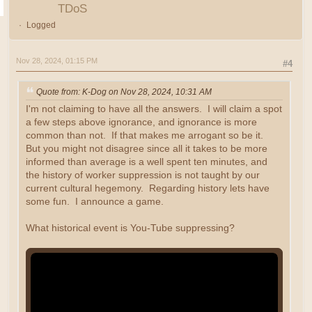
TDoS
Logged
Nov 28, 2024, 01:15 PM
#4
Quote from: K-Dog on Nov 28, 2024, 10:31 AM
I'm not claiming to have all the answers. I will claim a spot
a few steps above ignorance, and ignorance is more
common than not. If that makes me arrogant so be it.
But you might not disagree since all it takes to be more
informed than average is a well spent ten minutes, and
the history of worker suppression is not taught by our
current cultural hegemony. Regarding history lets have
some fun. I announce a game.
What historical event is You-Tube suppressing?