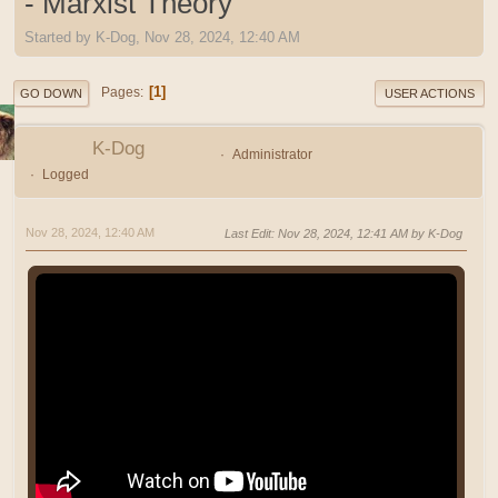
- Marxist Theory
Started by K-Dog, Nov 28, 2024, 12:40 AM
1
Pages
GO DOWN
USER ACTIONS
K-Dog
Administrator
Logged
Nov 28, 2024, 12:40 AM
Last Edit
: Nov 28, 2024, 12:41 AM by K-Dog