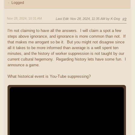
Logged
Nov 28, 2024, 10:31 AM
Last Edit
: Nov 28, 2024, 11:35 AM by K-Dog
#2
I'm not claiming to have all the answers. I will claim a spot a few
steps above ignorance, and ignorance is more common than not. If
that makes me arrogant so be it. But you might not disagree since
all it takes to be more informed than average is a well spent ten
minutes, and the history of worker suppression is not taught by our
current cultural hegemony. Regarding history lets have some fun. I
announce a game.
What historical event is You-Tube suppressing?