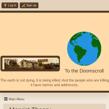
Log in
Sign up
To the Doomscroll
The earth is not dying, it is being killed. And the people who are killing
it have names and addresses.
Main Menu