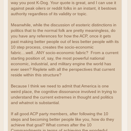
way you post K-Dog. Your quote is great, and I can use it
against peak oilers or reddit folks in an instant, it bestows
authority regardless of its validity or topic.
Meanwhile, while the discussion of esoteric distinctions in
politics that to the normal folk are pretty meaningless, do
you have any references for how the ACP, once it gets
past making better people out of less better people with its
10 step process, creates the socio-economic
fabric....well...ANY socio-economic fabric? From a current
starting position of, say, the most powerful national
economic, industrial, and military engine the world has
ever seen? Replete with all the perspectives that current
reside within this structure?
Because I think we need to admit that America is one
weird place, the cognitive dissonance involved in trying to
understand the current extremes in thought and politics
and whatnot is substantial.
If all good ACP party members, after following the 10
steps and becoming better people like you, how do they
achieve that goal? What comes after the 10
Commandments in terms of achieving the wonderful