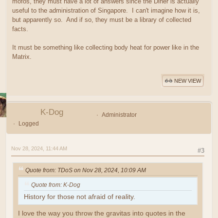
mofos, they must have a lot of answers since the Diner is actually
useful to the administration of Singapore. I can't imagine how it is,
but apparently so. And if so, they must be a library of collected
facts.
It must be something like collecting body heat for power like in the
Matrix.
NEW VIEW
K-Dog
Administrator
Logged
Nov 28, 2024, 11:44 AM
#3
Quote from: TDoS on Nov 28, 2024, 10:09 AM
Quote from: K-Dog
History for those not afraid of reality.
I love the way you throw the gravitas into quotes in the