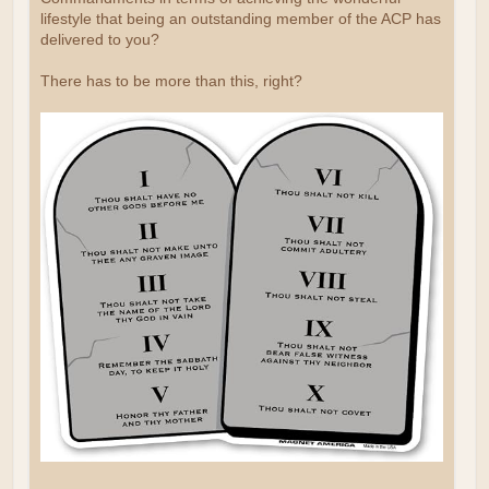
lifestyle that being an outstanding member of the ACP has
delivered to you?
There has to be more than this, right?