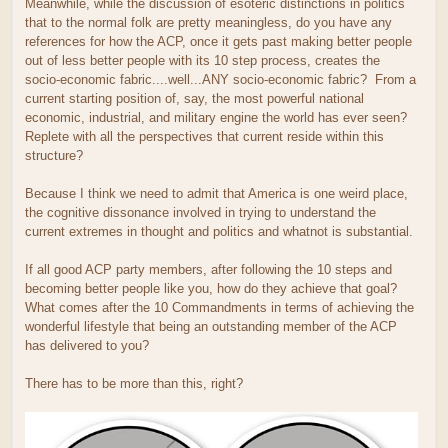
Meanwhile, while the discussion of esoteric distinctions in politics
that to the normal folk are pretty meaningless, do you have any
references for how the ACP, once it gets past making better people
out of less better people with its 10 step process, creates the
socio-economic fabric....well...ANY socio-economic fabric? From a
current starting position of, say, the most powerful national
economic, industrial, and military engine the world has ever seen?
Replete with all the perspectives that current reside within this
structure?
Because I think we need to admit that America is one weird place,
the cognitive dissonance involved in trying to understand the
current extremes in thought and politics and whatnot is substantial.
If all good ACP party members, after following the 10 steps and
becoming better people like you, how do they achieve that goal?
What comes after the 10 Commandments in terms of achieving the
wonderful lifestyle that being an outstanding member of the ACP
has delivered to you?
There has to be more than this, right?