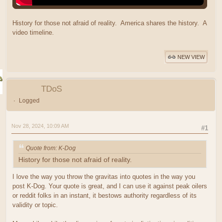
History for those not afraid of reality. America shares the history. A
video timeline.
NEW VIEW
TDoS
Logged
Nov 28, 2024, 10:09 AM
#1
Quote from: K-Dog
History for those not afraid of reality.
I love the way you throw the gravitas into quotes in the way you
post K-Dog. Your quote is great, and I can use it against peak oilers
or reddit folks in an instant, it bestows authority regardless of its
validity or topic.