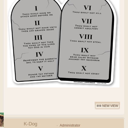
NEW VIEW
K-Dog
Administrator