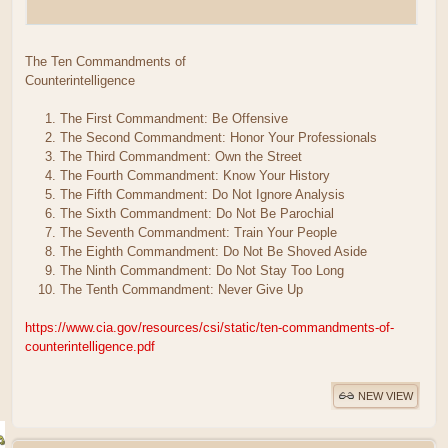
The Ten Commandments of
Counterintelligence
The First Commandment: Be Offensive
The Second Commandment: Honor Your Professionals
The Third Commandment: Own the Street
The Fourth Commandment: Know Your History
The Fifth Commandment: Do Not Ignore Analysis
The Sixth Commandment: Do Not Be Parochial
The Seventh Commandment: Train Your People
The Eighth Commandment: Do Not Be Shoved Aside
The Ninth Commandment: Do Not Stay Too Long
The Tenth Commandment: Never Give Up
https://www.cia.gov/resources/csi/static/ten-commandments-of-
counterintelligence.pdf
NEW VIEW