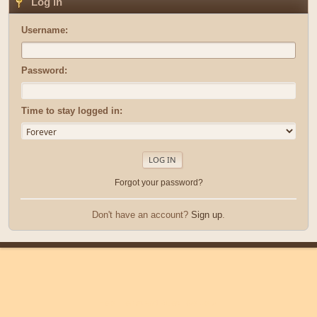
Log in
Username:
Password:
Time to stay logged in:
Forgot your password?
Don't have an account?
Sign up
.
|
|
Help
Terms and Rules
Go Up ▲