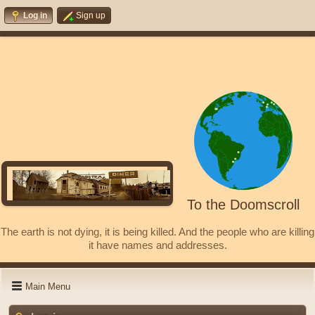
Log in
Sign up
To the Doomscroll
The earth is not dying, it is being killed. And the people who are killing
it have names and addresses.
Main Menu