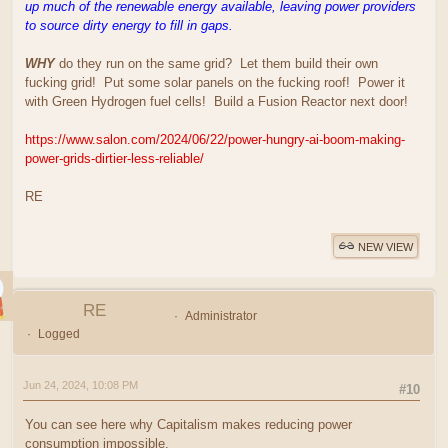
up much of the renewable energy available, leaving power providers
to source dirty energy to fill in gaps.
WHY
do they run on the same grid? Let them build their own
fucking grid! Put some solar panels on the fucking roof! Power it
with Green Hydrogen fuel cells! Build a Fusion Reactor next door!
https://www.salon.com/2024/06/22/power-hungry-ai-boom-making-
power-grids-dirtier-less-reliable/
RE
NEW VIEW
RE
Administrator
Logged
Jun 24, 2024, 10:08 PM
#10
You can see here why Capitalism makes reducing power
consumption impossible.