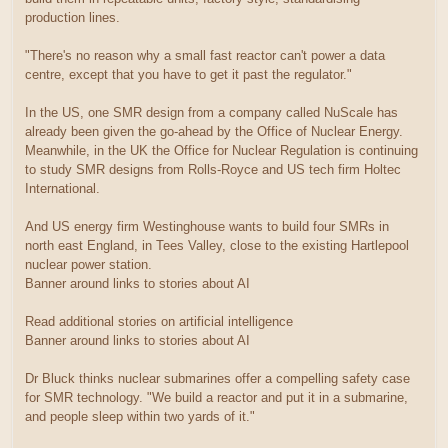
production lines.
"There's no reason why a small fast reactor can't power a data
centre, except that you have to get it past the regulator."
In the US, one SMR design from a company called NuScale has
already been given the go-ahead by the Office of Nuclear Energy.
Meanwhile, in the UK the Office for Nuclear Regulation is continuing
to study SMR designs from Rolls-Royce and US tech firm Holtec
International.
And US energy firm Westinghouse wants to build four SMRs in
north east England, in Tees Valley, close to the existing Hartlepool
nuclear power station.
Banner around links to stories about AI
Read additional stories on artificial intelligence
Banner around links to stories about AI
Dr Bluck thinks nuclear submarines offer a compelling safety case
for SMR technology. "We build a reactor and put it in a submarine,
and people sleep within two yards of it."