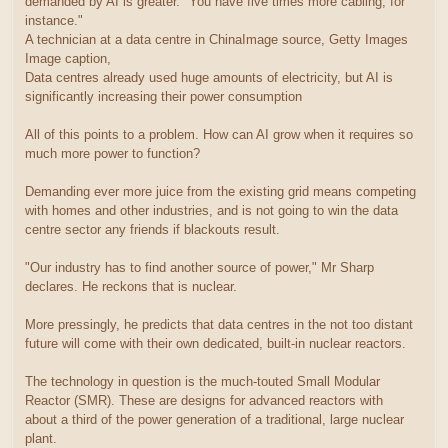
demanded by AI is greater. "You have five times more cabling, for
instance."
A technician at a data centre in ChinaImage source, Getty Images
Image caption,
Data centres already used huge amounts of electricity, but AI is
significantly increasing their power consumption
All of this points to a problem. How can AI grow when it requires so
much more power to function?
Demanding ever more juice from the existing grid means competing
with homes and other industries, and is not going to win the data
centre sector any friends if blackouts result.
"Our industry has to find another source of power," Mr Sharp
declares. He reckons that is nuclear.
More pressingly, he predicts that data centres in the not too distant
future will come with their own dedicated, built-in nuclear reactors.
The technology in question is the much-touted Small Modular
Reactor (SMR). These are designs for advanced reactors with
about a third of the power generation of a traditional, large nuclear
plant.