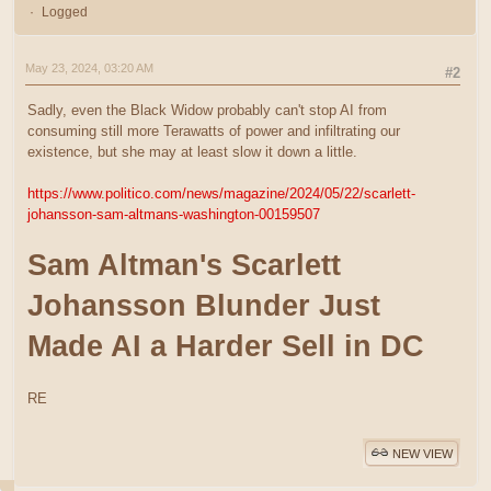
Logged
May 23, 2024, 03:20 AM
#2
Sadly, even the Black Widow probably can't stop AI from
consuming still more Terawatts of power and infiltrating our
existence, but she may at least slow it down a little.
https://www.politico.com/news/magazine/2024/05/22/scarlett-
johansson-sam-altmans-washington-00159507
Sam Altman's Scarlett
Johansson Blunder Just
Made AI a Harder Sell in DC
RE
NEW VIEW