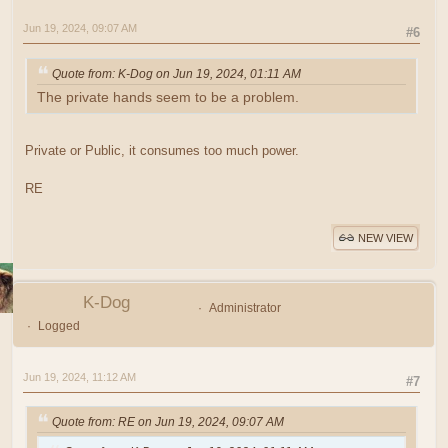
Jun 19, 2024, 09:07 AM
#6
Quote from: K-Dog on Jun 19, 2024, 01:11 AM
The private hands seem to be a problem.
Private or Public, it consumes too much power.
RE
NEW VIEW
K-Dog
Administrator
Logged
Jun 19, 2024, 11:12 AM
#7
Quote from: RE on Jun 19, 2024, 09:07 AM