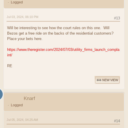
Logged
Jul 03, 2024, 06:10 PM
#13
Will be interesting to see how the court rules on this one. Will
Bezos get a free ride on the backs of the residential customers?
Place your bets here.
https://www.theregister.com/2024/07/03/utility_firms_launch_compla
int/
RE
NEW VIEW
Knarf
Logged
Jul 05, 2024, 04:25 AM
#14