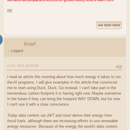
RE
NEW VIEW
Knarf
Logged
Jul 01, 2024, 06:00 AM
#12
I read an article this morning about how much energy it takes to run
the AI programs. I will give examples in the article that convinced
me to start using Duck, Duck, Go instead. I can't take part in the
tremendous carbon footprint it is having right now. Maybe sometime
in the future if they can bring the footprint WAY DOWN, but for now
I can't use it with a clear conscience.
Today data centers run 24/7 and most derive their energy from
fossil fuels, although there are increasing efforts to use renewable
energy resources. Because of the energy the world's data centers