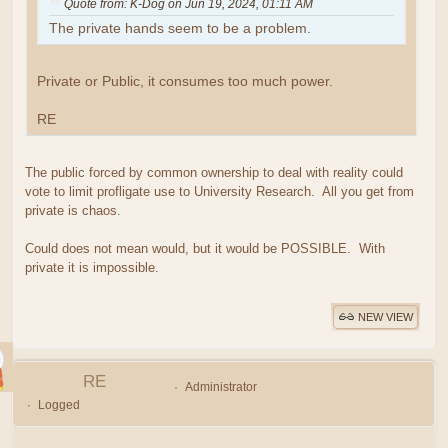
Quote from: K-Dog on Jun 19, 2024, 01:11 AM
The private hands seem to be a problem.
Private or Public, it consumes too much power.
RE
The public forced by common ownership to deal with reality could
vote to limit profligate use to University Research. All you get from
private is chaos.
Could does not mean would, but it would be POSSIBLE. With
private it is impossible.
NEW VIEW
RE
Administrator
Logged