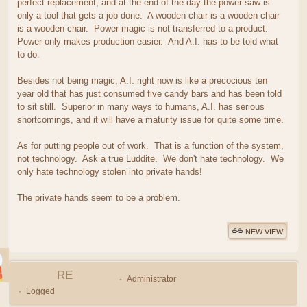
perfect replacement, and at the end of the day the power saw is
only a tool that gets a job done. A wooden chair is a wooden chair
is a wooden chair. Power magic is not transferred to a product.
Power only makes production easier. And A.I. has to be told what
to do.
Besides not being magic, A.I. right now is like a precocious ten
year old that has just consumed five candy bars and has been told
to sit still. Superior in many ways to humans, A.I. has serious
shortcomings, and it will have a maturity issue for quite some time.
As for putting people out of work. That is a function of the system,
not technology. Ask a true Luddite. We don't hate technology. We
only hate technology stolen into private hands!
The private hands seem to be a problem.
NEW VIEW
RE
Administrator
Logged