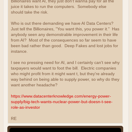
Billionaires want AI, they just don't wanna pay for all the
juice it takes to run the computers. Somebody else
should take the risk.
Who is out there demanding we have AI Data Centers?
Just tell the Billionaires, "You want this, you power it." Has
anybody seen any demonstrable improvement in their life
from AI? Most of the consequences so far seem to have
been bad rather than good. Deep Fakes and lost jobs for
instance.
I see no pressing need for AI, and I certainly can't see why
taxpayers would want to foot the bill. Electric companies
who might profit from it might want t, but they're already
way behind on being able to supply power, so why do they
want another headache?
https://www.datacenterknowledge.com/energy-power-
supply/big-tech-wants-nuclear-power-but-doesn-t-see-
role-as-investor
RE