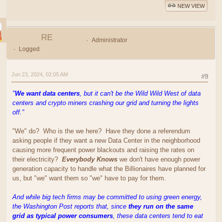
NEW VIEW
RE
Administrator
Logged
Jun 23, 2024, 02:05 AM
#9
"
We want data centers
, but it can't be the Wild Wild West of data
centers and crypto miners crashing our grid and turning the lights
off."
"We" do? Who is the we here? Have they done a referendum
asking people if they want a new Data Center in the neighborhood
causing more frequent power blackouts and raising the rates on
their electricity?
Everybody Knows
we don't have enough power
generation capacity to handle what the Billionaires have planned for
us, but "we" want them so "we" have to pay for them.
And while big tech firms may be committed to using green energy,
the Washington Post reports that, since
they run on the same
grid as typical power consumers
, these data centers tend to eat