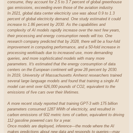
consume, they account for 2.5 to 3.7 percent of global greenhouse
gas emissions, exceeding even those of the aviation industry.
In 2021, global data center electricity use was about 0.9 to 1.3
percent of global electricity demand. One study estimated it could
increase to 1.86 percent by 2030. As the capabilities and
complexity of AI models rapidly increase over the next few years,
their processing and energy consumption needs will too. One
research company predicted that by 2028, there will be a four-fold
improvement in computing performance, and a 50-fold increase in
processing workloads due to increased use, more demanding
queries, and more sophisticated models with many more
parameters. It's estimated that the energy consumption of data
centers on the European continent will grow 28 percent by 2030.
In 2019, University of Massachusetts Amherst researchers trained
several large language models and found that training a single AI
model can emit over 626,000 pounds of CO2, equivalent to the
emissions of five cars over their lifetimes.
A more recent study reported that training GPT-3 with 175 billion
parameters consumed 1287 MWh of electricity, and resulted in
carbon emissions of 502 metric tons of carbon, equivalent to driving
112 gasoline powered cars for a year.
Once models are deployed, inference—the mode where the AI
makes predictions about new data and responds to queries—may