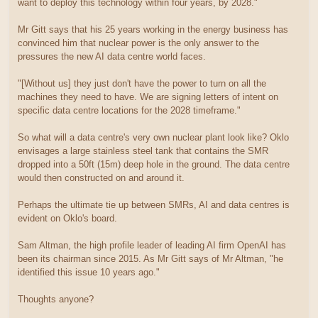
want to deploy this technology within four years, by 2028."
Mr Gitt says that his 25 years working in the energy business has
convinced him that nuclear power is the only answer to the
pressures the new AI data centre world faces.
"[Without us] they just don't have the power to turn on all the
machines they need to have. We are signing letters of intent on
specific data centre locations for the 2028 timeframe."
So what will a data centre's very own nuclear plant look like? Oklo
envisages a large stainless steel tank that contains the SMR
dropped into a 50ft (15m) deep hole in the ground. The data centre
would then constructed on and around it.
Perhaps the ultimate tie up between SMRs, AI and data centres is
evident on Oklo's board.
Sam Altman, the high profile leader of leading AI firm OpenAI has
been its chairman since 2015. As Mr Gitt says of Mr Altman, "he
identified this issue 10 years ago."
Thoughts anyone?