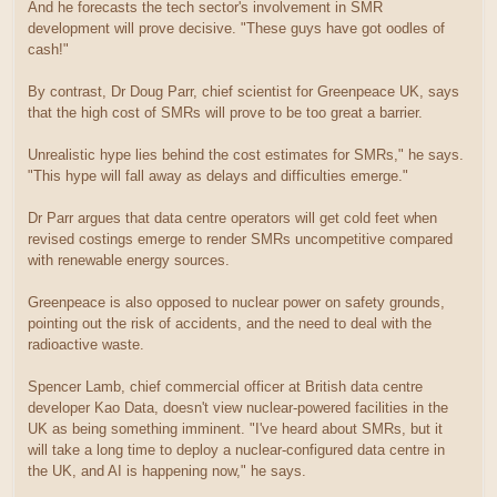
And he forecasts the tech sector's involvement in SMR
development will prove decisive. "These guys have got oodles of
cash!"
By contrast, Dr Doug Parr, chief scientist for Greenpeace UK, says
that the high cost of SMRs will prove to be too great a barrier.
Unrealistic hype lies behind the cost estimates for SMRs," he says.
"This hype will fall away as delays and difficulties emerge."
Dr Parr argues that data centre operators will get cold feet when
revised costings emerge to render SMRs uncompetitive compared
with renewable energy sources.
Greenpeace is also opposed to nuclear power on safety grounds,
pointing out the risk of accidents, and the need to deal with the
radioactive waste.
Spencer Lamb, chief commercial officer at British data centre
developer Kao Data, doesn't view nuclear-powered facilities in the
UK as being something imminent. "I've heard about SMRs, but it
will take a long time to deploy a nuclear-configured data centre in
the UK, and AI is happening now," he says.