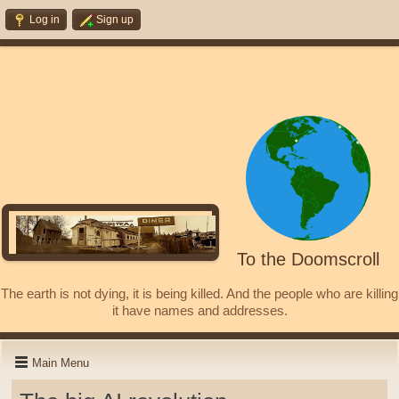
Log in
Sign up
To the Doomscroll
The earth is not dying, it is being killed. And the people who are killing
it have names and addresses.
Main Menu