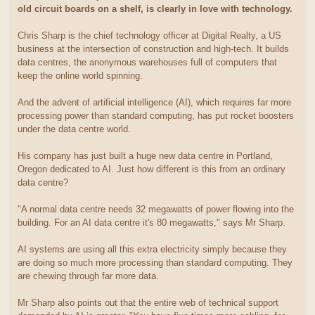
old circuit boards on a shelf, is clearly in love with technology.
Chris Sharp is the chief technology officer at Digital Realty, a US
business at the intersection of construction and high-tech. It builds
data centres, the anonymous warehouses full of computers that
keep the online world spinning.
And the advent of artificial intelligence (AI), which requires far more
processing power than standard computing, has put rocket boosters
under the data centre world.
His company has just built a huge new data centre in Portland,
Oregon dedicated to AI. Just how different is this from an ordinary
data centre?
"A normal data centre needs 32 megawatts of power flowing into the
building. For an AI data centre it's 80 megawatts," says Mr Sharp.
AI systems are using all this extra electricity simply because they
are doing so much more processing than standard computing. They
are chewing through far more data.
Mr Sharp also points out that the entire web of technical support