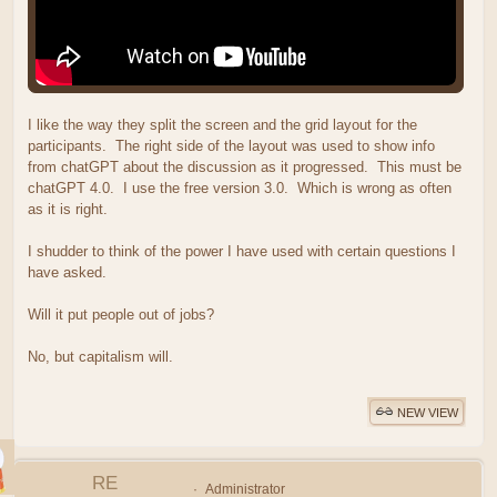
I like the way they split the screen and the grid layout for the
participants. The right side of the layout was used to show info
from chatGPT about the discussion as it progressed. This must be
chatGPT 4.0. I use the free version 3.0. Which is wrong as often
as it is right.
I shudder to think of the power I have used with certain questions I
have asked.
Will it put people out of jobs?
No, but capitalism will.
NEW VIEW
RE
Administrator