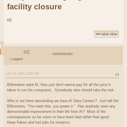
facility closure
RE
NEW VIEW
RE
Administrator
Logged
Jun 18, 2024, 12:51 PM
#4
Billionaires want AI, they just don't wanna pay for all the juice it
takes to run the computers. Somebody else should take the risk.
Who is out there demanding we have AI Data Centers? Just tell the
Billionaires, "You want this, you power it." Has anybody seen any
demonstrable improvement in their life from AI? Most of the
consequences so far seem to have been bad rather than good.
Deep Fakes and lost jobs for instance.