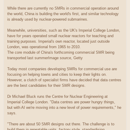
While there are currently no SMRs in commercial operation around
the world, China is building the world's first, and similar technology
is already used by nuclear-powered submarines.
Meanwhile, universities, such as the UK's Imperial College London,
have for years operated small nuclear reactors for teaching and
training purposes. Imperial's own reactor, located just outside
London, was operational from 1965 to 2010.
The core module of China's forthcoming commercial SMR being
transported last summerImage source, Getty
Today most companies developing SMRs for commercial use are
focusing on helping towns and cities to keep their lights on.
However, a clutch of specialist firms have decided that data centres
are the best candidates for their SMR designs.
Dr Michael Bluck runs the Centre for Nuclear Engineering at
Imperial College London. "Data centres are power hungry things,
but with AI we're moving into a new level of power requirements," he
says.
"There are about 50 SMR designs out there. The challenge is to
build them in repeatable units, factory style, standardising