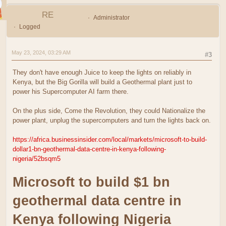
RE
Administrator
Logged
May 23, 2024, 03:29 AM
#3
They don't have enough Juice to keep the lights on reliably in
Kenya, but the Big Gorilla will build a Geothermal plant just to
power his Supercomputer AI farm there.
On the plus side, Come the Revolution, they could Nationalize the
power plant, unplug the supercomputers and turn the lights back on.
https://africa.businessinsider.com/local/markets/microsoft-to-build-
dollar1-bn-geothermal-data-centre-in-kenya-following-
nigeria/52bsqm5
Microsoft to build $1 bn
geothermal data centre in
Kenya following Nigeria