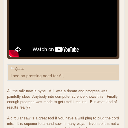
Quote
I see no pressing need for AI,
All the talk now is hype. A.I. was a dream and progress was
painfully slow. Anybody into computer science knows this. Finally
enough progress was made to get useful results. But what kind of
results really?
A circular saw is a great tool if you have a wall plug to plug the cord
into. It is superior to a hand saw in many ways. Even so it is not a