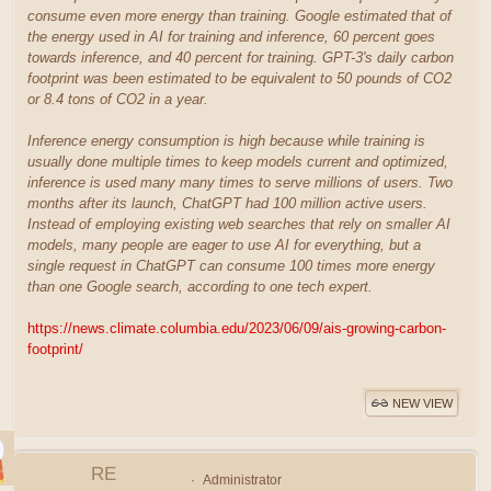
consume even more energy than training. Google estimated that of
the energy used in AI for training and inference, 60 percent goes
towards inference, and 40 percent for training. GPT-3's daily carbon
footprint was been estimated to be equivalent to 50 pounds of CO2
or 8.4 tons of CO2 in a year.
Inference energy consumption is high because while training is
usually done multiple times to keep models current and optimized,
inference is used many many times to serve millions of users. Two
months after its launch, ChatGPT had 100 million active users.
Instead of employing existing web searches that rely on smaller AI
models, many people are eager to use AI for everything, but a
single request in ChatGPT can consume 100 times more energy
than one Google search, according to one tech expert.
https://news.climate.columbia.edu/2023/06/09/ais-growing-carbon-
footprint/
NEW VIEW
RE
Administrator