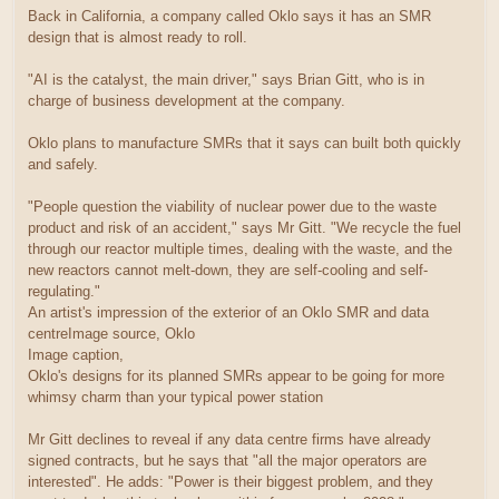
Back in California, a company called Oklo says it has an SMR
design that is almost ready to roll.
"AI is the catalyst, the main driver," says Brian Gitt, who is in
charge of business development at the company.
Oklo plans to manufacture SMRs that it says can built both quickly
and safely.
"People question the viability of nuclear power due to the waste
product and risk of an accident," says Mr Gitt. "We recycle the fuel
through our reactor multiple times, dealing with the waste, and the
new reactors cannot melt-down, they are self-cooling and self-
regulating."
An artist's impression of the exterior of an Oklo SMR and data
centreImage source, Oklo
Image caption,
Oklo's designs for its planned SMRs appear to be going for more
whimsy charm than your typical power station
Mr Gitt declines to reveal if any data centre firms have already
signed contracts, but he says that "all the major operators are
interested". He adds: "Power is their biggest problem, and they