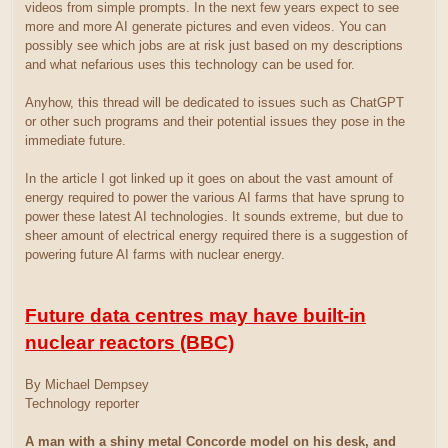
videos from simple prompts. In the next few years expect to see
more and more AI generate pictures and even videos. You can
possibly see which jobs are at risk just based on my descriptions
and what nefarious uses this technology can be used for.
Anyhow, this thread will be dedicated to issues such as ChatGPT
or other such programs and their potential issues they pose in the
immediate future.
In the article I got linked up it goes on about the vast amount of
energy required to power the various AI farms that have sprung to
power these latest AI technologies. It sounds extreme, but due to
sheer amount of electrical energy required there is a suggestion of
powering future AI farms with nuclear energy.
Future data centres may have built-in
nuclear reactors (BBC)
By Michael Dempsey
Technology reporter
A man with a shiny metal Concorde model on his desk, and