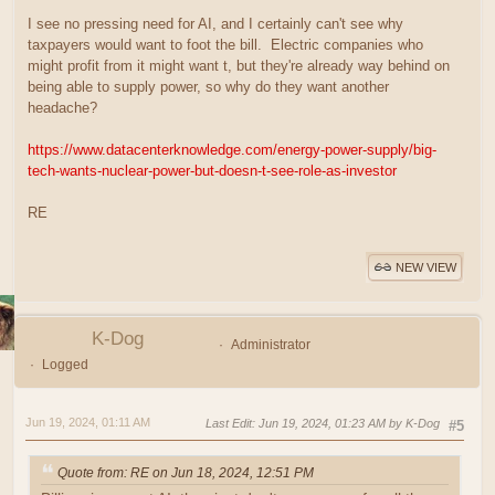
I see no pressing need for AI, and I certainly can't see why
taxpayers would want to foot the bill. Electric companies who
might profit from it might want t, but they're already way behind on
being able to supply power, so why do they want another
headache?
https://www.datacenterknowledge.com/energy-power-supply/big-
tech-wants-nuclear-power-but-doesn-t-see-role-as-investor
RE
NEW VIEW
K-Dog
Administrator
Logged
Jun 19, 2024, 01:11 AM
Last Edit
: Jun 19, 2024, 01:23 AM by K-Dog
#5
Quote from: RE on Jun 18, 2024, 12:51 PM