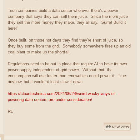
Tech companies build a data center wherever there's a power
company that says they can sell them juice. Since the more juice
they sell the more money they make, they all say, "Surre! Build it
here!"
Once built, on those hot days they find they're short of juice, so
they buy some from the grid. Somebody somewhere fires up an old
coal plant to make up the shortfall.
Regulations need to be put in place that require AI to have its own
power supply independent of grid power. Without that, the
consumption will rise faster than renewables could power it. True
anyhow, but it would at least slow it down
https://cleantechnica.com/2024/06/24/weird-wacky-ways-of-
powering-data-centers-are-under-consideration/
RE
NEW VIEW