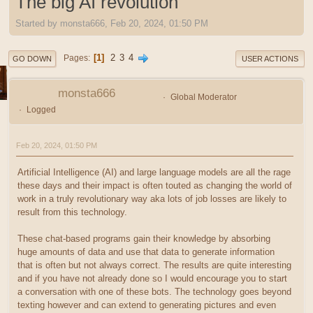
The big AI revolution
Started by monsta666, Feb 20, 2024, 01:50 PM
1
2
3
4
Pages
GO DOWN
USER ACTIONS
monsta666
Global Moderator
Logged
Feb 20, 2024, 01:50 PM
Artificial Intelligence (AI) and large language models are all the rage
these days and their impact is often touted as changing the world of
work in a truly revolutionary way aka lots of job losses are likely to
result from this technology.
These chat-based programs gain their knowledge by absorbing
huge amounts of data and use that data to generate information
that is often but not always correct. The results are quite interesting
and if you have not already done so I would encourage you to start
a conversation with one of these bots. The technology goes beyond
texting however and can extend to generating pictures and even