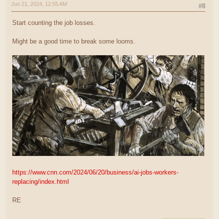
Jun 21, 2024, 12:55 AM
#8
Start counting the job losses.
Might be a good time to break some looms.
https://www.cnn.com/2024/06/20/business/ai-jobs-workers-
replacing/index.html
RE