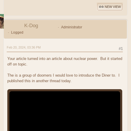
NEW VIEW
K-Dog
Administrator
Logged
Feb 20, 2024, 03:36 PM
#1
Your article turned into an article about nuclear power. But it started
off on topic.
The is a group of doomers I would love to introduce the Diner to. I
published this in another thread today.