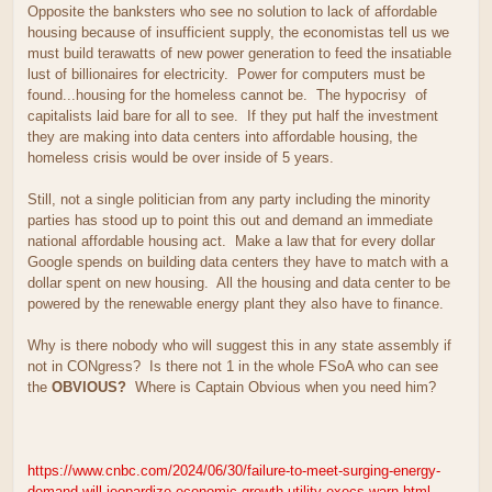
Opposite the banksters who see no solution to lack of affordable
housing because of insufficient supply, the economistas tell us we
must build terawatts of new power generation to feed the insatiable
lust of billionaires for electricity. Power for computers must be
found...housing for the homeless cannot be. The hypocrisy of
capitalists laid bare for all to see. If they put half the investment
they are making into data centers into affordable housing, the
homeless crisis would be over inside of 5 years.
Still, not a single politician from any party including the minority
parties has stood up to point this out and demand an immediate
national affordable housing act. Make a law that for every dollar
Google spends on building data centers they have to match with a
dollar spent on new housing. All the housing and data center to be
powered by the renewable energy plant they also have to finance.
Why is there nobody who will suggest this in any state assembly if
not in CONgress? Is there not 1 in the whole FSoA who can see
the
OBVIOUS?
Where is Captain Obvious when you need him?
https://www.cnbc.com/2024/06/30/failure-to-meet-surging-energy-
demand-will-jeopardize-economic-growth-utility-execs-warn.html