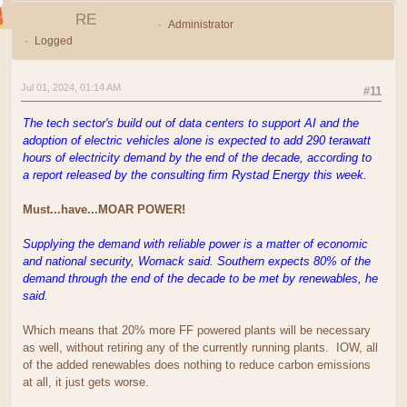
RE
Administrator
Logged
Jul 01, 2024, 01:14 AM
#11
The tech sector's build out of data centers to support AI and the
adoption of electric vehicles alone is expected to add 290 terawatt
hours of electricity demand by the end of the decade, according to
a report released by the consulting firm Rystad Energy this week.
Must...have...MOAR POWER!
Supplying the demand with reliable power is a matter of economic
and national security, Womack said. Southern expects 80% of the
demand through the end of the decade to be met by renewables, he
said.
Which means that 20% more FF powered plants will be necessary
as well, without retiring any of the currently running plants. IOW, all
of the added renewables does nothing to reduce carbon emissions
at all, it just gets worse.