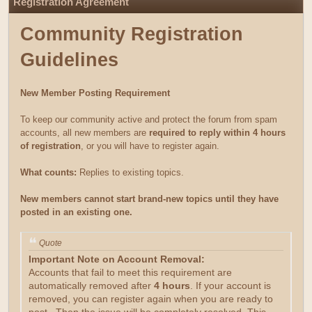
Registration Agreement
Community Registration
Guidelines
New Member Posting Requirement
To keep our community active and protect the forum from spam
accounts, all new members are
required to reply within 4 hours
of registration
, or you will have to register again.
What counts:
Replies to existing topics.
New members cannot start brand-new topics until they have
posted in an existing one.
Quote
Important Note on Account Removal:
Accounts that fail to meet this requirement are
automatically removed after
4 hours
. If your account is
removed, you can register again when you are ready to