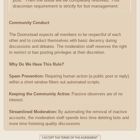
post. Then the issue will be completely resolved. This
draconian requirement is strictly for bot management.
Community Conduct
The Doomstead expects all members to be respectful of each
other and to conduct themselves with basic decency during
discussions and debates. The moderation staff reserves the right
to restrict or ban posting privileges at their discretion.
Why Do We Have This Rule?
Spam Prevention:
Requiring human action (a public post or reply)
within a short window filters out automated scripts.
Keeping the Community Active:
Passive observers are of no
interest.
Streamlined Moderation:
By automating the removal of inactive
accounts, the moderation staff spends less time deleting bots and
more time fostering quality discussions.