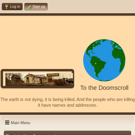
Log in
Sign up
To the Doomscroll
The earth is not dying, it is being killed. And the people who are killing
it have names and addresses.
Main Menu