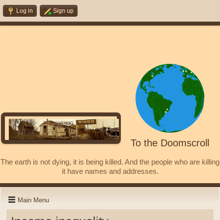
Log in
Sign up
To the Doomscroll
The earth is not dying, it is being killed. And the people who are killing
it have names and addresses.
Main Menu