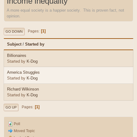
Income inequality
A more equal society is a happier society. This is proven fact, not
opinion.
1
Pages
GO DOWN
Subject
/
Started by
Billionaires
Started by
K-Dog
America Struggles
Started by
K-Dog
Richard Wilkinson
Started by
K-Dog
1
Pages
GO UP
Poll
Moved Topic