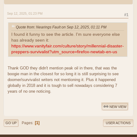
Sep 12, 2025, 01:23 PM
#1
Quote from: Nearings Fault on Sep 12, 2025, 01:11 PM
I found it funny to see the article. I'm sure everyone else
has already seen it:
https://www.vanityfair.com/culture/story/millennial-disaster-
preppers-survivalist?utm_source=firefox-newtab-en-us
Thank GOD they didn't mention peak oil in there, that was the
boogie man in the closest for so long it is still surprising to see
doomer/survivalist writers not mentioning it. Plus it happened
globally in 2018 and it is tough to sell nowadays considering 7
years of no one noticing.
NEW VIEW
1
Pages
GO UP
USER ACTIONS