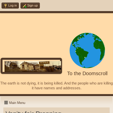
Log in
Sign up
To the Doomscroll
The earth is not dying, it is being killed. And the people who are killing
it have names and addresses.
Main Menu