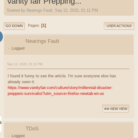
Vanity fair Prepping...
Started by Nearings Fault, Sep 12, 2025, 01:11 PM
1
Pages
GO DOWN
USER ACTIONS
Nearings Fault
Logged
Sep 12, 2025, 01:11 PM
I found it funny to see the article. I'm sure everyone else has
already seen it:
https://www.vanityfair.com/culture/story/millennial-disaster-
preppers-survivalist?utm_source=firefox-newtab-en-us
NEW VIEW
TDoS
Logged