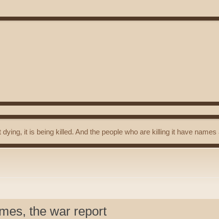
t dying, it is being killed. And the people who are killing it have name
mes, the war report