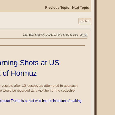
Previous Topic
-
Next Topic
PRINT
Last Edit
: May 04, 2026, 03:44 PM by K-Dog
#150
arning Shots at US
t of Hormuz
le vessels after US destroyers attempted to approach
 would be regarded as a violation of the ceasefire.
cause Trump is a thief who has no intention of making