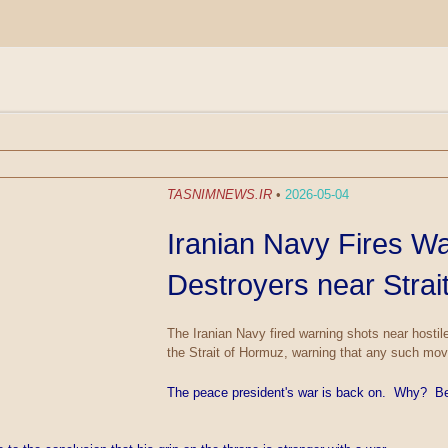
TASNIMNEWS.IR
•
2026-05-04
Iranian Navy Fires W
Destroyers near Strai
The Iranian Navy fired warning shots near hosti
the Strait of Hormuz, warning that any such move
The peace president's war is back on. Why? Be