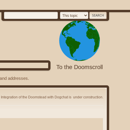
To the Doomscroll
s and addresses.
Integration of the Doomstead with Dogchat is
under construction.