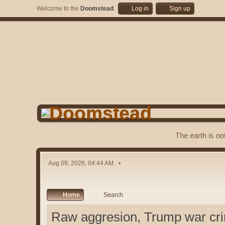
Welcome to the
Doomstead
.
Log in
Sign up
The earth is no
Aug 09, 2026, 04:44 AM
Home
Search
Raw aggresion, Trump war cri