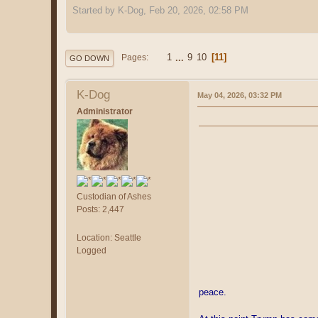
Started by K-Dog, Feb 20, 2026, 02:58 PM
1
...
9
10
11
Pages
GO DOWN
K-Dog
May 04, 2026, 03:32 PM
Administrator
Custodian of Ashes
Posts: 2,447
Location: Seattle
Logged
peace.