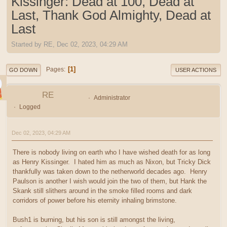
Kissinger: Dead at 100, Dead at
Last, Thank God Almighty, Dead at
Last
Started by RE, Dec 02, 2023, 04:29 AM
1
Pages
GO DOWN
USER ACTIONS
RE
Administrator
Logged
Dec 02, 2023, 04:29 AM
There is nobody living on earth who I have wished death for as long
as Henry Kissinger. I hated him as much as Nixon, but Tricky Dick
thankfully was taken down to the netherworld decades ago. Henry
Paulson is another I wish would join the two of them, but Hank the
Skank still slithers around in the smoke filled rooms and dark
corridors of power before his eternity inhaling brimstone.
Bush1 is burning, but his son is still amongst the living,