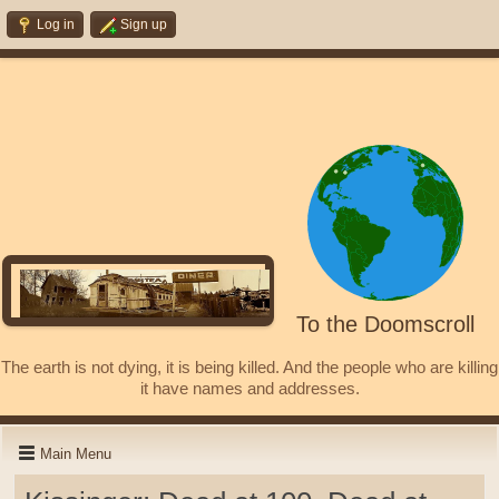
Log in
Sign up
To the Doomscroll
The earth is not dying, it is being killed. And the people who are killing
it have names and addresses.
Main Menu