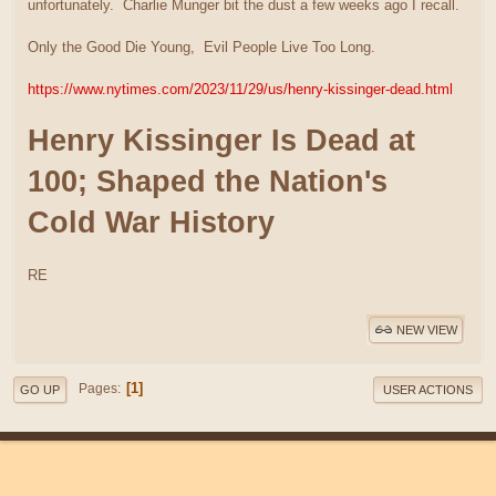
unfortunately. Charlie Munger bit the dust a few weeks ago I recall.
Only the Good Die Young, Evil People Live Too Long.
https://www.nytimes.com/2023/11/29/us/henry-kissinger-dead.html
Henry Kissinger Is Dead at
100; Shaped the Nation's
Cold War History
RE
NEW VIEW
1
Pages
GO UP
USER ACTIONS