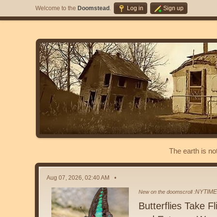
Welcome to the
Doomstead
.
Log in
Sign up
The earth is no
Aug 07, 2026, 02:40 AM
NYTIM
New on the doomscroll :
Butterflies Take F