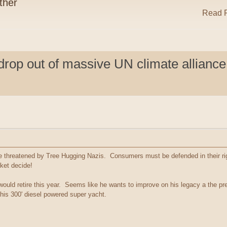
ther
Read R
op out of massive UN climate alliance
are threatened by Tree Hugging Nazis. Consumers must be defended in their ri
rket decide!
ld retire this year. Seems like he wants to improve on his legacy a the prem
n his 300' diesel powered super yacht.