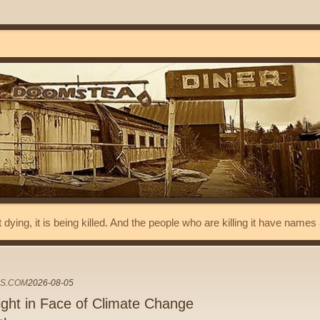
t dying, it is being killed. And the people who are killing it have name
ES.COM
2026-08-05
light in Face of Climate Change