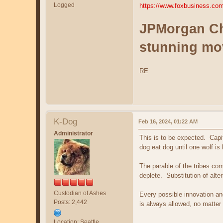
Logged
https://www.foxbusiness.com/
JPMorgan Cha
stunning mo
RE
K-Dog
Feb 16, 2024, 01:22 AM
Administrator
This is to be expected. Capit
dog eat dog until one wolf i
The parable of the tribes co
deplete. Substitution of alt
Custodian of Ashes
Every possible innovation an
Posts: 2,442
is always allowed, no matter
Location: Seattle