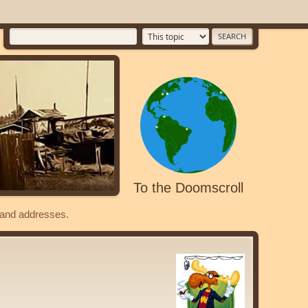
To the Doomscroll
s and addresses.