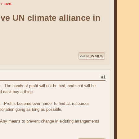
ng-move
e UN climate alliance in
NEW VIEW
#1
he hands of profit will not be tied, and so it will be
 can't buy a thing.
s. Profits become ever harder to find as resources
oitation going as long as possible.
c. Any means to prevent change in existing arrangements