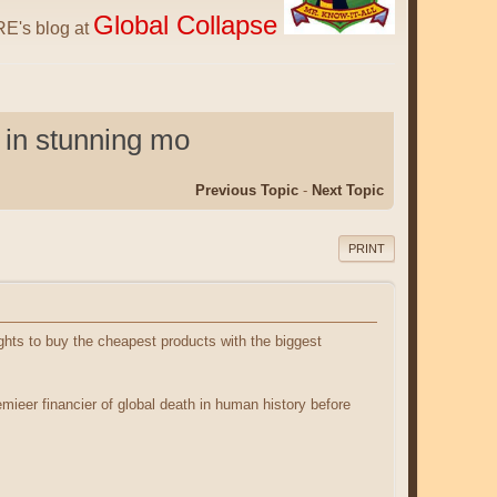
Global Collapse
E's blog at
 in stunning mo
Previous Topic
-
Next Topic
PRINT
ghts to buy the cheapest products with the biggest
ieer financier of global death in human history before