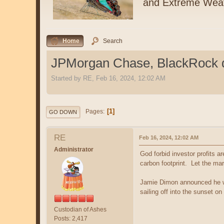
and Extreme Wea
Home
Search
JPMorgan Chase, BlackRock dr
Started by RE, Feb 16, 2024, 12:02 AM
1
Pages
GO DOWN
RE
Feb 16, 2024, 12:02 AM
Administrator
God forbid investor profits 
carbon footprint. Let the ma
Jamie Dimon announced he wou
sailing off into the sunset o
Custodian of Ashes
Posts: 2,417