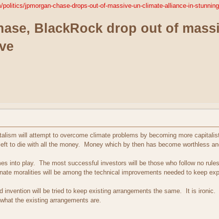
politics/jpmorgan-chase-drops-out-of-massive-un-climate-alliance-in-stunni
se, BlackRock drop out of massiv
ve
alism will attempt to overcome climate problems by becoming more capitalist. T
s left to die with all the money. Money which by then has become worthless and
mes into play. The most successful investors will be those who follow no rule
ernate moralities will be among the technical improvements needed to keep expl
d invention will be tried to keep existing arrangements the same. It is ironi
 what the existing arrangements are.