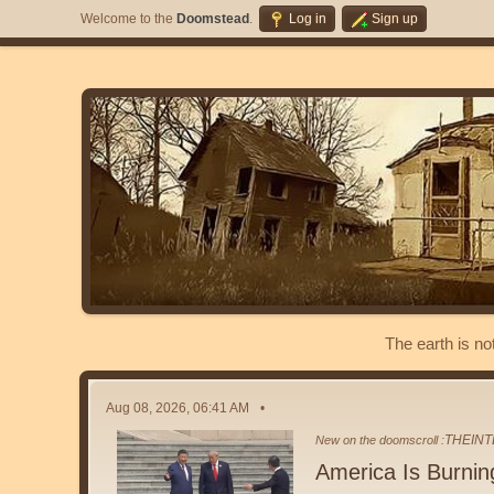
Welcome to the
Doomstead
.
Log in
Sign up
The earth is no
Aug 08, 2026, 06:41 AM
THEINT
New on the doomscroll :
America Is Burnin