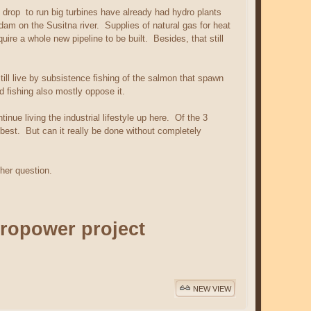
 drop to run big turbines have already had hydro plants
 dam on the Susitna river. Supplies of natural gas for heat
ire a whole new pipeline to be built. Besides, that still
ll live by subsistence fishing of the salmon that spawn
 fishing also mostly oppose it.
nue living the industrial lifestyle up here. Of the 3
best. But can it really be done without completely
ther question.
ropower project
NEW VIEW