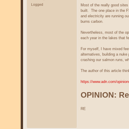
Logged
Most of the really good site
built. The one place in the F
and electricity are running o
burns carbon.
Nevertheless, most of the op
each year in the lakes that 
For myself, I have mixed feel
alternatives, building a nuk
crashing our salmon runs, wh
The author of this article th
https://www.adn.com/opinions
OPINION: Re
RE