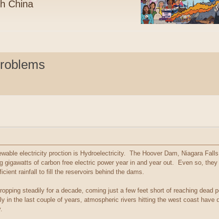
th China
Problems
wable electricity proction is Hydroelectricity. The Hoover Dam, Niagara Falls 
gigawatts of carbon free electric power year in and year out. Even so, they
icient rainfall to fill the reservoirs behind the dams.
opping steadily for a decade, coming just a few feet short of reaching dead p
ly in the last couple of years, atmospheric rivers hitting the west coast have
.