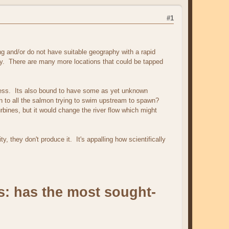
#1
ng and/or do not have suitable geography with a rapid
gy. There are many more locations that could be tapped
veness. Its also bound to have some as yet unknown
en to all the salmon trying to swim upstream to spawn?
rbines, but it would change the river flow which might
ty, they don't produce it. It's appalling how scientifically
s: has the most sought-