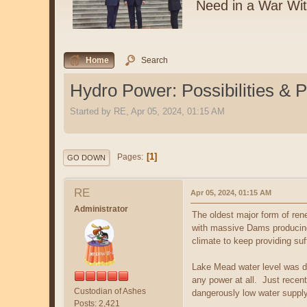
Need in a War Wi
Home
Search
Hydro Power: Possibilities & 
Started by RE, Apr 05, 2024, 01:15 AM
1
Pages
GO DOWN
RE
Apr 05, 2024, 01:15 AM
Administrator
The oldest major form of rene
with massive Dams producing 
climate to keep providing suff
Lake Mead water level was dr
any power at all. Just recent
Custodian of Ashes
dangerously low water supply
Posts: 2,421