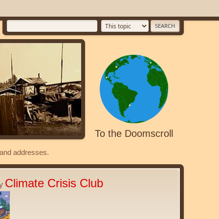
To the Doomscroll
s and addresses.
Climate Crisis Club
ty