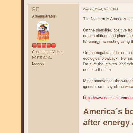
RE
May 25, 2024, 05:05 PM
Administrator
The Niagarra is Amerka's bes
On the plausible, positive f
drop in altitude and place t
for energy harvesting using 
Custodian of Ashes
On the negative side, no rea
Posts: 2,421
ecological blowback. For ins
Logged
I'm sure the intakes and exha
confuse the fish.
Minor annoyance, the writer ca
ignorant so many of the write
https://www.ecoticias.com/en
America´s be
after energy