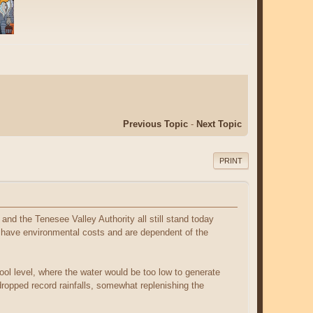
Previous Topic
-
Next Topic
PRINT
and the Tenesee Valley Authority all still stand today
 have environmental costs and are dependent of the
ool level, where the water would be too low to generate
 dropped record rainfalls, somewhat replenishing the