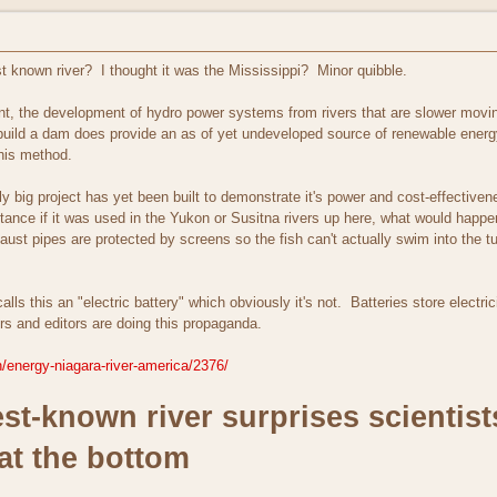
t known river? I thought it was the Mississippi? Minor quibble.
ront, the development of hydro power systems from rivers that are slower movi
o build a dam does provide an as of yet undeveloped source of renewable ener
this method.
lly big project has yet been built to demonstrate it's power and cost-effecti
tance if it was used in the Yukon or Susitna rivers up here, what would happ
ust pipes are protected by screens so the fish can't actually swim into the tu
lls this an "electric battery" which obviously it's not. Batteries store electrici
rs and editors are doing this propaganda.
/energy-niagara-river-america/2376/
st-known river surprises scientist
 at the bottom