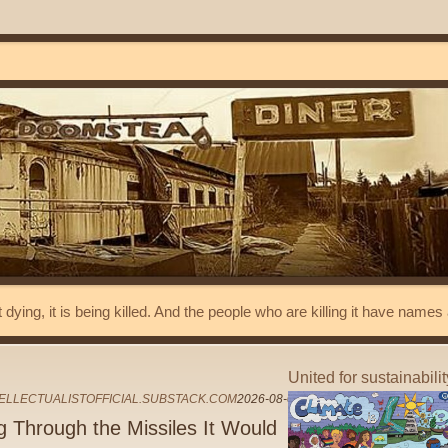
t dying, it is being killed. And the people who are killing it have name
United for sustainabili
ELLECTUALISTOFFICIAL.SUBSTACK.COM
2026-08-04
g Through the Missiles It Would