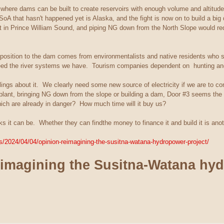
s where dams can be built to create reservoirs with enough volume and altitude
SoA that hasn't happened yet is Alaska, and the fight is now on to build a big
ut in Prince William Sound, and piping NG down from the North Slope would requ
position to the dam comes from environmentalists and native residents who sti
feed the river systems we have. Tourism companies dependent on hunting and
ings about it. We clearly need some new source of electricity if we are to conti
e plant, bringing NG down from the slope or building a dam, Door #3 seems the 
ich are already in danger? How much time will it buy us?
inks it can be. Whether they can findthe money to finance it and build it is ano
/2024/04/04/opinion-reimagining-the-susitna-watana-hydropower-project/
imagining the Susitna-Watana hyd