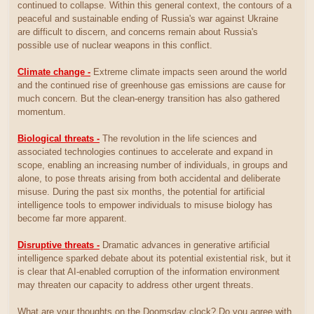
continued to collapse. Within this general context, the contours of a
peaceful and sustainable ending of Russia's war against Ukraine
are difficult to discern, and concerns remain about Russia's
possible use of nuclear weapons in this conflict.
Climate change -
Extreme climate impacts seen around the world
and the continued rise of greenhouse gas emissions are cause for
much concern. But the clean-energy transition has also gathered
momentum.
Biological threats -
The revolution in the life sciences and
associated technologies continues to accelerate and expand in
scope, enabling an increasing number of individuals, in groups and
alone, to pose threats arising from both accidental and deliberate
misuse. During the past six months, the potential for artificial
intelligence tools to empower individuals to misuse biology has
become far more apparent.
Disruptive threats -
Dramatic advances in generative artificial
intelligence sparked debate about its potential existential risk, but it
is clear that AI-enabled corruption of the information environment
may threaten our capacity to address other urgent threats.
What are your thoughts on the Doomsday clock? Do you agree with