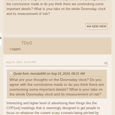
the conclusions made or do you think there are overlooking some
important details? What is your take on the whole Doomsday clock
and its measurement of risk?
NEW VIEW
TDoS
Logged
Aug 16, 2024, 03:14 PM
#1
Quote from: monsta666 on Aug 16, 2024, 08:21 AM
What are your thoughts on the Doomsday clock? Do you
agree with the conclusions made or do you think there are
overlooking some important details? What is your take on
the whole Doomsday clock and its measurement of risk?
Interesting and higher level of advertising then things like the
COP(out) meetings that is seemingly designed to get people to
focus on whatever the current scary scenario being pitched by