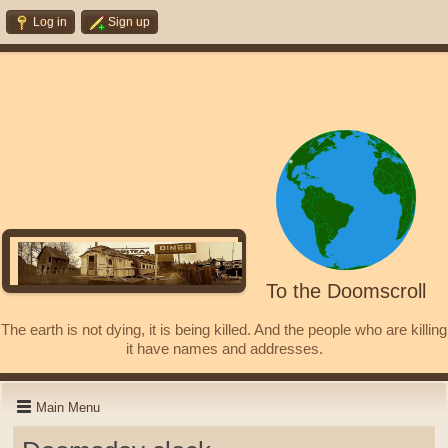
Log in
Sign up
To the Doomscroll
The earth is not dying, it is being killed. And the people who are killing
it have names and addresses.
Main Menu