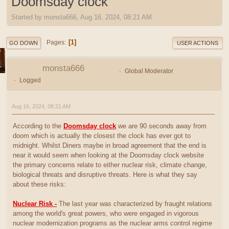
Doomsday clock
Started by monsta666, Aug 16, 2024, 08:21 AM
1
Pages
GO DOWN
USER ACTIONS
monsta666
Global Moderator
Logged
Aug 16, 2024, 08:21 AM
According to the
Doomsday clock
we are 90 seconds away from
doom which is actually the closest the clock has ever got to
midnight. Whilst Diners maybe in broad agreement that the end is
near it would seem when looking at the Doomsday clock website
the primary concerns relate to either nuclear risk, climate change,
biological threats and disruptive threats. Here is what they say
about these risks:
Nuclear Risk -
The last year was characterized by fraught relations
among the world's great powers, who were engaged in vigorous
nuclear modernization programs as the nuclear arms control regime