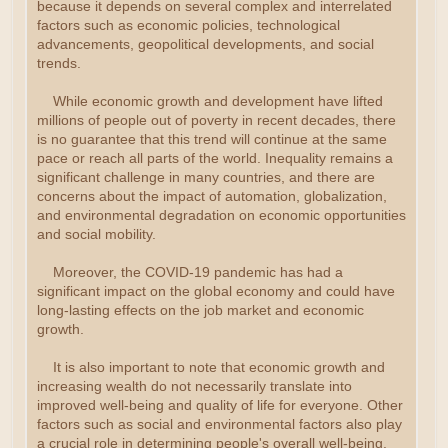
because it depends on several complex and interrelated
factors such as economic policies, technological
advancements, geopolitical developments, and social
trends.
While economic growth and development have lifted
millions of people out of poverty in recent decades, there
is no guarantee that this trend will continue at the same
pace or reach all parts of the world. Inequality remains a
significant challenge in many countries, and there are
concerns about the impact of automation, globalization,
and environmental degradation on economic opportunities
and social mobility.
Moreover, the COVID-19 pandemic has had a
significant impact on the global economy and could have
long-lasting effects on the job market and economic
growth.
It is also important to note that economic growth and
increasing wealth do not necessarily translate into
improved well-being and quality of life for everyone. Other
factors such as social and environmental factors also play
a crucial role in determining people's overall well-being.