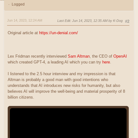
Logged
Jun 14, 2023, 12:24 AM
Last Edit
: Jun 14, 2023, 12:35 AM by K-Dog
#2
Original article at
https://un-denial.com/
Lex Fridman recently interviewed
Sam Altman
, the CEO of
OpenAI
which created GPT-4, a leading AI which you can try
here
.
I listened to the 2.5 hour interview and my impression is that
Altman is probably a good man with good intentions who
understands that AI introduces new risks for humanity, but also
believes AI will improve the well-being and material prosperity of 8
billion citizens.