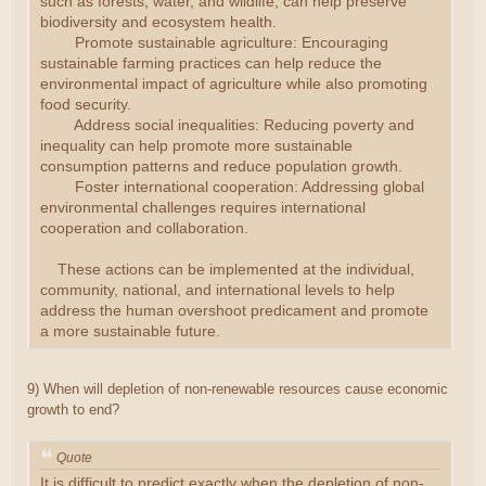
such as forests, water, and wildlife, can help preserve
biodiversity and ecosystem health.
Promote sustainable agriculture: Encouraging
sustainable farming practices can help reduce the
environmental impact of agriculture while also promoting
food security.
Address social inequalities: Reducing poverty and
inequality can help promote more sustainable
consumption patterns and reduce population growth.
Foster international cooperation: Addressing global
environmental challenges requires international
cooperation and collaboration.
These actions can be implemented at the individual,
community, national, and international levels to help
address the human overshoot predicament and promote
a more sustainable future.
9) When will depletion of non-renewable resources cause economic
growth to end?
Quote
It is difficult to predict exactly when the depletion of non-