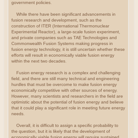
government policies.
While there have been significant advancements in
fusion research and development, such as the
construction of ITER (International Thermonuclear
Experimental Reactor), a large-scale fusion experiment,
and private companies such as TAE Technologies and
Commonwealth Fusion Systems making progress in
fusion energy technology, it is still uncertain whether these
efforts will result in economically viable fusion energy
within the next two decades.
Fusion energy research is a complex and challenging
field, and there are still many technical and engineering
hurdles that must be overcome to make fusion energy
economically competitive with other sources of energy.
However, many scientists and researchers in the field are
optimistic about the potential of fusion energy and believe
that it could play a significant role in meeting future energy
needs.
Overall, it is difficult to assign a specific probability to
the question, but it is likely that the development of
economically viable fusion energy will require sustained