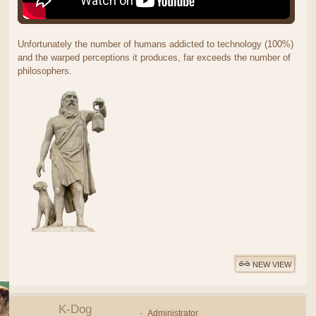
Unfortunately the number of humans addicted to technology (100%)
and the warped perceptions it produces, far exceeds the number of
philosophers.
NEW VIEW
K-Dog
Administrator