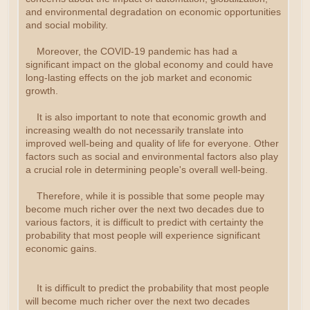
and environmental degradation on economic opportunities
and social mobility.
Moreover, the COVID-19 pandemic has had a
significant impact on the global economy and could have
long-lasting effects on the job market and economic
growth.
It is also important to note that economic growth and
increasing wealth do not necessarily translate into
improved well-being and quality of life for everyone. Other
factors such as social and environmental factors also play
a crucial role in determining people's overall well-being.
Therefore, while it is possible that some people may
become much richer over the next two decades due to
various factors, it is difficult to predict with certainty the
probability that most people will experience significant
economic gains.
It is difficult to predict the probability that most people
will become much richer over the next two decades