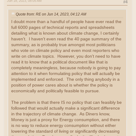
Jun 18, 2023, 08:05 AM
#4
Quote from: RE on Jun 14, 2023, 04:12 AM
I doubt more than a handful of people have ever read the
full 6000 pages of technical reports and spreadsheets
detailing what is known about climate change, I certainly
haven't. I haven't even read the 40 page summary of the
summary, as is probably true amongst most politicians
who vote on climate policy and even most reporters who
write on climate topics. However, you don't need to have
read it to know that a political document like that is
completely meaningless, because nobody is going to pay
attention to it when formulating policy that will actually be
implemented and enforced. The only thing anybody in a
position of power cares about is whether the policy is
economically and politically feasible to pursue.
The problem is that there IS no policy that can feasibly be
followed that would actually make a significant difference
in the trajectory of climate change. As Diners know,
Money is just a proxy for Energy consumption, and there
is no way to reduce energy consumption without either
lowering the standard of living or significantly decreasing