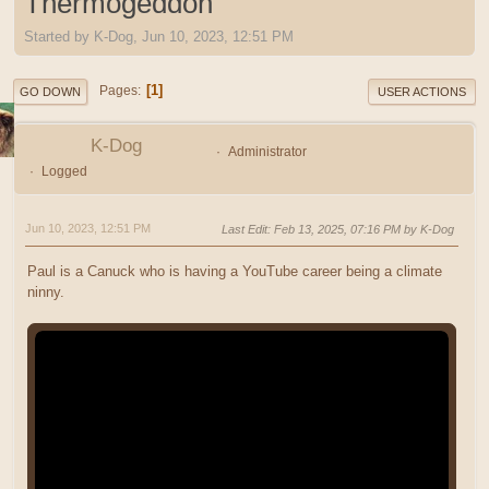
Thermogeddon
Started by K-Dog, Jun 10, 2023, 12:51 PM
1
Pages
GO DOWN
USER ACTIONS
K-Dog
Administrator
Logged
Jun 10, 2023, 12:51 PM
Last Edit
: Feb 13, 2025, 07:16 PM by K-Dog
Paul is a Canuck who is having a YouTube career being a climate
ninny.