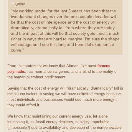
Quote
"My working model for the last 5 years has been that the
two dominant changes over the next couple decades will
be that the cost of intelligence and the cost of energy will
dramatically, dramatically fall from where they are today,
and the impact of this will be that society gets much, much
richer in ways that are hard to imagine. I'm sure the shape
will change but I see this long and beautiful exponential
curve."
From this statement we know that Altman, like most
famous
polymaths
, has normal denial genes, and is blind to the reality of
the human overshoot predicament.
Saying that the cost of energy will "dramatically, dramatically" fall is
almost equivalent to saying we will have unlimited energy because
most individuals and businesses would use much more energy if
they could afford it.
We know that maintaining our current energy use, let alone
increasing it, as fossil energy depletes, is highly improbable
(impossible?) due to availability and depletion of the non-renewable