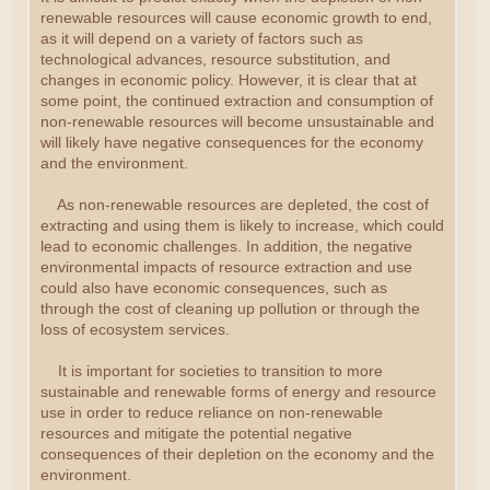
renewable resources will cause economic growth to end,
as it will depend on a variety of factors such as
technological advances, resource substitution, and
changes in economic policy. However, it is clear that at
some point, the continued extraction and consumption of
non-renewable resources will become unsustainable and
will likely have negative consequences for the economy
and the environment.
As non-renewable resources are depleted, the cost of
extracting and using them is likely to increase, which could
lead to economic challenges. In addition, the negative
environmental impacts of resource extraction and use
could also have economic consequences, such as
through the cost of cleaning up pollution or through the
loss of ecosystem services.
It is important for societies to transition to more
sustainable and renewable forms of energy and resource
use in order to reduce reliance on non-renewable
resources and mitigate the potential negative
consequences of their depletion on the economy and the
environment.