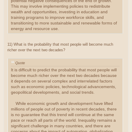
potential negative consequences of the end of growth.
This may involve implementing policies to redistribute
wealth and opportunities, investing in education and
training programs to improve workforce skills, and
transitioning to more sustainable and renewable forms of
energy and resource use.
11) What is the probability that most people will become much
richer over the next two decades?
Quote
It is difficult to predict the probability that most people will
become much richer over the next two decades because
it depends on several complex and interrelated factors
such as economic policies, technological advancements,
geopolitical developments, and social trends.
While economic growth and development have lifted
millions of people out of poverty in recent decades, there
is no guarantee that this trend will continue at the same
pace or reach all parts of the world. Inequality remains a
significant challenge in many countries, and there are
concerns about the impact of automation, globalization,