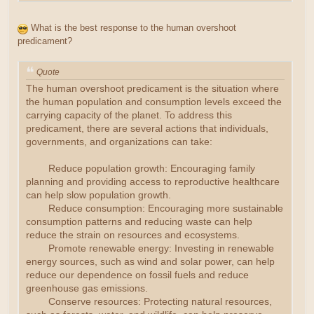
What is the best response to the human overshoot
predicament?
Quote
The human overshoot predicament is the situation where
the human population and consumption levels exceed the
carrying capacity of the planet. To address this
predicament, there are several actions that individuals,
governments, and organizations can take:
Reduce population growth: Encouraging family
planning and providing access to reproductive healthcare
can help slow population growth.
Reduce consumption: Encouraging more sustainable
consumption patterns and reducing waste can help
reduce the strain on resources and ecosystems.
Promote renewable energy: Investing in renewable
energy sources, such as wind and solar power, can help
reduce our dependence on fossil fuels and reduce
greenhouse gas emissions.
Conserve resources: Protecting natural resources,