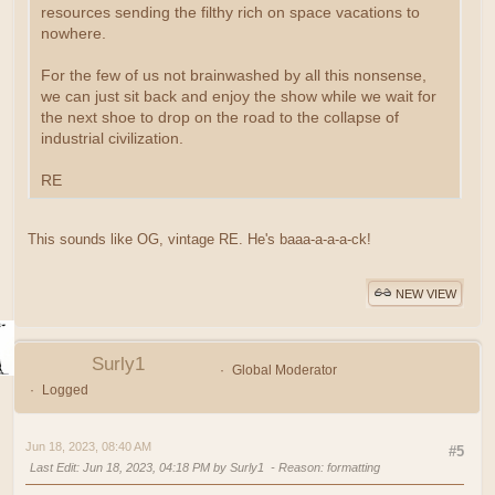
resources sending the filthy rich on space vacations to
nowhere.
For the few of us not brainwashed by all this nonsense,
we can just sit back and enjoy the show while we wait for
the next shoe to drop on the road to the collapse of
industrial civilization.
RE
This sounds like OG, vintage RE. He's baaa-a-a-a-ck!
NEW VIEW
Surly1
Global Moderator
Logged
Jun 18, 2023, 08:40 AM
#5
Last Edit
: Jun 18, 2023, 04:18 PM by Surly1
Reason
: formatting