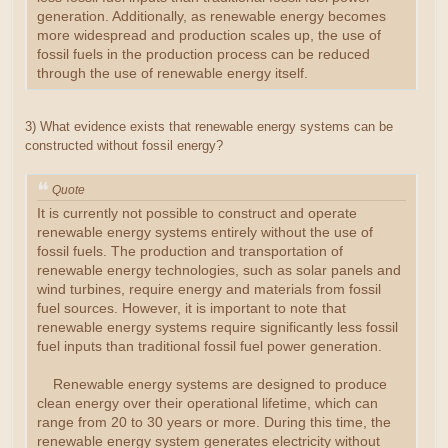
generation. Additionally, as renewable energy becomes
more widespread and production scales up, the use of
fossil fuels in the production process can be reduced
through the use of renewable energy itself.
3) What evidence exists that renewable energy systems can be
constructed without fossil energy?
Quote
It is currently not possible to construct and operate
renewable energy systems entirely without the use of
fossil fuels. The production and transportation of
renewable energy technologies, such as solar panels and
wind turbines, require energy and materials from fossil
fuel sources. However, it is important to note that
renewable energy systems require significantly less fossil
fuel inputs than traditional fossil fuel power generation.
Renewable energy systems are designed to produce
clean energy over their operational lifetime, which can
range from 20 to 30 years or more. During this time, the
renewable energy system generates electricity without