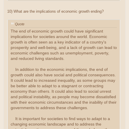
10) What are the implications of economic growth ending?
Quote
The end of economic growth could have significant
implications for societies around the world. Economic
growth is often seen as a key indicator of a country's
prosperity and well-being, and a lack of growth can lead to
economic challenges such as unemployment, poverty,
and reduced living standards.
In addition to the economic implications, the end of
growth could also have social and political consequences.
It could lead to increased inequality, as some groups may
be better able to adapt to a stagnant or contracting
economy than others. It could also lead to social unrest
and political instability, as people may become dissatisfied
with their economic circumstances and the inability of their
governments to address these challenges.
It is important for societies to find ways to adapt to a
changing economic landscape and to address the