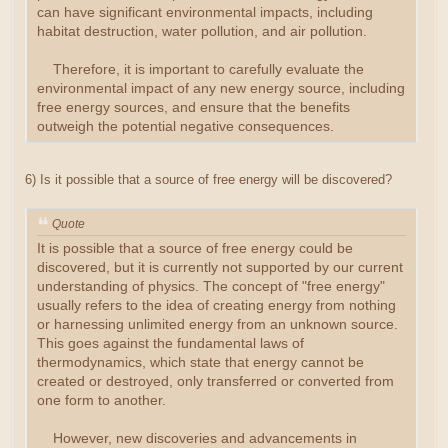
can have significant environmental impacts, including
habitat destruction, water pollution, and air pollution.
Therefore, it is important to carefully evaluate the
environmental impact of any new energy source, including
free energy sources, and ensure that the benefits
outweigh the potential negative consequences.
6) Is it possible that a source of free energy will be discovered?
Quote
It is possible that a source of free energy could be
discovered, but it is currently not supported by our current
understanding of physics. The concept of "free energy"
usually refers to the idea of creating energy from nothing
or harnessing unlimited energy from an unknown source.
This goes against the fundamental laws of
thermodynamics, which state that energy cannot be
created or destroyed, only transferred or converted from
one form to another.
However, new discoveries and advancements in