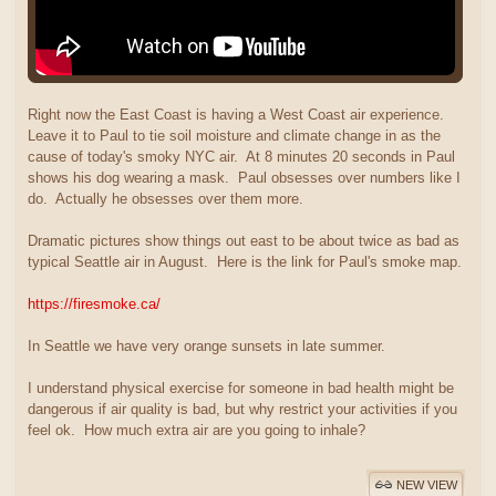
Right now the East Coast is having a West Coast air experience.
Leave it to Paul to tie soil moisture and climate change in as the
cause of today's smoky NYC air. At 8 minutes 20 seconds in Paul
shows his dog wearing a mask. Paul obsesses over numbers like I
do. Actually he obsesses over them more.
Dramatic pictures show things out east to be about twice as bad as
typical Seattle air in August. Here is the link for Paul's smoke map.
https://firesmoke.ca/
In Seattle we have very orange sunsets in late summer.
I understand physical exercise for someone in bad health might be
dangerous if air quality is bad, but why restrict your activities if you
feel ok. How much extra air are you going to inhale?
NEW VIEW