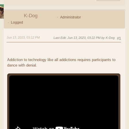
K-Dog
Administrator
Logged
Jun 13, 2023, 03:12 PM
Last Edit
: Jun 13, 2023, 03:22 PM by K-Dog
#1
Addiction to technology like all addictions requires participants to
dance with denial.