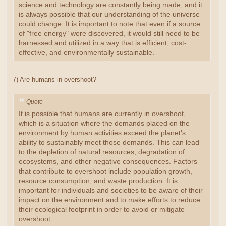
science and technology are constantly being made, and it
is always possible that our understanding of the universe
could change. It is important to note that even if a source
of "free energy" were discovered, it would still need to be
harnessed and utilized in a way that is efficient, cost-
effective, and environmentally sustainable.
7) Are humans in overshoot?
Quote
It is possible that humans are currently in overshoot,
which is a situation where the demands placed on the
environment by human activities exceed the planet's
ability to sustainably meet those demands. This can lead
to the depletion of natural resources, degradation of
ecosystems, and other negative consequences. Factors
that contribute to overshoot include population growth,
resource consumption, and waste production. It is
important for individuals and societies to be aware of their
impact on the environment and to make efforts to reduce
their ecological footprint in order to avoid or mitigate
overshoot.