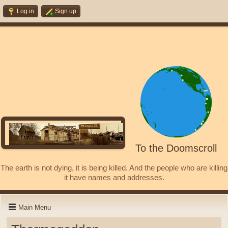
Log in
Sign up
To the Doomscroll
The earth is not dying, it is being killed. And the people who are killing
it have names and addresses.
Main Menu