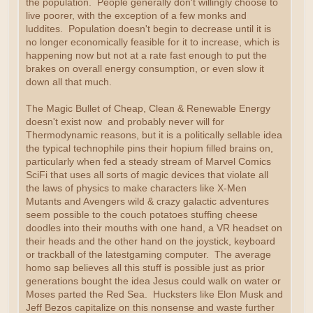
the population. People generally don't willingly choose to
live poorer, with the exception of a few monks and
luddites. Population doesn't begin to decrease until it is
no longer economically feasible for it to increase, which is
happening now but not at a rate fast enough to put the
brakes on overall energy consumption, or even slow it
down all that much.
The Magic Bullet of Cheap, Clean & Renewable Energy
doesn't exist now and probably never will for
Thermodynamic reasons, but it is a politically sellable idea
the typical technophile pins their hopium filled brains on,
particularly when fed a steady stream of Marvel Comics
SciFi that uses all sorts of magic devices that violate all
the laws of physics to make characters like X-Men
Mutants and Avengers wild & crazy galactic adventures
seem possible to the couch potatoes stuffing cheese
doodles into their mouths with one hand, a VR headset on
their heads and the other hand on the joystick, keyboard
or trackball of the latestgaming computer. The average
homo sap believes all this stuff is possible just as prior
generations bought the idea Jesus could walk on water or
Moses parted the Red Sea. Hucksters like Elon Musk and
Jeff Bezos capitalize on this nonsense and waste further