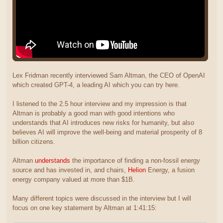
Lex Fridman recently interviewed Sam Altman, the CEO of OpenAI
which created GPT-4, a leading AI which you can try here.
I listened to the 2.5 hour interview and my impression is that
Altman is probably a good man with good intentions who
understands that AI introduces new risks for humanity, but also
believes AI will improve the well-being and material prosperity of 8
billion citizens.
Altman
understands
the importance of finding a non-fossil energy
source and has invested in, and chairs,
Helion
Energy, a fusion
energy company valued at more than $1B.
Many different topics were discussed in the interview but I will
focus on one key statement by Altman at 1:41:15: