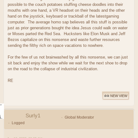
possible to the couch potatoes stuffing cheese doodles into their
mouths with one hand, a VR headset on their heads and the other
hand on the joystick, keyboard or trackball of the latestgaming
computer. The average homo sap believes all this stuff is possible
just as prior generations bought the idea Jesus could walk on water
or Moses parted the Red Sea. Hucksters like Elon Musk and Jeff
Bezos capitalize on this nonsense and waste further resources
sending the filthy rich on space vacations to nowhere.
For the few of us not brainwashed by all this nonsense, we can just
sit back and enjoy the show while we wait for the next shoe to drop
on the road to the collapse of industrial civilization.
RE
NEW VIEW
Surly1
Global Moderator
Logged