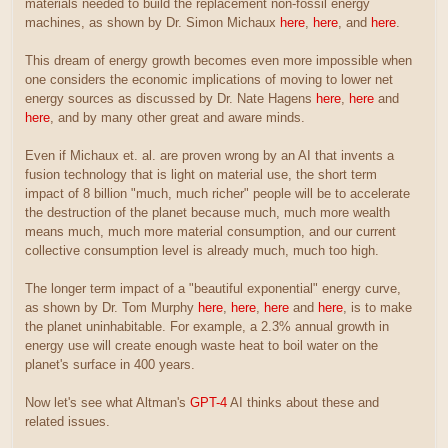
materials needed to build the replacement non-fossil energy
machines, as shown by Dr. Simon Michaux
here
,
here
, and
here
.
This dream of energy growth becomes even more impossible when
one considers the economic implications of moving to lower net
energy sources as discussed by Dr. Nate Hagens
here
,
here
and
here
, and by many other great and aware minds.
Even if Michaux et. al. are proven wrong by an AI that invents a
fusion technology that is light on material use, the short term
impact of 8 billion "much, much richer" people will be to accelerate
the destruction of the planet because much, much more wealth
means much, much more material consumption, and our current
collective consumption level is already much, much too high.
The longer term impact of a "beautiful exponential" energy curve,
as shown by Dr. Tom Murphy
here
,
here
,
here
and
here
, is to make
the planet uninhabitable. For example, a 2.3% annual growth in
energy use will create enough waste heat to boil water on the
planet's surface in 400 years.
Now let's see what Altman's
GPT-4
AI thinks about these and
related issues.