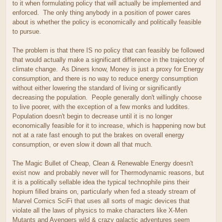
to it when formulating policy that will actually be implemented and
enforced. The only thing anybody in a position of power cares
about is whether the policy is economically and politically feasible
to pursue.
The problem is that there IS no policy that can feasibly be followed
that would actually make a significant difference in the trajectory of
climate change. As Diners know, Money is just a proxy for Energy
consumption, and there is no way to reduce energy consumption
without either lowering the standard of living or significantly
decreasing the population. People generally don't willingly choose
to live poorer, with the exception of a few monks and luddites.
Population doesn't begin to decrease until it is no longer
economically feasible for it to increase, which is happening now but
not at a rate fast enough to put the brakes on overall energy
consumption, or even slow it down all that much.
The Magic Bullet of Cheap, Clean & Renewable Energy doesn't
exist now and probably never will for Thermodynamic reasons, but
it is a politically sellable idea the typical technophile pins their
hopium filled brains on, particularly when fed a steady stream of
Marvel Comics SciFi that uses all sorts of magic devices that
violate all the laws of physics to make characters like X-Men
Mutants and Avengers wild & crazy galactic adventures seem