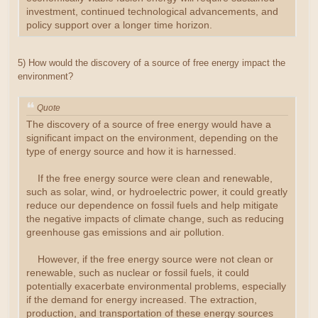
investment, continued technological advancements, and
policy support over a longer time horizon.
5) How would the discovery of a source of free energy impact the
environment?
Quote
The discovery of a source of free energy would have a
significant impact on the environment, depending on the
type of energy source and how it is harnessed.
If the free energy source were clean and renewable,
such as solar, wind, or hydroelectric power, it could greatly
reduce our dependence on fossil fuels and help mitigate
the negative impacts of climate change, such as reducing
greenhouse gas emissions and air pollution.
However, if the free energy source were not clean or
renewable, such as nuclear or fossil fuels, it could
potentially exacerbate environmental problems, especially
if the demand for energy increased. The extraction,
production, and transportation of these energy sources