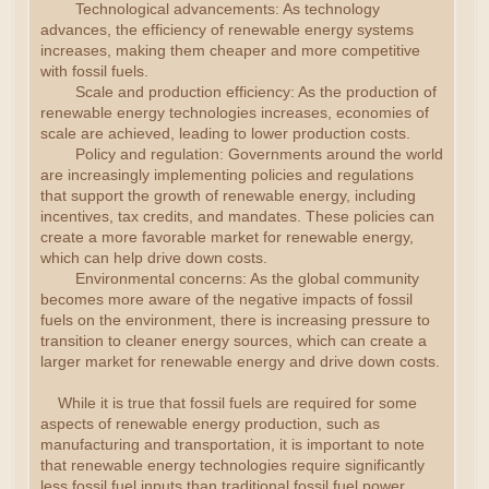
Technological advancements: As technology
advances, the efficiency of renewable energy systems
increases, making them cheaper and more competitive
with fossil fuels.
Scale and production efficiency: As the production of
renewable energy technologies increases, economies of
scale are achieved, leading to lower production costs.
Policy and regulation: Governments around the world
are increasingly implementing policies and regulations
that support the growth of renewable energy, including
incentives, tax credits, and mandates. These policies can
create a more favorable market for renewable energy,
which can help drive down costs.
Environmental concerns: As the global community
becomes more aware of the negative impacts of fossil
fuels on the environment, there is increasing pressure to
transition to cleaner energy sources, which can create a
larger market for renewable energy and drive down costs.
While it is true that fossil fuels are required for some
aspects of renewable energy production, such as
manufacturing and transportation, it is important to note
that renewable energy technologies require significantly
less fossil fuel inputs than traditional fossil fuel power