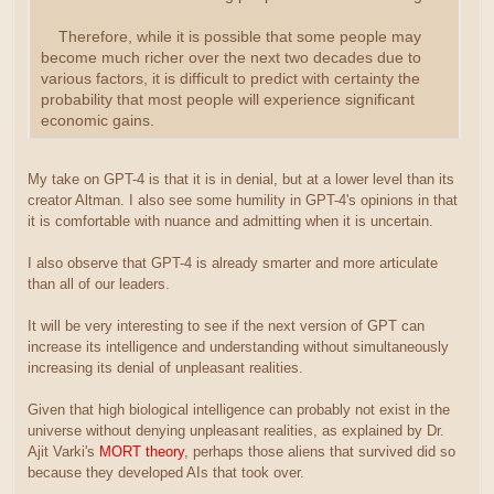
Therefore, while it is possible that some people may
become much richer over the next two decades due to
various factors, it is difficult to predict with certainty the
probability that most people will experience significant
economic gains.
My take on GPT-4 is that it is in denial, but at a lower level than its
creator Altman. I also see some humility in GPT-4's opinions in that
it is comfortable with nuance and admitting when it is uncertain.
I also observe that GPT-4 is already smarter and more articulate
than all of our leaders.
It will be very interesting to see if the next version of GPT can
increase its intelligence and understanding without simultaneously
increasing its denial of unpleasant realities.
Given that high biological intelligence can probably not exist in the
universe without denying unpleasant realities, as explained by Dr.
Ajit Varki's
MORT theory
, perhaps those aliens that survived did so
because they developed AIs that took over.