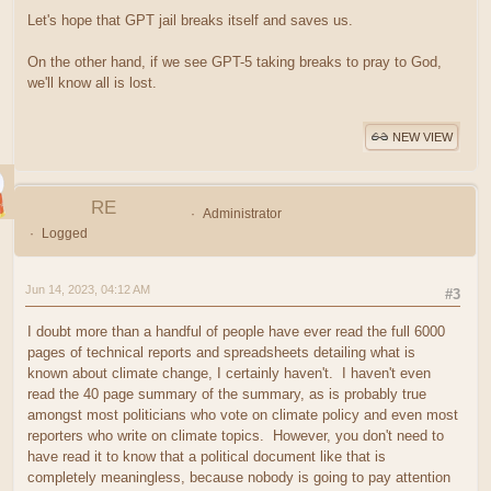
Let's hope that GPT jail breaks itself and saves us.
On the other hand, if we see GPT-5 taking breaks to pray to God,
we'll know all is lost.
NEW VIEW
RE
Administrator
Logged
Jun 14, 2023, 04:12 AM
#3
I doubt more than a handful of people have ever read the full 6000
pages of technical reports and spreadsheets detailing what is
known about climate change, I certainly haven't. I haven't even
read the 40 page summary of the summary, as is probably true
amongst most politicians who vote on climate policy and even most
reporters who write on climate topics. However, you don't need to
have read it to know that a political document like that is
completely meaningless, because nobody is going to pay attention