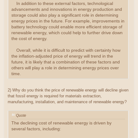
In addition to these external factors, technological
advancements and innovations in energy production and
storage could also play a significant role in determining
energy prices in the future. For example, improvements in
battery technology could enable more efficient storage of
renewable energy, which could help to further drive down
the cost of energy.
Overall, while it is difficult to predict with certainty how
the inflation-adjusted price of energy will trend in the
future, it is likely that a combination of these factors and
others will play a role in determining energy prices over
time.
2) Why do you think the price of renewable energy will decline given
that fossil energy is required for materials extraction,
manufacturing, installation, and maintenance of renewable energy?
Quote
The declining cost of renewable energy is driven by
several factors, including: