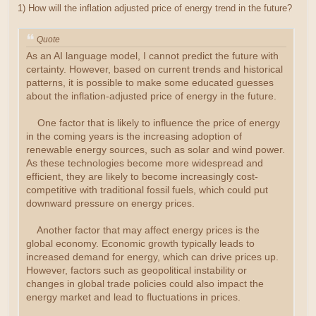
1) How will the inflation adjusted price of energy trend in the future?
Quote
As an AI language model, I cannot predict the future with
certainty. However, based on current trends and historical
patterns, it is possible to make some educated guesses
about the inflation-adjusted price of energy in the future.
One factor that is likely to influence the price of energy
in the coming years is the increasing adoption of
renewable energy sources, such as solar and wind power.
As these technologies become more widespread and
efficient, they are likely to become increasingly cost-
competitive with traditional fossil fuels, which could put
downward pressure on energy prices.
Another factor that may affect energy prices is the
global economy. Economic growth typically leads to
increased demand for energy, which can drive prices up.
However, factors such as geopolitical instability or
changes in global trade policies could also impact the
energy market and lead to fluctuations in prices.