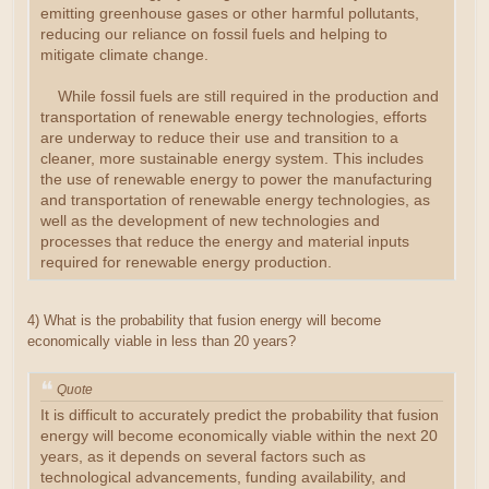
emitting greenhouse gases or other harmful pollutants,
reducing our reliance on fossil fuels and helping to
mitigate climate change.
While fossil fuels are still required in the production and
transportation of renewable energy technologies, efforts
are underway to reduce their use and transition to a
cleaner, more sustainable energy system. This includes
the use of renewable energy to power the manufacturing
and transportation of renewable energy technologies, as
well as the development of new technologies and
processes that reduce the energy and material inputs
required for renewable energy production.
4) What is the probability that fusion energy will become
economically viable in less than 20 years?
Quote
It is difficult to accurately predict the probability that fusion
energy will become economically viable within the next 20
years, as it depends on several factors such as
technological advancements, funding availability, and