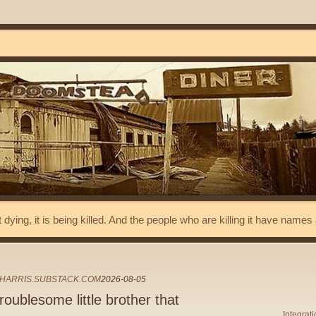
t dying, it is being killed. And the people who are killing it have name
HARRIS.SUBSTACK.COM
2026-08-05
oublesome little brother that
Integrat