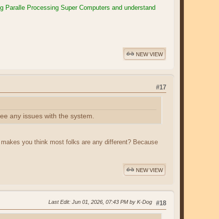
ng Paralle Processing Super Computers and understand
NEW VIEW
#17
see any issues with the system.
t makes you think most folks are any different? Because
NEW VIEW
Last Edit
: Jun 01, 2026, 07:43 PM by K-Dog
#18