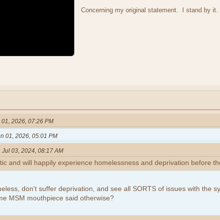
Concerning my original statement. I stand by it.
 01, 2026, 07:26 PM
n 01, 2026, 05:01 PM
 Jul 03, 2024, 08:17 AM
tic and will happily experience homelessness and deprivation before th
eless, don't suffer deprivation, and see all SORTS of issues with the 
ome MSM mouthpiece said otherwise?