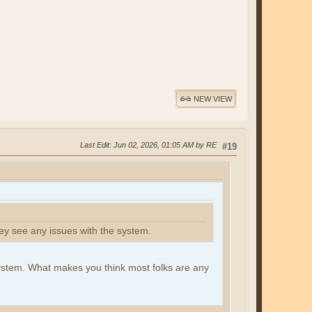
NEW VIEW
Last Edit
: Jun 02, 2026, 01:05 AM by RE
#19
ey see any issues with the system.
system. What makes you think most folks are any