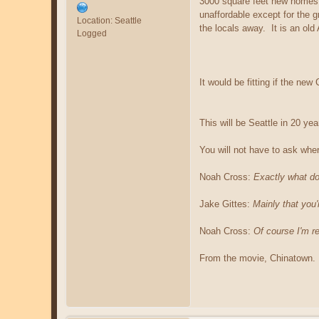
3000 square feet new homes a
unaffordable except for the g
Location: Seattle
the locals away. It is an old
Logged
It would be fitting if the ne
This will be Seattle in 20 ye
You will not have to ask whe
Noah Cross:
Exactly what d
Jake Gittes:
Mainly that you
Noah Cross:
Of course I'm re
From the movie, Chinatown.