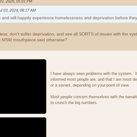
01, 2026, 05:01 PM
ul 03, 2024, 08:17 AM
c and will happily experience homelessness and deprivation before they
ess, don't suffer deprivation, and see all SORTS of issues with the sy
e MSM mouthpiece said otherwise?
I have always seen problems with the system. It 
informed most people are, and that I am most def
or a savant, depending on your point of view.
Most people concern themselves with the banalit
to crunch the big numbers.