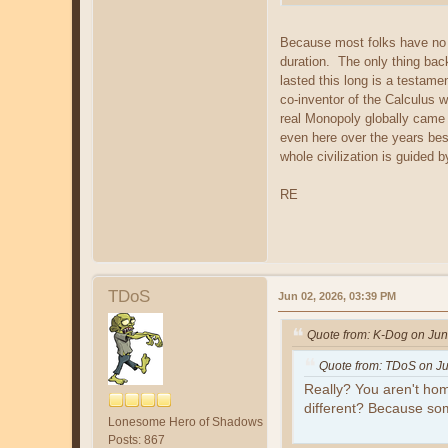
Because most folks have no id
duration. The only thing back
lasted this long is a testam
co-inventor of the Calculus 
real Monopoly globally came
even here over the years bes
whole civilization is guided b
RE
TDoS
Jun 02, 2026, 03:39 PM
Quote from: K-Dog on Jun
Quote from: TDoS on Ju
Really? You aren't hom
different? Because s
Lonesome Hero of Shadows
Posts: 867