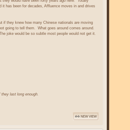
t they would have been forty years ago here. Totally
nd it has been for decades, Affluence moves in and drives
ut if they knew how many Chinese nationals are moving
m not going to tell them. What goes around comes around.
 The joke would be so subtle most people would not get it.
f they last long enough.
NEW VIEW