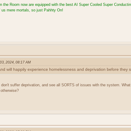
in the Room now are equipped with the best AI Super Cooled Super Conducti
 of us mere mortals, so just Pahhty On!
 03, 2024, 08:17 AM
and will happily experience homelessness and deprivation before they 
 don't suffer deprivation, and see all SORTS of issues with the system. Wha
otherwise?