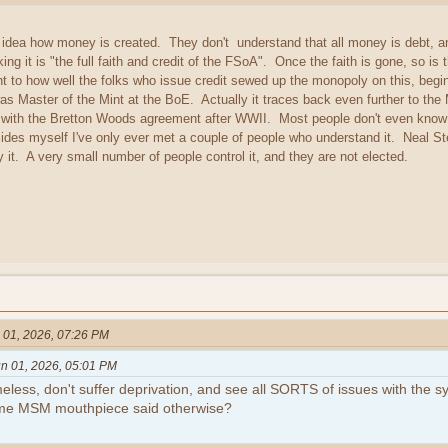
ea how money is created. They don't understand that all money is debt, and al
ing it is "the full faith and credit of the FSoA". Once the faith is gone, so is
ent to how well the folks who issue credit sewed up the monopoly on this, begi
was Master of the Mint at the BoE. Actually it traces back even further to th
 with the Bretton Woods agreement after WWII. Most people don't even know 
ides myself I've only ever met a couple of people who understand it. Neal St
y it. A very small number of people control it, and they are not elected.
 01, 2026, 07:26 PM
n 01, 2026, 05:01 PM
eless, don't suffer deprivation, and see all SORTS of issues with the 
ome MSM mouthpiece said otherwise?