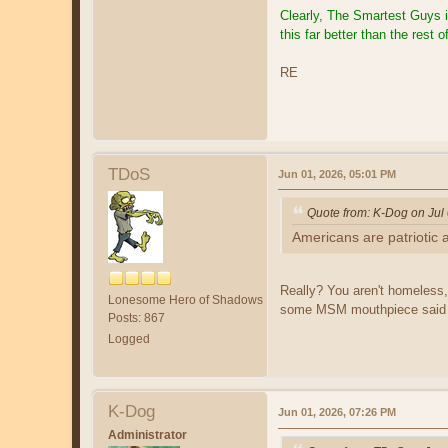
Clearly, The Smartest Guys 
this far better than the rest
RE
TDoS
Jun 01, 2026, 05:01 PM
Quote from: K-Dog on Jul
Americans are patriotic 
Really? You aren't homeless,
Lonesome Hero of Shadows
some MSM mouthpiece said 
Posts: 867
Logged
K-Dog
Jun 01, 2026, 07:26 PM
Administrator