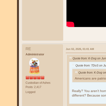
RE
Jun 02, 2026, 01:01 AM
Administrator
Quote from: K-Dog on Jun
Quote from: TDoS on Ju
Quote from: K-Dog on
Americans are patrio
Custodian of Ashes
Posts: 2,417
Really? You aren't hom
Logged
different? Because s