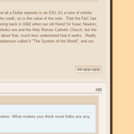
l a Dollar reprents is an IOU, it's a note of infinite
 the credit, so is the value of the note. That the F&C has
nning back in 1692 when our old friend Sir Isaac Newton,
e Medici era and the Holy Roman Catholic Church, but the
about that, much less understand how it works. Really
ephenson called it "The System of the World", and our
NEW VIEW
#20
system. What makes you think most folks are any