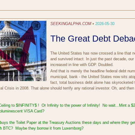
SEEKINGALPHA.COM
•
2026-05-30
The Great Debt Debac
The United States has now crossed a line that 
and survived intact. In just the past decade, ou
increased in line with GDP. Doubled.
And that is merely the headline federal debt num
municipal, bank - the United States now sits atop 
fact, total business debt alone has skyrocketed 
al Crisis in 2008. That alone should terrify any rational investor. Oh, and then
iling to $INFINITY$ ! Or Infinity to the power of Infinity! No wait...Mint a 
ioluminescent VISA Card?
buys the Toilet Paper at the Treasury Auctions these days and where they ge
with BTC? Maybe they borrow it from Luxemborg?