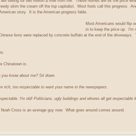
re selling for two million a mile from me. These homes are 8x the price wha
reedy skim the cream off the top capitalist. Most fools call this progress. A
 American story. It is the American progress fable.
Most Americans would flip o
in to keep the price up. I'
w Chinese lions were replaced by concrete buffalo at the end of the driveways.
ars.
re Chinatown is.
o you know about me? Sit down.
're rich, too respectable to want your name in the newspapers.
spectable. I'm old! Politicians, ugly buildings and whores all get respectable i
 Noah Cross is an average guy now. What goes around comes around.