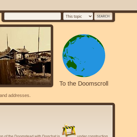
To the Doomscroll
s and addresses.
ion of the Doomstead with Dogchat is
under construction.