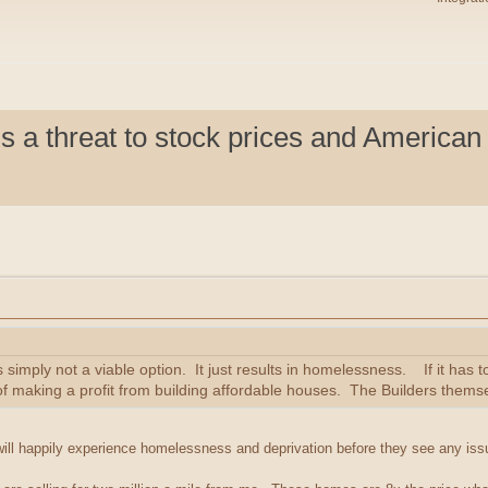
s a threat to stock prices and American 
is simply not a viable option. It just results in homelessness. If it has 
f making a profit from building affordable houses. The Builders themse
will happily experience homelessness and deprivation before they see any iss