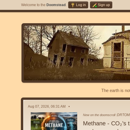
Welcome to the
Doomstead
.
Log in
Sign up
The earth is no
Aug 07, 2026, 06:31 AM
DRTOM
New on the doomscroll :
Methane - CO₂’s tr