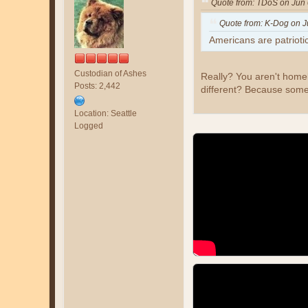
Quote from: TDoS on Jun 
Quote from: K-Dog on J
Americans are patrioti
Custodian of Ashes
Really? You aren't homel
Posts: 2,442
different? Because som
Location: Seattle
Logged