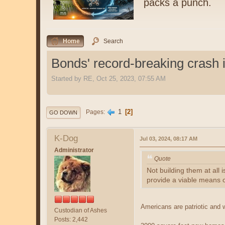
packs a punch.
Home
Search
Bonds' record-breaking crash i
Started by RE, Oct 25, 2023, 07:55 AM
1
2
Pages
GO DOWN
K-Dog
Jul 03, 2024, 08:17 AM
Administrator
Quote
Not building them at all 
provide a viable means o
Americans are patriotic and 
Custodian of Ashes
Posts: 2,442