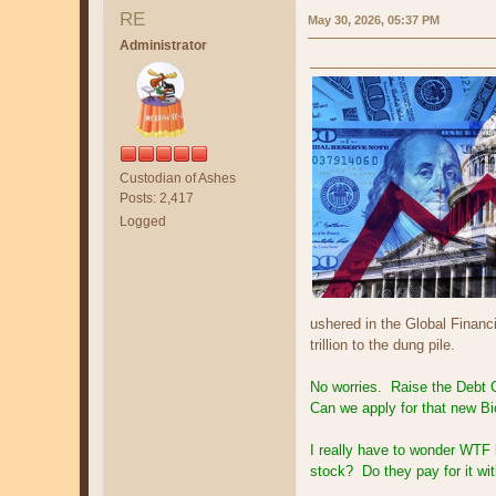
RE
May 30, 2026, 05:37 PM
Administrator
Custodian of Ashes
Posts: 2,417
Logged
ushered in the Global Financi
trillion to the dung pile.
No worries. Raise the Debt Ce
Can we apply for that new B
I really have to wonder WTF 
stock? Do they pay for it 