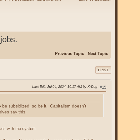
jobs.
Previous Topic
-
Next Topic
PRINT
Last Edit
: Jul 04, 2024, 10:17 AM by K-Dog
#15
to be subsidized, so be it. Capitalism doesn't
lves say this.
ues with the system.