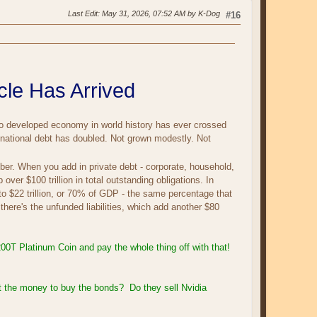
Last Edit
: May 31, 2026, 07:52 AM by K-Dog
#16
le Has Arrived
no developed economy in world history has ever crossed
r national debt has doubled. Not grown modestly. Not
ber. When you add in private debt - corporate, household,
over $100 trillion in total outstanding obligations. In
to $22 trillion, or 70% of GDP - the same percentage that
 there's the unfunded liabilities, which add another $80
$200T Platinum Coin and pay the whole thing off with that!
t the money to buy the bonds? Do they sell Nvidia