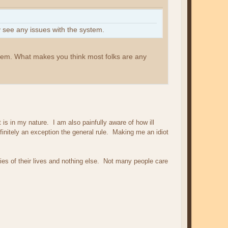
 see any issues with the system.
stem. What makes you think most folks are any
is in my nature. I am also painfully aware of how ill
initely an exception the general rule. Making me an idiot
ies of their lives and nothing else. Not many people care