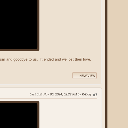
lism and goodbye to us. It ended and we lost their love.
NEW VIEW
Last Edit
: Nov 06, 2024, 02:22 PM by K-Dog
#3