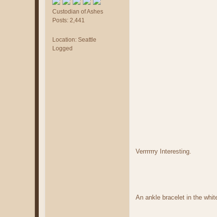
Custodian of Ashes
Posts: 2,441
Location: Seattle
Logged
Verrrrrry Interesting.
An ankle bracelet in the whit