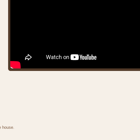
e house.