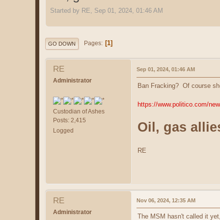
Started by RE, Sep 01, 2024, 01:46 AM
1
Pages
GO DOWN
RE
Sep 01, 2024, 01:46 AM
Administrator
Ban Fracking? Of course she
https://www.politico.com/new
Custodian of Ashes
Posts: 2,415
Oil, gas all
Logged
RE
RE
Nov 06, 2024, 12:35 AM
Administrator
The MSM hasn't called it yet