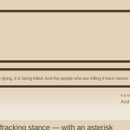
t dying, it is being killed. And the people who are killing it have name
It is n
And 
 fracking stance — with an asterisk