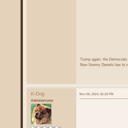
Trump again, the Democrats s
Now Stormy Daniels has to r
K-Dog
Nov 06, 2024, 02:20 PM
Administrator