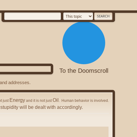
To the Doomscroll
s and addresses.
Energy
Oil
ot just
and it is not just
. Human behavior is involved.
stupidity will be dealt with accordingly.