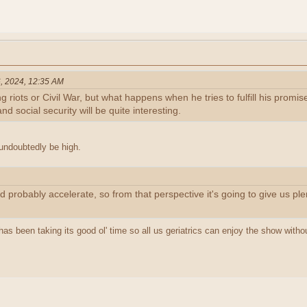
, 2024, 12:35 AM
g riots or Civil War, but what happens when he tries to fulfill his prom
nd social security will be quite interesting.
 undoubtedly be high.
d probably accelerate, so from that perspective it's going to give us plen
as been taking its good ol' time so all us geriatrics can enjoy the show without