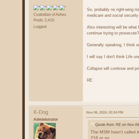
So, probably no right-wing ri
Custodian of Ashes
medicare and social security w
Posts: 2,415
Logged
Also interesting will be wha
continue trying to prosecute?
Generally speaking, I think 
I will say I don't think Life 
Collapse will continue and pr
RE
K-Dog
Nov 06, 2024, 02:04 PM
Administrator
Quote from: RE on Nov 06
The MSM hasn't called it
216 or so.