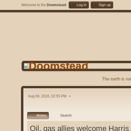
Welcome to the
Doomstead
.
Log in
Sign up
The earth is no
Aug 06, 2026, 02:55 PM
Home
Search
Oil, gas allies welcome Harris