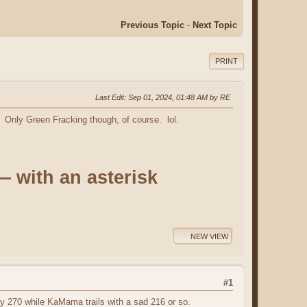
Previous Topic
-
Next Topic
PRINT
Last Edit
: Sep 01, 2024, 01:48 AM by RE
Only Green Fracking though, of course. lol.
— with an asterisk
NEW VIEW
#1
ry 270 while KaMama trails with a sad 216 or so.