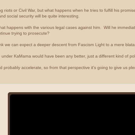
g riots or Civil War, but what happens when he tries to fulfill his prom
nd social security will be quite interesting.
 what happens with the various legal cases against him. Will he immedia
tinue trying to prosecute?
ink we can expect a deeper descent from Fascism Light to a mere blata
Life under KaMama would have been any better, just a different kind of poli
d probably accelerate, so from that perspective it's going to give us plen