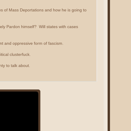
ises of Mass Deportations and how he is going to
tely Pardon himself? Will states with cases
nt and oppressive form of fascism.
tical clusterfuck.
ty to talk about.