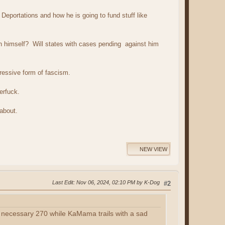
 Deportations and how he is going to fund stuff like
on himself? Will states with cases pending against him
ressive form of fascism.
terfuck.
 about.
NEW VIEW
Last Edit
: Nov 06, 2024, 02:10 PM by K-Dog
#2
he necessary 270 while KaMama trails with a sad