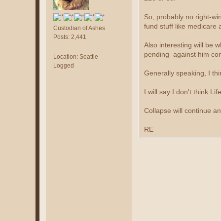
So, probably no right-win
fund stuff like medicare a
Custodian of Ashes
Posts: 2,441
Also interesting will be
pending against him con
Location: Seattle
Logged
Generally speaking, I th
I will say I don't think 
Collapse will continue an
RE