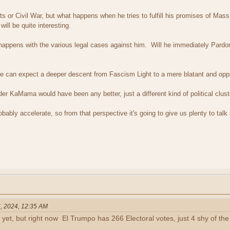
ots or Civil War, but what happens when he tries to fulfill his promises of Mass
ill be quite interesting.
t happens with the various legal cases against him. Will he immediately Pard
we can expect a deeper descent from Fascism Light to a mere blatant and opp
under KaMama would have been any better, just a different kind of political clus
obably accelerate, so from that perspective it's going to give us plenty to talk
, 2024, 12:35 AM
 yet, but right now El Trumpo has 266 Electoral votes, just 4 shy of t