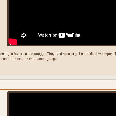
aid goodbye to class struggle They said hello to global trickle down imperia
anch in Russia. Trump carries grudges.