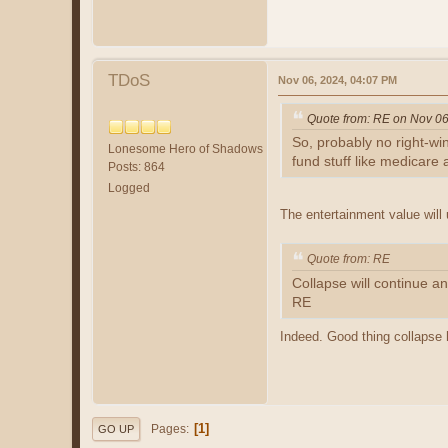
TDoS
Nov 06, 2024, 04:07 PM
Quote from: RE on Nov 06
So, probably no right-win
Lonesome Hero of Shadows
fund stuff like medicare a
Posts: 864
Logged
The entertainment value will
Quote from: RE
Collapse will continue an
RE
Indeed. Good thing collapse h
1
Pages
GO UP