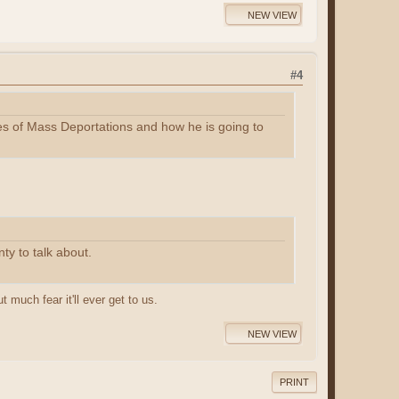
NEW VIEW
#4
ises of Mass Deportations and how he is going to
ty to talk about.
 much fear it'll ever get to us.
NEW VIEW
PRINT