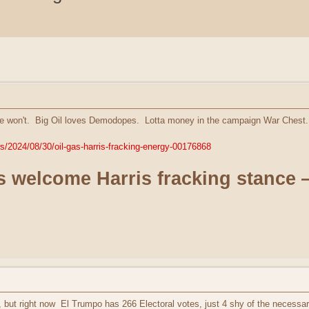
 won't. Big Oil loves Demodopes. Lotta money in the campaign War Chest. 
s/2024/08/30/oil-gas-harris-fracking-energy-00176868
ies welcome Harris fracking stance 
, but right now El Trumpo has 266 Electoral votes, just 4 shy of the necessa