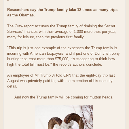
Researchers say the Trump family take 12 times as many trips
as the Obamas.
The Crew report accuses the Trump family of draining the Secret
Services' finances with their average of 1,000 more trips per year,
many for leisure, than the previous first family.
"This trip is just one example of the expenses the Trump family is
incurring with American taxpayers, and if just one of Don Jr's trophy
hunting trips cost more than $75,000, it's staggering to think how
high the total bill must be," the report's authors conclude.
An employee of Mr Trump Jr told CNN that the eight-day trip last
August was privately paid for, with the exception of his security
detail.
And now the Trump family will be coming for mutton heads.