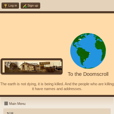
Log in
Sign up
To the Doomscroll
The earth is not dying, it is being killed. And the people who are killing
it have names and addresses.
Main Menu