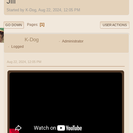
Jill
Started by K-Dog, Aug 22, 2024, 12:05 PM
1
Pages
GO DOWN
USER ACTIONS
K-Dog
Administrator
Logged
Aug 22, 2024, 12:05 PM