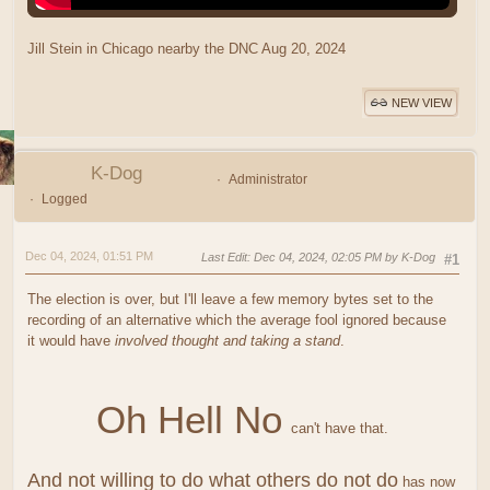
Jill Stein in Chicago nearby the DNC Aug 20, 2024
NEW VIEW
K-Dog
Administrator
Logged
Dec 04, 2024, 01:51 PM
Last Edit
: Dec 04, 2024, 02:05 PM by K-Dog
#1
The election is over, but I'll leave a few memory bytes set to the
recording of an alternative which the average fool ignored because
it would have
involved thought and taking a stand
.
Oh Hell No
can't have that.
And not willing to do what others do not do
has now