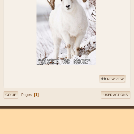
NEW VIEW
1
Pages
GO UP
USER ACTIONS
|
|
Help
Terms and Rules
Go Up ▲