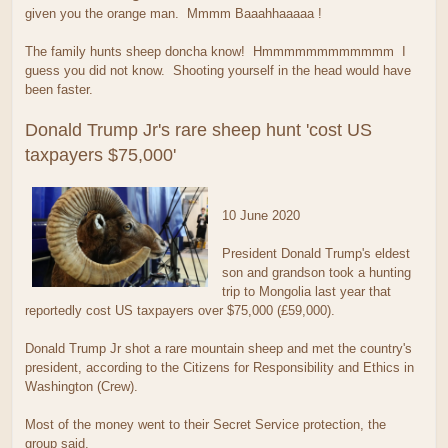
given you the orange man. Mmmm Baaahhaaaaa !
The family hunts sheep doncha know! Hmmmmmmmmmmmm I
guess you did not know. Shooting yourself in the head would have
been faster.
Donald Trump Jr's rare sheep hunt 'cost US
taxpayers $75,000'
10 June 2020
President Donald Trump's eldest
son and grandson took a hunting
trip to Mongolia last year that
reportedly cost US taxpayers over $75,000 (£59,000).
Donald Trump Jr shot a rare mountain sheep and met the country's
president, according to the Citizens for Responsibility and Ethics in
Washington (Crew).
Most of the money went to their Secret Service protection, the
group said.