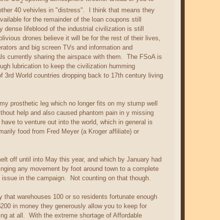
2
ther 40 vehivles in "distress". I think that means they
available for the remainder of the loan coupons still
se lifeblood of the industrial civilization is still
ous drones believe it will be for the rest of their lives,
igerators and big screen TVs and information and
als currently sharing the airspace with them. The FSoA is
ugh lubrication to keep the civilization humming
of 3rd World countries dropping back to 17th century living
my prosthetic leg which no longer fits on my stump well
f without help and also caused phantom pain in y missing
ave to venture out into the world, which in general is
arily food from Fred Meyer (a Kroger affiliate) or
melt off until into May this year, and which by January had
bringing any movement by foot around town to a complete
 issue in the campaign. Not counting on that though.
ity that warehouses 100 or so residents fortunate enough
 $200 in money they generously allow you to keep for
g at all. With the extreme shortage of Affordable