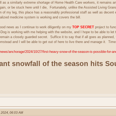
l as a similarly extreme shortage of Home Health Care workers, it remains an o
gain, or be stuck here until I die, Fortunately, unlike the Assisted Living Gra
n of my leg, this place has a reasonably professional staff as well as decent 
ialized medicine system is working and covers the bill.
good news as I continue to work diligently on my
TOP SECRET
project to fun
og is working with me helping with the website, and I hope to be able to let th
 remain a closely guarded secret. Suffice it to say that if all goes as planne
ead and I will be able to get out of here to live there and manage it. Time wi
news/anchorage/2024/10/27/first-heavy-snow-of-the-season-is-possible-for-an
cant snowfall of the season hits S
, 2024, 06:03 AM