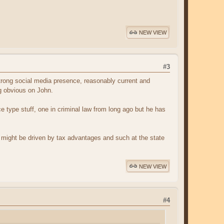
NEW VIEW
#3
rong social media presence, reasonably current and
ng obvious on John.
e type stuff, one in criminal law from long ago but he has
on might be driven by tax advantages and such at the state
NEW VIEW
#4