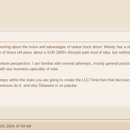
sting about the move and advantages of tanker truck driver. Wendy has a st
n of those old plans about a SUN 1800's lifestyle park kind of idea, but nothi
ture perspective. I am familiar with several attorneys, mostly general practic
th any business specialty of note.
ttorneys within the state you are going to create the LLC? And then that decisi
inesses do it, and why Delaware is so popular.
 03, 2024, 07:43 AM