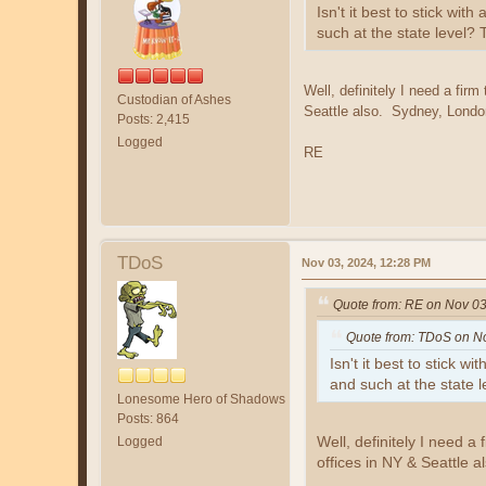
Isn't it best to stick wi
such at the state level?
Well, definitely I need a firm
Custodian of Ashes
Seattle also. Sydney, London,
Posts: 2,415
Logged
RE
TDoS
Nov 03, 2024, 12:28 PM
Quote from: RE on Nov 03
Quote from: TDoS on N
Isn't it best to stick 
and such at the state 
Lonesome Hero of Shadows
Posts: 864
Well, definitely I need a 
Logged
offices in NY & Seattle a