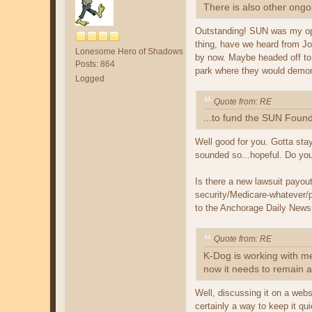
There is also other ongo
Outstanding! SUN was my opp
thing, have we heard from Joh
Lonesome Hero of Shadows
by now. Maybe headed off to 
Posts: 864
park where they would demon
Logged
Quote from: RE
...to fund the SUN Found
Well good for you. Gotta stay
sounded so...hopeful. Do you 
Is there a new lawsuit payou
security/Medicare-whatever/p
to the Anchorage Daily News a
Quote from: RE
K-Dog is working with me 
now it needs to remain a
Well, discussing it on a webs
certainly a way to keep it qui