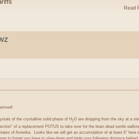
riffs
Read R
ewz
arrived!
ystals of the crystalline solid phase of H
O are dropping from the sky at a st
2
lection" of a replacement POTUS to take over for the brain dead senile walk
 States of Amerika. Looks like we will get an accumulation of at least 6" here
ar to forget you have to slow down and triple your following distance behind