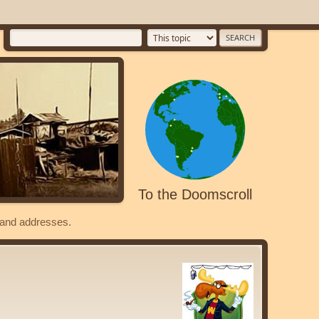
To the Doomscroll
s and addresses.