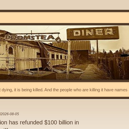
t dying, it is being killed. And the people who are killing it have name
M
2026-08-05
on has refunded $100 billion in