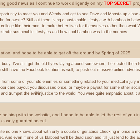
ing good news as I continue to work diligently on my
TOP SECRET
proj
ortunity to meet you and Wendy and get to see Dave and Monsta up close a
n for awhile? Still out there living a sustainable lifestyle with bamboo in bet
college like their mom to make better lives for themselves rather than what W
strate sustainable lifestyles and how cool bamboo was to the normies.
ation, and hope to be able to get off the ground by Spring of 2025.
 busy. I've still got the old flyers laying around somewhere, I collected the
still have the Facebook location as well, to push out massive online advertis
t from some of your old enemies or something related to your medical injury i
oor care buyout you discussed once, or maybe a payout for some other societal 
nd trumpet the evil/injustice to the world! You were quite emphatic about it a
helping with the website, and I hope to be able to let the rest of you in
 closely guarded secret.
ite no one knows about with only a couple of geriatrics checking in once a mo
et. And even if one of us blabbed we'll be dead soon and it'll just lend to the a