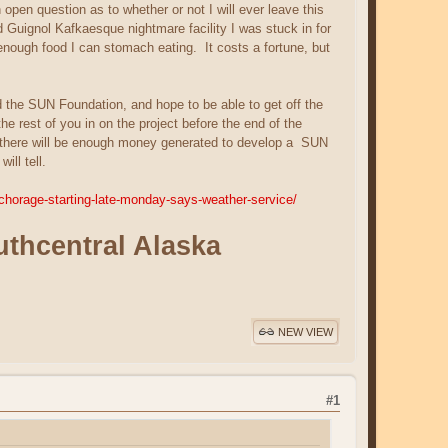
pen question as to whether or not I will ever leave this
nd Guignol Kafkaesque nightmare facility I was stuck in for
enough food I can stomach eating. It costs a fortune, but
d the SUN Foundation, and hope to be able to get off the
e rest of you in on the project before the end of the
d, there will be enough money generated to develop a
SUN
ll tell.
chorage-starting-late-monday-says-weather-service/
outhcentral Alaska
NEW VIEW
#1