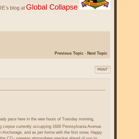
Global Collapse
E's blog at
Previous Topic
-
Next Topic
PRINT
eady pace here in the wee hours of Tuesday morning,
ing corpse currently occupying 1600 Pennsylvania Avenue
 in Anchorage, and as per forma with the first snow, Happy
 the CO
spewing atmosphere wrecker ahead of you to