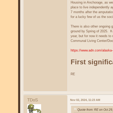
Housing in Anchorage, as wel
place to live independently a
7 months after the amputatio
for a lucky few of us the soc
There is also other ongoing 
ground by Spring of 2025. K-D
year, but for now it needs to
Communal Living Center/Doomst
https://www.adn.com/alaska-
First signifi
RE
TDoS
Nov 02, 2024, 11:23 AM
Quote from: RE on Oct 29