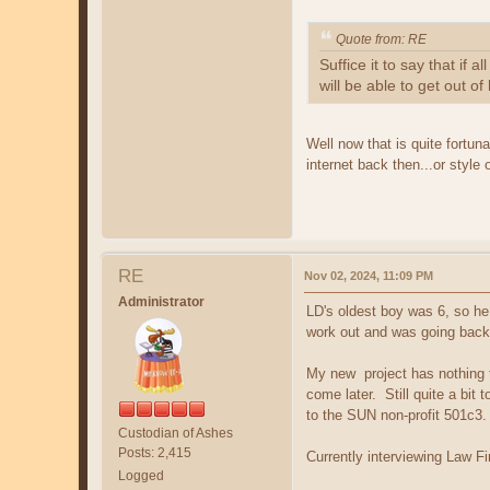
Quote from: RE
Suffice it to say that i
will be able to get out of
Well now that is quite fortuna
internet back then...or style 
RE
Nov 02, 2024, 11:09 PM
Administrator
LD's oldest boy was 6, so he 
work out and was going back 
My new project has nothing to
come later. Still quite a bit 
to the SUN non-profit 501c3.
Custodian of Ashes
Posts: 2,415
Currently interviewing Law F
Logged