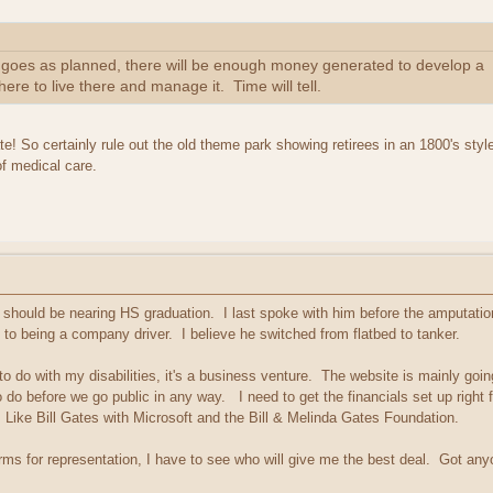
f all goes as planned, there will be enough money generated to develop a
 here to live there and manage it. Time will tell.
te! So certainly rule out the old theme park showing retirees in an 1800's style
of medical care.
should be nearing HS graduation. I last spoke with him before the amputation,
to being a company driver. I believe he switched from flatbed to tanker.
 do with my disabilities, it's a business venture. The website is mainly going t
to do before we go public in any way. I need to get the financials set up right f
 Like Bill Gates with Microsoft and the Bill & Melinda Gates Foundation.
irms for representation, I have to see who will give me the best deal. Got a