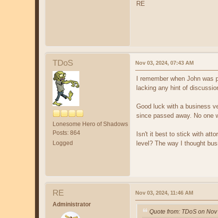
RE
TDoS
Nov 03, 2024, 07:43 AM
I remember when John was po
lacking any hint of discussio
Good luck with a business ven
since passed away. No one wi
Lonesome Hero of Shadows
Posts: 864
Isn't it best to stick with a
Logged
level? The way I thought bus
RE
Nov 03, 2024, 11:46 AM
Administrator
Quote from: TDoS on Nov