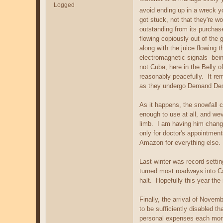
Logged
avoid ending up in a wreck y
got stuck, not that they're wo
outstanding from its purchase
flowing copiously out of the 
along with the juice flowing 
electromagnetic signals bein
not Cuba, here in the Belly o
reasonably peacefully. It rem
as they undergo Demand Destru
As it happens, the snowfall 
enough to use at all, and wev
limb. I am having him change
only for doctor's appointment
Amazon for everything else.
Last winter was record settin
turned most roadways into Ca
halt. Hopefully this year th
Finally, the arrival of Nove
to be sufficiently disabled 
personal expenses each month