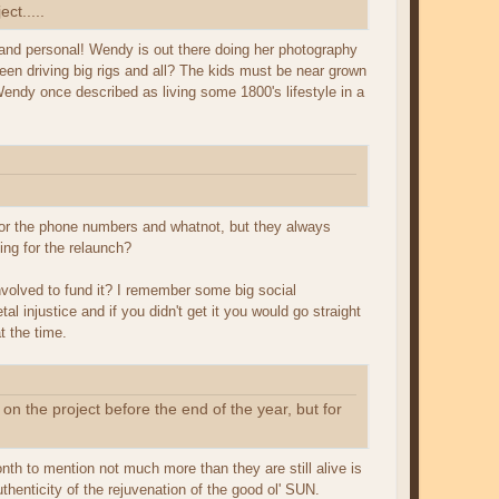
ect.....
nd personal! Wendy is out there doing her photography
ween driving big rigs and all? The kids must be near grown
endy once described as living some 1800's lifestyle in a
m for the phone numbers and whatnot, but they always
ing for the relaunch?
nvolved to fund it? I remember some big social
injustice and if you didn't get it you would go straight
t the time.
 on the project before the end of the year, but for
nth to mention not much more than they are still alive is
uthenticity of the rejuvenation of the good ol' SUN.