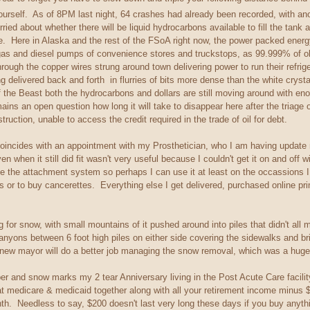
ourself. As of 8PM last night, 64 crashes had already been recorded, with ano
rried about whether there will be liquid hydrocarbons available to fill the tank 
. Here in Alaska and the rest of the FSoA right now, the power packed energy den
gas and diesel pumps of convenience stores and truckstops, as 99.999% of oblivi
through the copper wires strung around town delivering power to run their refr
g delivered back and forth in flurries of bits more dense than the white cryst
f the Beast both the hydrocarbons and dollars are still moving around with eno
ains an open question how long it will take to disappear here after the triage 
ction, unable to access the credit required in the trade of oil for debt.
coincides with an appointment with my Prosthetician, who I am having update 
en when it still did fit wasn't very useful because I couldn't get it on and of
 the attachment system so perhaps I can use it at least on the occassions I h
s or to buy cancerettes. Everything else I get delivered, purchased online prim
g for snow, with small mountains of it pushed around into piles that didn't all 
nyons between 6 foot high piles on either side covering the sidewalks and 
e new mayor will do a better job managing the snow removal, which was a huge
mber and snow marks my 2 tear Anniversary living in the Post Acute Care facil
that medicare & medicaid together along with all your retirement income minus
. Needless to say, $200 doesn't last very long these days if you buy anythin