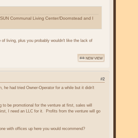
SUN Communal Living Center/Doomstead and I
 of living, plus you probably wouldn't like the lack of
NEW VIEW
#2
 he had tried Owner-Operator for a while but it didn't
o be promotional for the venture at first, sales will
irst, I need an LLC for it. Profits from the venture will go
nyone with offices up here you would recommend?