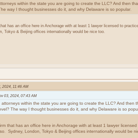
th attorneys within the state you are going to create the LLC? And then 
 The way I thought businesses do it, and why Delaware is so popular.
 that has an office here in Anchorage with at least 1 lawyer licensed to practice
 Tokyo & Beijing offices internationally would be nice too.
, 2024, 11:46 AM
ov 03, 2024, 07:43 AM
with attorneys within the state you are going to create the LLC? And then
level? The way I thought businesses do it, and why Delaware is so popul
firm that has an office here in Anchorage with at least 1 lawyer licensed t
lso. Sydney, London, Tokyo & Beijing offices internationally would be ni