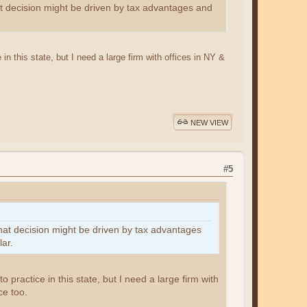
that decision might be driven by tax advantages and
 in this state, but I need a large firm with offices in NY &
NEW VIEW
#5
 that decision might be driven by tax advantages
ar.
o practice in this state, but I need a large firm with
ce too.