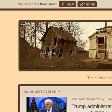
Welcome to the
Doomstead
.
Log in
Sign up
The earth is no
Aug 06, 2026, 09:01 AM
QZ.CO
New on the doomscroll :
Trump administrati