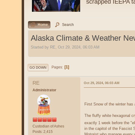
scrapped IEEPA ta
Home
Search
Alaska Climate & Weather N
Started by RE, Oct 29, 2024, 06:03 AM
1
Pages
GO DOWN
RE
Oct 29, 2024, 06:03 AM
Administrator
First Snow of the winter has 
The fluffy white hexagonal cr
exactly 1 week before the "e
Custodian of Ashes
in the capitol of the Fascist
Posts: 2,415
Motorist who manage every ye