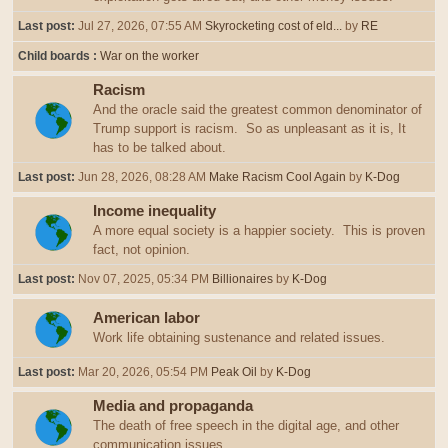
Last post:
Jul 27, 2026, 07:55 AM
Skyrocketing cost of eld...
by
RE
Child boards
War on the worker
Racism
And the oracle said the greatest common denominator of
Trump support is racism. So as unpleasant as it is, It
has to be talked about.
Last post:
Jun 28, 2026, 08:28 AM
Make Racism Cool Again
by
K-Dog
Income inequality
A more equal society is a happier society. This is proven
fact, not opinion.
Last post:
Nov 07, 2025, 05:34 PM
Billionaires
by
K-Dog
American labor
Work life obtaining sustenance and related issues.
Last post:
Mar 20, 2026, 05:54 PM
Peak Oil
by
K-Dog
Media and propaganda
The death of free speech in the digital age, and other
communication issues.