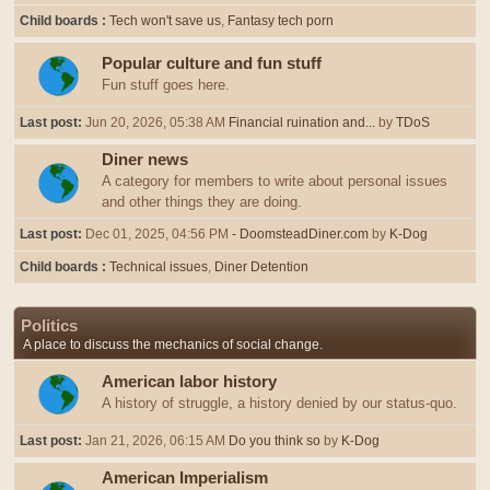
Child boards
Tech won't save us
Fantasy tech porn
Popular culture and fun stuff
Fun stuff goes here.
Last post:
Jun 20, 2026, 05:38 AM
Financial ruination and...
by
TDoS
Diner news
A category for members to write about personal issues
and other things they are doing.
Last post:
Dec 01, 2025, 04:56 PM
- DoomsteadDiner.com
by
K-Dog
Child boards
Technical issues
Diner Detention
Politics
A place to discuss the mechanics of social change.
American labor history
A history of struggle, a history denied by our status-quo.
Last post:
Jan 21, 2026, 06:15 AM
Do you think so
by
K-Dog
American Imperialism