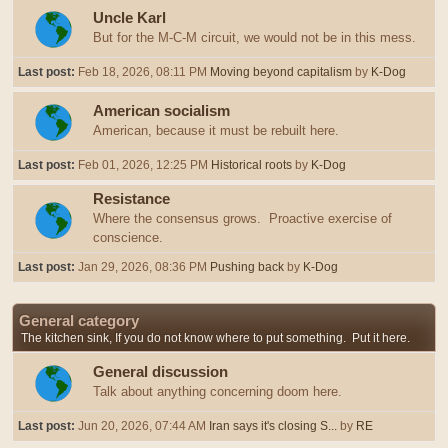
Uncle Karl
But for the M-C-M circuit, we would not be in this mess.
Last post:
Feb 18, 2026, 08:11 PM
Moving beyond capitalism
by
K-Dog
American socialism
American, because it must be rebuilt here.
Last post:
Feb 01, 2026, 12:25 PM
Historical roots
by
K-Dog
Resistance
Where the consensus grows. Proactive exercise of
conscience.
Last post:
Jan 29, 2026, 08:36 PM
Pushing back
by
K-Dog
General category
The kitchen sink, If you do not know where to put something. Put it here.
General discussion
Talk about anything concerning doom here.
Last post:
Jun 20, 2026, 07:44 AM
Iran says it's closing S...
by
RE