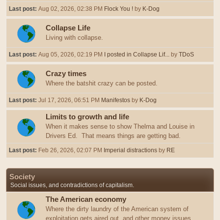
Last post:
Aug 02, 2026, 02:38 PM
Flock You !
by
K-Dog
Collapse Life
Living with collapse.
Last post:
Aug 05, 2026, 02:19 PM
I posted in Collapse Lif...
by
TDoS
Crazy times
Where the batshit crazy can be posted.
Last post:
Jul 17, 2026, 06:51 PM
Manifestos
by
K-Dog
Limits to growth and life
When it makes sense to show Thelma and Louise in
Drivers Ed. That means things are getting bad.
Last post:
Feb 26, 2026, 02:07 PM
Imperial distractions
by
RE
Society
Social issues, and contradictions of capitalism.
The American economy
Where the dirty laundry of the American system of
exploitation gets aired out, and other money issues.