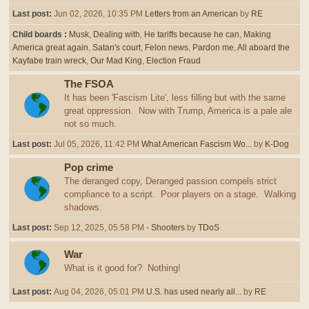
Last post:
Jun 02, 2026, 10:35 PM
Letters from an American
by
RE
Child boards
Musk
Dealing with
He tariffs because he can
Making
America great again
Satan's court
Felon news
Pardon me
All aboard the
Kayfabe train wreck
Our Mad King
Election Fraud
The FSOA
It has been 'Fascism Lite', less filling but with the same
great oppression. Now with Trump, America is a pale ale
not so much.
Last post:
Jul 05, 2026, 11:42 PM
What American Fascism Wo...
by
K-Dog
Pop crime
The deranged copy, Deranged passion compels strict
compliance to a script. Poor players on a stage. Walking
shadows.
Last post:
Sep 12, 2025, 05:58 PM
- Shooters
by
TDoS
War
What is it good for? Nothing!
Last post:
Aug 04, 2026, 05:01 PM
U.S. has used nearly all...
by
RE