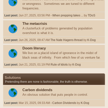
or wrongness. Sometimes we are tuned to different
frequencies.
Last post:
Jun 27, 2025, 03:56 PM
- When prepping takes ...
by
TDoS
The metacrisis
A clusterfuck of problems generated by population
overshoot is what it is.
Last post:
Jun 26, 2025, 09:47 AM
The Nate Hagens thread
by
K-Dog
Doom literacy
We live on a placid island of ignorance in the midst of
black seas of infinity. From which few of us venture far.
Last post:
Jun 21, 2025, 01:19 PM
Rule of Idiots
by
K-Dog
Solutions
Pretending there are none is fashionable, the truth is otherwise.
Carbon dividends
An obvious solution that puts people in control.
Last post:
Mar 15, 2025, 09:33 AM
- Carbon Dividends
by
K-Dog