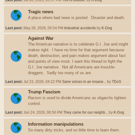
Last post:
Jul 06, 2026, 05:57 PM
The AI bubble.
by
K-Dog
Tragic news
A place where bad news is posted. Disaster and death.
Last post:
May 28, 2026, 05:54 PM
Industrial accidents
by
K-Dog
Against War
The American narrative is to celebrate G.I. Joe and might
makes right. I have no time for that argument because
death, destruction, and pain makes argument about fact
and points of view moot. I want this thread to fight the
G.I. Joe narrative. Not all Americans are knuckle-
draggers. Sadly too many of us are.
Last post:
Jul 23, 2026, 04:22 PM
Sane voices in an insane...
by
TDoS
Trump Fascism
Racism is used to divide Americans as oligarchs tighten
control.
Last post:
Jun 24, 2026, 06:50 PM
They came for our neighb...
by
K-Dog
Information manipulations
So many dirty tricks, and so little time to learn them.