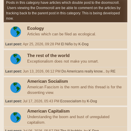
Posts in this category have articles which double post to the doomscroll.
Users viewing the Doomscroll are be able to comment on the articles by
tracking back to the parent post in this category. This is being developed
now.
Ecology
Articles which can be filed as ecological.
Last post:
Apr 25, 2026, 09:28 PM
El Niño
by
K-Dog
The rest of the world
Exceptionalism does not make you smart.
Last post:
Jun 13, 2026, 06:12 PM
Do Americans really know...
by
RE
American Socialism
American Fascism is the norm and this thread is for the
dissenting view.
Last post:
Jul 17, 2026, 05:43 PM
Ecosocialism
by
K-Dog
American Capitalism
Understanding the boom and bust of unregulated
capitalism.