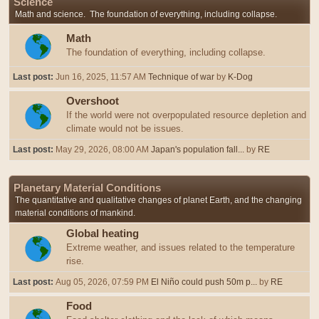
Science
Math and science. The foundation of everything, including collapse.
Math
The foundation of everything, including collapse.
Last post:
Jun 16, 2025, 11:57 AM
Technique of war
by
K-Dog
Overshoot
If the world were not overpopulated resource depletion and
climate would not be issues.
Last post:
May 29, 2026, 08:00 AM
Japan's population fall...
by
RE
Planetary Material Conditions
The quantitative and qualitative changes of planet Earth, and the changing
material conditions of mankind.
Global heating
Extreme weather, and issues related to the temperature
rise.
Last post:
Aug 05, 2026, 07:59 PM
El Niño could push 50m p...
by
RE
Food