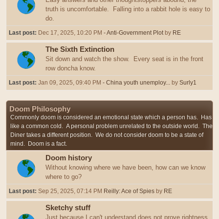
truth is uncomfortable. Falling into a rabbit hole is easy to
do.
Last post:
Dec 17, 2025, 10:20 PM
- Anti-Government Plot
by
RE
The Sixth Extinction
Sit down and watch the show. Every seat is in the front
row doncha know.
Last post:
Jan 09, 2025, 09:40 PM
- China youth unemploy...
by
Surly1
Doom Philosophy
Commonly doom is considered an emotional state which a person has. Has
like a common cold. A personal problem unrelated to the outside world. The
Diner takes a different position. We do not consider doom to be a state of
mind. Doom is a fact.
Doom history
Without knowing where we have been, how can we know
where to go?
Last post:
Sep 25, 2025, 07:14 PM
Reilly: Ace of Spies
by
RE
Sketchy stuff
Just because I can't understand does not prove rightness,