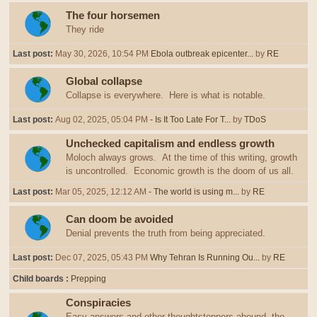
The four horsemen
They ride
Last post:
May 30, 2026, 10:54 PM
Ebola outbreak epicenter...
by
RE
Global collapse
Collapse is everywhere. Here is what is notable.
Last post:
Aug 02, 2025, 05:04 PM
- Is It Too Late For T...
by
TDoS
Unchecked capitalism and endless growth
Moloch always grows. At the time of this writing, growth
is uncontrolled. Economic growth is the doom of us all.
Last post:
Mar 05, 2025, 12:12 AM
- The world is using m...
by
RE
Can doom be avoided
Denial prevents the truth from being appreciated.
Last post:
Dec 07, 2025, 05:43 PM
Why Tehran Is Running Ou...
by
RE
Child boards
Prepping
Conspiracies
Easy answers and other thoughtstoppers abound, the