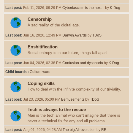
Last post:
Feb 11, 2026, 09:29 PM
Cyberfascism is the next...
by
K-Dog
Censorship
A sad reality of the digital age.
Last post:
Jun 16, 2026, 12:49 PM
Darwin Awards
by
TDoS
Enshitification
Social entropy is in our future, things fall apart.
Last post:
Jan 04, 2026, 02:38 PM
Confusion and dysphoria
by
K-Dog
Child boards
Culture wars
Coping skills
How to deal with the infinite complexity of our triviality.
Last post:
Jul 23, 2026, 05:00 PM
Bemusements
by
TDoS
Tech is always to the rescue
Man is the tech animal who can't imagine that there is
never a technical fix for any and all problems.
Last post:
Aug 01, 2026, 04:28 AM
The big AI revolution
by
RE