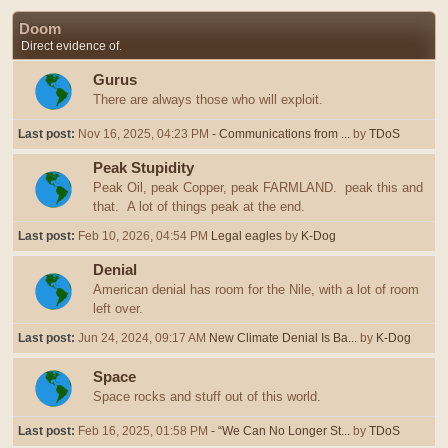
Doom
Direct evidence of.
Gurus
There are always those who will exploit.
Last post:
Nov 16, 2025, 04:23 PM
- Communications from ...
by
TDoS
Peak Stupidity
Peak Oil, peak Copper, peak FARMLAND. peak this and
that. A lot of things peak at the end.
Last post:
Feb 10, 2026, 04:54 PM
Legal eagles
by
K-Dog
Denial
American denial has room for the Nile, with a lot of room
left over.
Last post:
Jun 24, 2024, 09:17 AM
New Climate Denial Is Ba...
by
K-Dog
Space
Space rocks and stuff out of this world.
Last post:
Feb 16, 2025, 01:58 PM
- “We Can No Longer St...
by
TDoS