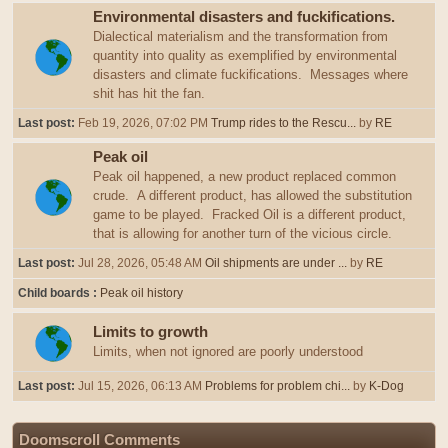
Environmental disasters and fuckifications.
Dialectical materialism and the transformation from
quantity into quality as exemplified by environmental
disasters and climate fuckifications. Messages where
shit has hit the fan.
Last post:
Feb 19, 2026, 07:02 PM
Trump rides to the Rescu...
by
RE
Peak oil
Peak oil happened, a new product replaced common
crude. A different product, has allowed the substitution
game to be played. Fracked Oil is a different product,
that is allowing for another turn of the vicious circle.
Last post:
Jul 28, 2026, 05:48 AM
Oil shipments are under ...
by
RE
Child boards
Peak oil history
Limits to growth
Limits, when not ignored are poorly understood
Last post:
Jul 15, 2026, 06:13 AM
Problems for problem chi...
by
K-Dog
Doomscroll Comments