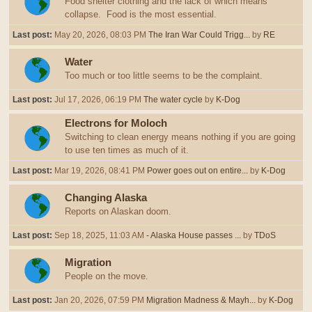
Food shelter clothing and the lack of which means
collapse. Food is the most essential.
Last post:
May 20, 2026, 08:03 PM
The Iran War Could Trigg...
by
RE
Water
Too much or too little seems to be the complaint.
Last post:
Jul 17, 2026, 06:19 PM
The water cycle
by
K-Dog
Electrons for Moloch
Switching to clean energy means nothing if you are going
to use ten times as much of it.
Last post:
Mar 19, 2026, 08:41 PM
Power goes out on entire...
by
K-Dog
Changing Alaska
Reports on Alaskan doom.
Last post:
Sep 18, 2025, 11:03 AM
- Alaska House passes ...
by
TDoS
Migration
People on the move.
Last post:
Jan 20, 2026, 07:59 PM
Migration Madness & Mayh...
by
K-Dog