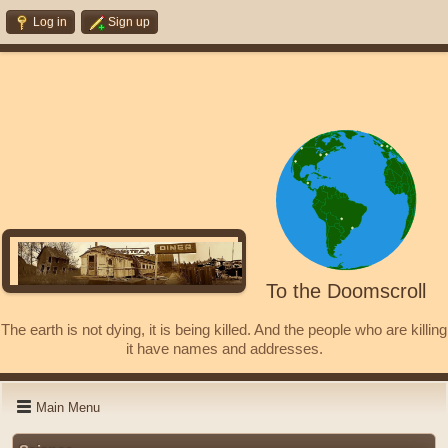
Log in
Sign up
To the Doomscroll
The earth is not dying, it is being killed. And the people who are killing
it have names and addresses.
Main Menu