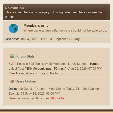
Revolution
This is a members only category. Only logged-in members can see this
content.
Members only
Where general surveillance bots should not be able to go.
Last post:
Jun 04, 2025, 11:26 PM
- Popcorn
by
K-Dog
Forum Stats
6,290 Posts in 695 Topics by 15 Members - Latest Member:
Haniel
Latest Post:
"
El Niño could push 50m p...
"
(Aug 05, 2026, 07:59 PM)
View the most recent posts on the forum.
Users Online
Online:
10 Guests, 2 Users - Most Online Today:
24
- Most Online
Ever: 2,494 (May 18, 2026, 06:00 PM)
Users active in past 6 minutes:
RE
,
K-Dog