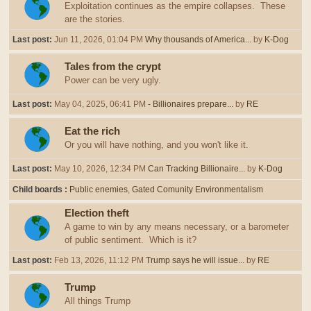
Exploitation continues as the empire collapses. These
are the stories.
Last post:
Jun 11, 2026, 01:04 PM
Why thousands of America...
by
K-Dog
Tales from the crypt
Power can be very ugly.
Last post:
May 04, 2025, 06:41 PM
- Billionaires prepare...
by
RE
Eat the rich
Or you will have nothing, and you won't like it.
Last post:
May 10, 2026, 12:34 PM
Can Tracking Billionaire...
by
K-Dog
Child boards
Public enemies
Gated Comunity Environmentalism
Election theft
A game to win by any means necessary, or a barometer
of public sentiment. Which is it?
Last post:
Feb 13, 2026, 11:12 PM
Trump says he will issue...
by
RE
Trump
All things Trump