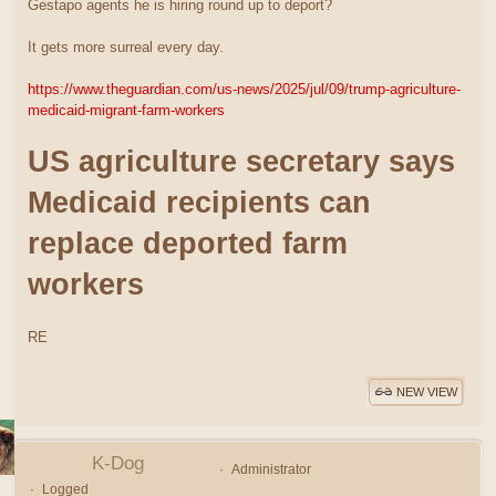
Gestapo agents he is hiring round up to deport?
It gets more surreal every day.
https://www.theguardian.com/us-news/2025/jul/09/trump-agriculture-
medicaid-migrant-farm-workers
US agriculture secretary says
Medicaid recipients can
replace deported farm
workers
RE
NEW VIEW
K-Dog
Administrator
Logged