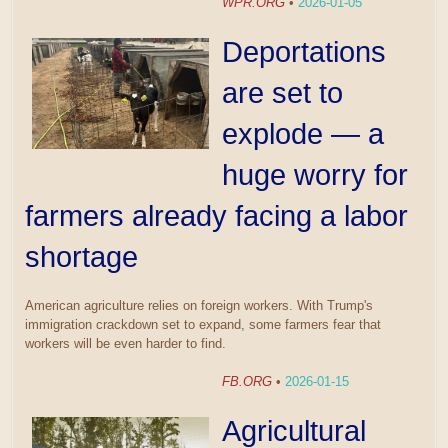
WPR.ORG
•
2026-01-05
Deportations
are set to
explode — a
huge worry for
farmers already facing a labor
shortage
American agriculture relies on foreign workers. With Trump's
immigration crackdown set to expand, some farmers fear that
workers will be even harder to find.
FB.ORG
•
2026-01-15
Agricultural