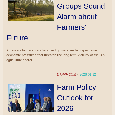
Groups Sound
Alarm about
Farmers'
Future
America's farmers, ranchers, and growers are facing extreme
economic pressures that threaten the long-term viability of the U.S.
agriculture sector.
DTNPF.COM
•
2026-01-12
Farm Policy
Outlook for
2026