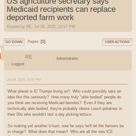
US agriculture secretary says
Medicaid recipients can replace
deported farm work
Started by RE, Jul 09, 2025, 10:57 PM
1
Pages
GO DOWN
USER ACTIONS
RE
Administrator
Logged
Jul 09, 2025, 10:57 PM
What planet is El Trumpo living on? Who could possibly take an
idea like this seriously? How many truly "able bodied" people do
you think are receiving Medicaid bennies? Even if they are
technically able bodied, they're probably obese couch potatoes in
their 50s who wouldn't last a day picking lettuce.
So making yet another U-turn, now he says he'll let the farmers be
in charge? What does that mean? Who are all the new ICE