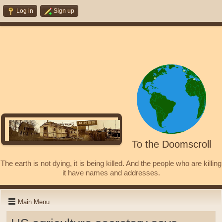
Log in
Sign up
To the Doomscroll
The earth is not dying, it is being killed. And the people who are killing
it have names and addresses.
Main Menu