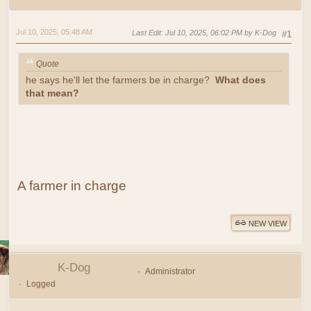
Jul 10, 2025, 05:48 AM
Last Edit
: Jul 10, 2025, 06:02 PM by K-Dog
#1
Quote
he says he'll let the farmers be in charge?
What does
that mean?
A farmer in charge
NEW VIEW
K-Dog
Administrator
Logged