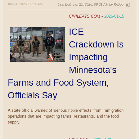
Jan 21, 2026, 06:15 AM
Last Edit
: Jan 21, 2026, 06:31 AM by K-Dog
#2
CIVILEATS.COM
•
2026-01-15
ICE
Crackdown Is
Impacting
Minnesota's
Farms and Food System,
Officials Say
A state official warned of 'serious ripple effects' from immigration
operations that are impacting farms, restaurants, and the food
supply.