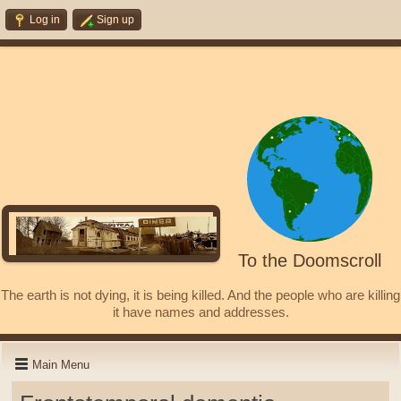
Log in
Sign up
To the Doomscroll
The earth is not dying, it is being killed. And the people who are killing
it have names and addresses.
Main Menu