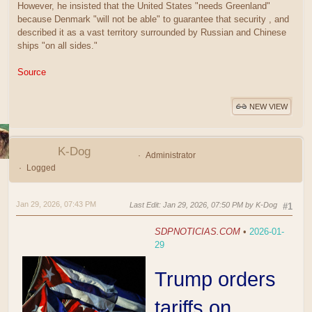
However, he insisted that the United States "needs Greenland"
because Denmark "will not be able" to guarantee that security , and
described it as a vast territory surrounded by Russian and Chinese
ships "on all sides."
Source
NEW VIEW
K-Dog
Administrator
Logged
Jan 29, 2026, 07:43 PM
Last Edit
: Jan 29, 2026, 07:50 PM by K-Dog
#1
SDPNOTICIAS.COM
•
2026-01-
29
Trump orders
tariffs on