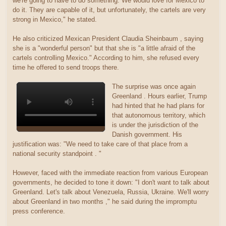
we're going to have to do something. We would love for Mexico to
do it. They are capable of it, but unfortunately, the cartels are very
strong in Mexico," he stated.
He also criticized Mexican President Claudia Sheinbaum , saying
she is a "wonderful person" but that she is "a little afraid of the
cartels controlling Mexico." According to him, she refused every
time he offered to send troops there.
The surprise was once again
Greenland . Hours earlier, Trump
had hinted that he had plans for
that autonomous territory, which
is under the jurisdiction of the
Danish government. His
justification was: "We need to take care of that place from a
national security standpoint . "
However, faced with the immediate reaction from various European
governments, he decided to tone it down: "I don't want to talk about
Greenland. Let's talk about Venezuela, Russia, Ukraine. We'll worry
about Greenland in two months ," he said during the impromptu
press conference.