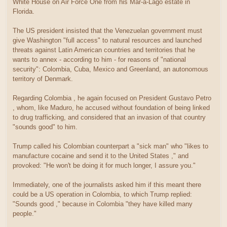
White House on Air Force One from his Mar-a-Lago estate in
Florida.
The US president insisted that the Venezuelan government must
give Washington "full access" to natural resources and launched
threats against Latin American countries and territories that he
wants to annex - according to him - for reasons of "national
security": Colombia, Cuba, Mexico and Greenland, an autonomous
territory of Denmark.
Regarding Colombia , he again focused on President Gustavo Petro
, whom, like Maduro, he accused without foundation of being linked
to drug trafficking, and considered that an invasion of that country
"sounds good" to him.
Trump called his Colombian counterpart a "sick man" who "likes to
manufacture cocaine and send it to the United States ," and
provoked: "He won't be doing it for much longer, I assure you."
Immediately, one of the journalists asked him if this meant there
could be a US operation in Colombia, to which Trump replied:
"Sounds good ," because in Colombia "they have killed many
people."