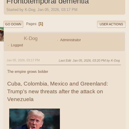
Frontotemporal dementia
Started by K-Dog, Jan 05, 2026, 03:17 PM
1
Pages
GO DOWN
USER ACTIONS
K-Dog
Administrator
Logged
Jan 05, 2026, 03:17 PM
Last Edit
: Jan 05, 2026, 03:20 PM by K-Dog
The empire grows bolder
Cuba, Colombia, Mexico and Greenland:
Trump's new threats after the attack on
Venezuela