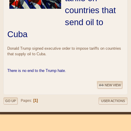
countries that
send oil to
Cuba
Donald Trump signed executive order to impose tariffs on countries
that supply oil to Cuba.
There is no end to the Trump hate.
NEW VIEW
1
Pages
GO UP
USER ACTIONS