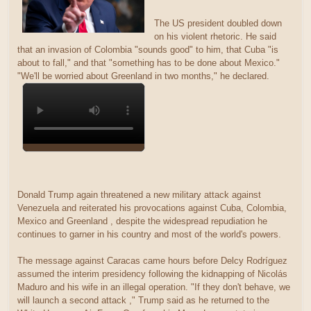
The US president doubled down
on his violent rhetoric. He said
that an invasion of Colombia "sounds good" to him, that Cuba "is
about to fall," and that "something has to be done about Mexico."
"We'll be worried about Greenland in two months," he declared.
Donald Trump again threatened a new military attack against
Venezuela and reiterated his provocations against Cuba, Colombia,
Mexico and Greenland , despite the widespread repudiation he
continues to garner in his country and most of the world's powers.
The message against Caracas came hours before Delcy Rodríguez
assumed the interim presidency following the kidnapping of Nicolás
Maduro and his wife in an illegal operation. "If they don't behave, we
will launch a second attack ," Trump said as he returned to the