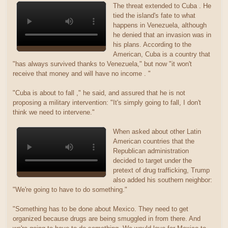
The threat extended to Cuba . He
tied the island's fate to what
happens in Venezuela, although
he denied that an invasion was in
his plans. According to the
American, Cuba is a country that
"has always survived thanks to Venezuela," but now "it won't
receive that money and will have no income . "
"Cuba is about to fall ," he said, and assured that he is not
proposing a military intervention: "It's simply going to fall, I don't
think we need to intervene."
When asked about other Latin
American countries that the
Republican administration
decided to target under the
pretext of drug trafficking, Trump
also added his southern neighbor:
"We're going to have to do something."
"Something has to be done about Mexico. They need to get
organized because drugs are being smuggled in from there. And