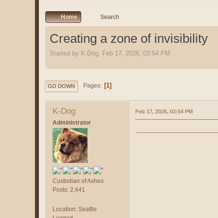
Home
Search
Creating a zone of invisibility
Started by K-Dog, Feb 17, 2026, 03:54 PM
1
Pages
GO DOWN
K-Dog
Feb 17, 2026, 03:54 PM
Administrator
Custodian of Ashes
Posts: 2,441
Location: Seattle
Logged