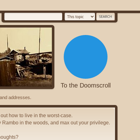
To the Doomscroll
s and addresses.
 out how to live in the worst-case.
y Rambo in the woods, and max out your privilege.
houghts?