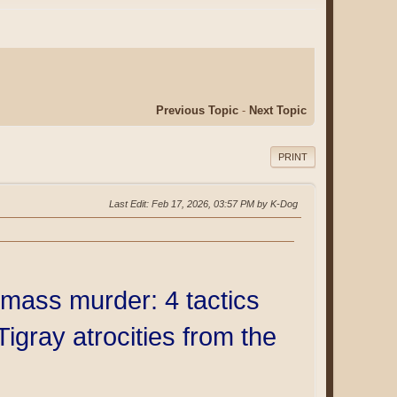
Previous Topic
-
Next Topic
PRINT
Last Edit
: Feb 17, 2026, 03:57 PM by K-Dog
mass murder: 4 tactics
Tigray atrocities from the