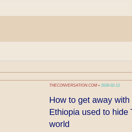
THECONVERSATION.COM
•
2026-02-12
How to get away with 
Ethiopia used to hide 
world