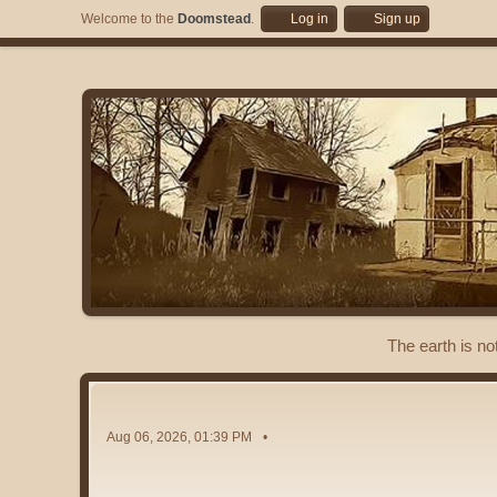
Welcome to the
Doomstead
.
Log in
Sign up
The earth is no
Aug 06, 2026, 01:39 PM