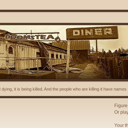
t dying, it is being killed. And the people who are killing it have name
Figure
Or pla
Your t