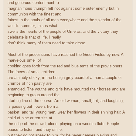
and generous contentment, a
magnanimous triumph felt not against some outer enemy but in
communion with the finest and
fairest in the souls of all men everywhere and the splendor of the
world's summer; this is what
swells the hearts of the people of Omelas, and the victory they
celebrate is that of life. I really
don't think many of them need to take drooz.
Most of the processions have reached the Green Fields by now. A
marvelous smell of
cooking goes forth from the red and blue tents of the provisioners.
The faces of small children
are amiably sticky; in the benign grey beard of a man a couple of
crumbs of rich pastry are
entangled. The youths and girls have mounted their horses and are
beginning to group around the
starting line of the course. An old woman, small, fat, and laughing,
is passing out flowers from a
basket, and tall young men, wear her flowers in their shining hair. A
child of nine or ten sits at
the edge of the crowd, alone, playing on a wooden flute. People
pause to listen, and they smile,
but they do not speak to him, for he never ceases playing and