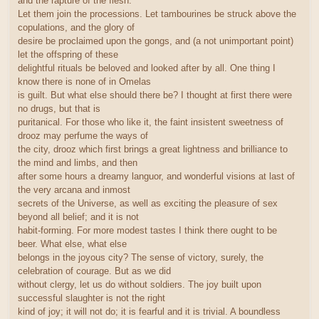
and the rapture of the flesh.
Let them join the processions. Let tambourines be struck above the
copulations, and the glory of
desire be proclaimed upon the gongs, and (a not unimportant point)
let the offspring of these
delightful rituals be beloved and looked after by all. One thing I
know there is none of in Omelas
is guilt. But what else should there be? I thought at first there were
no drugs, but that is
puritanical. For those who like it, the faint insistent sweetness of
drooz may perfume the ways of
the city, drooz which first brings a great lightness and brilliance to
the mind and limbs, and then
after some hours a dreamy languor, and wonderful visions at last of
the very arcana and inmost
secrets of the Universe, as well as exciting the pleasure of sex
beyond all belief; and it is not
habit-forming. For more modest tastes I think there ought to be
beer. What else, what else
belongs in the joyous city? The sense of victory, surely, the
celebration of courage. But as we did
without clergy, let us do without soldiers. The joy built upon
successful slaughter is not the right
kind of joy; it will not do; it is fearful and it is trivial. A boundless