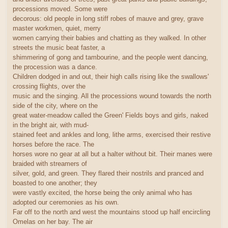
processions moved. Some were
decorous: old people in long stiff robes of mauve and grey, grave
master workmen, quiet, merry
women carrying their babies and chatting as they walked. In other
streets the music beat faster, a
shimmering of gong and tambourine, and the people went dancing,
the procession was a dance.
Children dodged in and out, their high calls rising like the swallows'
crossing flights, over the
music and the singing. All the processions wound towards the north
side of the city, where on the
great water-meadow called the Green' Fields boys and girls, naked
in the bright air, with mud-
stained feet and ankles and long, lithe arms, exercised their restive
horses before the race. The
horses wore no gear at all but a halter without bit. Their manes were
braided with streamers of
silver, gold, and green. They flared their nostrils and pranced and
boasted to one another; they
were vastly excited, the horse being the only animal who has
adopted our ceremonies as his own.
Far off to the north and west the mountains stood up half encircling
Omelas on her bay. The air