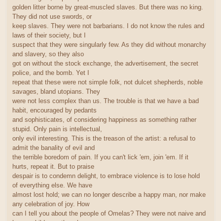
golden litter borne by great-muscled slaves. But there was no king.
They did not use swords, or
keep slaves. They were not barbarians. I do not know the rules and
laws of their society, but I
suspect that they were singularly few. As they did without monarchy
and slavery, so they also
got on without the stock exchange, the advertisement, the secret
police, and the bomb. Yet I
repeat that these were not simple folk, not dulcet shepherds, noble
savages, bland utopians. They
were not less complex than us. The trouble is that we have a bad
habit, encouraged by pedants
and sophisticates, of considering happiness as something rather
stupid. Only pain is intellectual,
only evil interesting. This is the treason of the artist: a refusal to
admit the banality of evil and
the terrible boredom of pain. If you can't lick 'em, join 'em. If it
hurts, repeat it. But to praise
despair is to condemn delight, to embrace violence is to lose hold
of everything else. We have
almost lost hold; we can no longer describe a happy man, nor make
any celebration of joy. How
can I tell you about the people of Omelas? They were not naive and