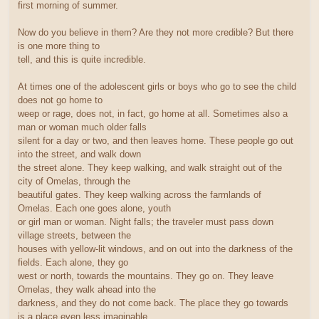
first morning of summer.
Now do you believe in them? Are they not more credible? But there
is one more thing to
tell, and this is quite incredible.
At times one of the adolescent girls or boys who go to see the child
does not go home to
weep or rage, does not, in fact, go home at all. Sometimes also a
man or woman much older falls
silent for a day or two, and then leaves home. These people go out
into the street, and walk down
the street alone. They keep walking, and walk straight out of the
city of Omelas, through the
beautiful gates. They keep walking across the farmlands of
Omelas. Each one goes alone, youth
or girl man or woman. Night falls; the traveler must pass down
village streets, between the
houses with yellow-lit windows, and on out into the darkness of the
fields. Each alone, they go
west or north, towards the mountains. They go on. They leave
Omelas, they walk ahead into the
darkness, and they do not come back. The place they go towards
is a place even less imaginable