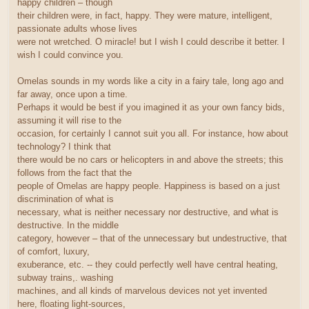
happy children – though
their children were, in fact, happy. They were mature, intelligent,
passionate adults whose lives
were not wretched. O miracle! but I wish I could describe it better. I
wish I could convince you.
Omelas sounds in my words like a city in a fairy tale, long ago and
far away, once upon a time.
Perhaps it would be best if you imagined it as your own fancy bids,
assuming it will rise to the
occasion, for certainly I cannot suit you all. For instance, how about
technology? I think that
there would be no cars or helicopters in and above the streets; this
follows from the fact that the
people of Omelas are happy people. Happiness is based on a just
discrimination of what is
necessary, what is neither necessary nor destructive, and what is
destructive. In the middle
category, however – that of the unnecessary but undestructive, that
of comfort, luxury,
exuberance, etc. -- they could perfectly well have central heating,
subway trains,. washing
machines, and all kinds of marvelous devices not yet invented
here, floating light-sources,