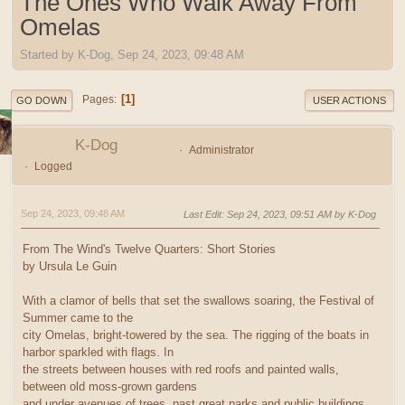
The Ones Who Walk Away From
Omelas
Started by K-Dog, Sep 24, 2023, 09:48 AM
1
Pages
GO DOWN
USER ACTIONS
K-Dog
Administrator
Logged
Sep 24, 2023, 09:48 AM
Last Edit
: Sep 24, 2023, 09:51 AM by K-Dog
From The Wind's Twelve Quarters: Short Stories
by Ursula Le Guin
With a clamor of bells that set the swallows soaring, the Festival of
Summer came to the
city Omelas, bright-towered by the sea. The rigging of the boats in
harbor sparkled with flags. In
the streets between houses with red roofs and painted walls,
between old moss-grown gardens
and under avenues of trees, past great parks and public buildings,