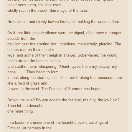
never sees them, his dark eyes
wholly rapt in the sweet, thin magic of the tune.
He finishes, and slowly lowers his hands holding the wooden flute.
As if that little private silence were the signal, all at once a trumpet
sounds from the
pavilion near the starting line: imperious, melancholy, piercing. The
horses rear on their slender
legs, and some of them neigh in answer. Sober-faced, the young
riders stroke the horses' necks
and soothe them, whispering, "Quiet, quiet, there my beauty, my
hope. . . ." They begin to form
in rank along the starting line. The crowds along the racecourse are
like a field of grass and
flowers in the wind. The Festival of Summer has begun.
Do you believe? Do you accept the festival, the city, the joy? No?
Then let me describe
one more thing.
In a basement under one of the beautiful public buildings of
Omelas, or perhaps in the