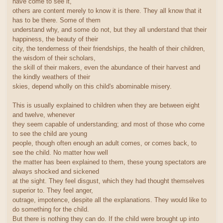
have come to see it,
others are content merely to know it is there. They all know that it
has to be there. Some of them
understand why, and some do not, but they all understand that their
happiness, the beauty of their
city, the tenderness of their friendships, the health of their children,
the wisdom of their scholars,
the skill of their makers, even the abundance of their harvest and
the kindly weathers of their
skies, depend wholly on this child's abominable misery.
This is usually explained to children when they are between eight
and twelve, whenever
they seem capable of understanding; and most of those who come
to see the child are young
people, though often enough an adult comes, or comes back, to
see the child. No matter how well
the matter has been explained to them, these young spectators are
always shocked and sickened
at the sight. They feel disgust, which they had thought themselves
superior to. They feel anger,
outrage, impotence, despite all the explanations. They would like to
do something for the child.
But there is nothing they can do. If the child were brought up into