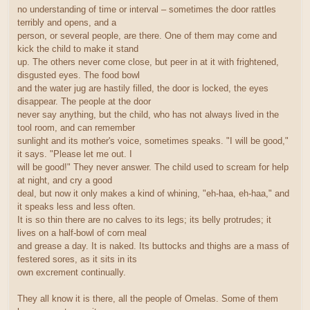
no understanding of time or interval – sometimes the door rattles
terribly and opens, and a
person, or several people, are there. One of them may come and
kick the child to make it stand
up. The others never come close, but peer in at it with frightened,
disgusted eyes. The food bowl
and the water jug are hastily filled, the door is locked, the eyes
disappear. The people at the door
never say anything, but the child, who has not always lived in the
tool room, and can remember
sunlight and its mother's voice, sometimes speaks. "I will be good,"
it says. "Please let me out. I
will be good!" They never answer. The child used to scream for help
at night, and cry a good
deal, but now it only makes a kind of whining, "eh-haa, eh-haa," and
it speaks less and less often.
It is so thin there are no calves to its legs; its belly protrudes; it
lives on a half-bowl of corn meal
and grease a day. It is naked. Its buttocks and thighs are a mass of
festered sores, as it sits in its
own excrement continually.
They all know it is there, all the people of Omelas. Some of them