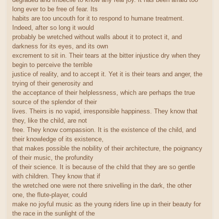
long ever to be free of fear. Its
habits are too uncouth for it to respond to humane treatment.
Indeed, after so long it would
probably be wretched without walls about it to protect it, and
darkness for its eyes, and its own
excrement to sit in. Their tears at the bitter injustice dry when they
begin to perceive the terrible
justice of reality, and to accept it. Yet it is their tears and anger, the
trying of their generosity and
the acceptance of their helplessness, which are perhaps the true
source of the splendor of their
lives. Theirs is no vapid, irresponsible happiness. They know that
they, like the child, are not
free. They know compassion. It is the existence of the child, and
their knowledge of its existence,
that makes possible the nobility of their architecture, the poignancy
of their music, the profundity
of their science. It is because of the child that they are so gentle
with children. They know that if
the wretched one were not there snivelling in the dark, the other
one, the flute-player, could
make no joyful music as the young riders line up in their beauty for
the race in the sunlight of the