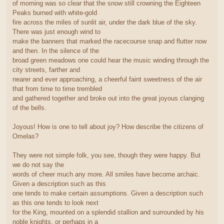
of morning was so clear that the snow still crowning the Eighteen
Peaks burned with white-gold
fire across the miles of sunlit air, under the dark blue of the sky.
There was just enough wind to
make the banners that marked the racecourse snap and flutter now
and then. In the silence of the
broad green meadows one could hear the music winding through the
city streets, farther and
nearer and ever approaching, a cheerful faint sweetness of the air
that from time to time trembled
and gathered together and broke out into the great joyous clanging
of the bells.
Joyous! How is one to tell about joy? How describe the citizens of
Omelas?
They were not simple folk, you see, though they were happy. But
we do not say the
words of cheer much any more. All smiles have become archaic.
Given a description such as this
one tends to make certain assumptions. Given a description such
as this one tends to look next
for the King, mounted on a splendid stallion and surrounded by his
noble knights, or perhaps in a