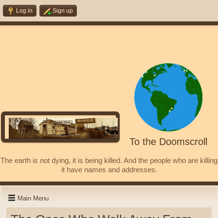
Log in
Sign up
To the Doomscroll
The earth is not dying, it is being killed. And the people who are killing
it have names and addresses.
Main Menu