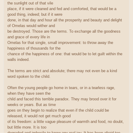
the sunlight out of that vile
place, if it were cleaned and fed and comforted, that would be a
good thing, indeed; but if it were
done, in that day and hour all the prosperity and beauty and delight
of Omelas would wither and
be destroyed. Those are the terms. To exchange all the goodness
and grace of every life in
Omelas for that single, small improvement: to throw away the
happiness of thousands for the
chance of the happiness of one: that would be to let guilt within the
walls indeed.
The terms are strict and absolute; there may not even be a kind
word spoken to the child.
Often the young people go home in tears, or in a tearless rage,
when they have seen the
child and faced this terrible paradox. They may brood over it for
weeks or years. But as time
goes on they begin to realize that even if the child could be
released, it would not get much good
of its freedom: a little vague pleasure of warmth and food, no doubt,
but little more. It is too
degraded and imbecile to know any real joy. It has been afraid too