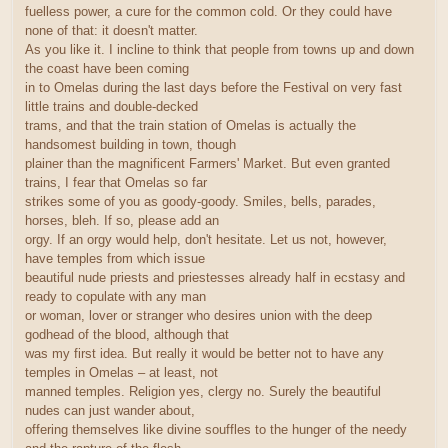
fuelless power, a cure for the common cold. Or they could have
none of that: it doesn't matter.
As you like it. I incline to think that people from towns up and down
the coast have been coming
in to Omelas during the last days before the Festival on very fast
little trains and double-decked
trams, and that the train station of Omelas is actually the
handsomest building in town, though
plainer than the magnificent Farmers' Market. But even granted
trains, I fear that Omelas so far
strikes some of you as goody-goody. Smiles, bells, parades,
horses, bleh. If so, please add an
orgy. If an orgy would help, don't hesitate. Let us not, however,
have temples from which issue
beautiful nude priests and priestesses already half in ecstasy and
ready to copulate with any man
or woman, lover or stranger who desires union with the deep
godhead of the blood, although that
was my first idea. But really it would be better not to have any
temples in Omelas – at least, not
manned temples. Religion yes, clergy no. Surely the beautiful
nudes can just wander about,
offering themselves like divine souffles to the hunger of the needy