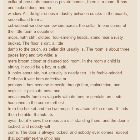
cellar of one of its spacious private homes, there is a room. It has
one locked door, and no
window. A little light seeps in dustily between cracks in the boards,
secondhand from a
cobwebbed window somewhere across the cellar. In one corner of
the little room a couple of
mops, with stiff, clotted, foul-smelling heads, stand near a rusty
bucket. The floor is dirt, a little
damp to the touch, as cellar dirt usually is. The room is about three
paces long and two wide: a
mere broom closet or disused tool room. In the room a child is
sitting. It could be a boy or a girl.
It looks about six, but actually is nearly ten. It is feeble-minded.
Perhaps it was born defective or
perhaps it has become imbecile through fear, malnutrition, and
neglect. It picks its nose and
occasionally fumbles vaguely with its toes or genitals, as it sits
haunched in the corner farthest
from the bucket and the two mops. It is afraid of the mops. It finds
them horrible. It shuts its
eyes, but it knows the mops are still standing there; and the door is
locked; and nobody will
come. The door is always locked; and nobody ever comes, except
that sometimes-the child has