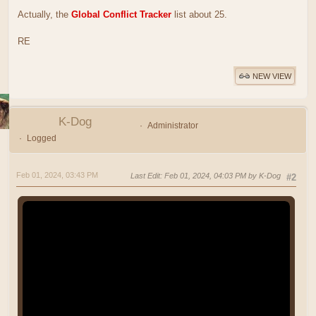
Actually, the
Global Conflict Tracker
list about 25.
RE
NEW VIEW
K-Dog
Administrator
Logged
Feb 01, 2024, 03:43 PM
Last Edit
: Feb 01, 2024, 04:03 PM by K-Dog
#2