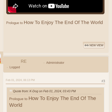
How To Enjoy The End Of The World
Prologue to
NEW VIEW
RE
Administrator
Logged
Feb 01, 2024, 06:13 PM
#3
Quote from: K-Dog on Feb 01, 2024, 03:43 PM
How To Enjoy The End Of The
Prologue to
World