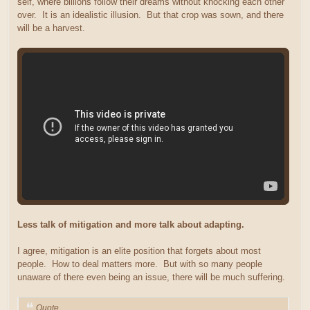
self, where billions follow their dreams without knocking each other
over. It is an idealistic illusion. But that crop was sown, and there
will be a harvest.
Less talk of mitigation and more talk about adapting.
I agree, mitigation is an elite position that forgets about most
people. How to deal matters more. But with so many people
unaware of there even being an issue, there will be much suffering.
Quote