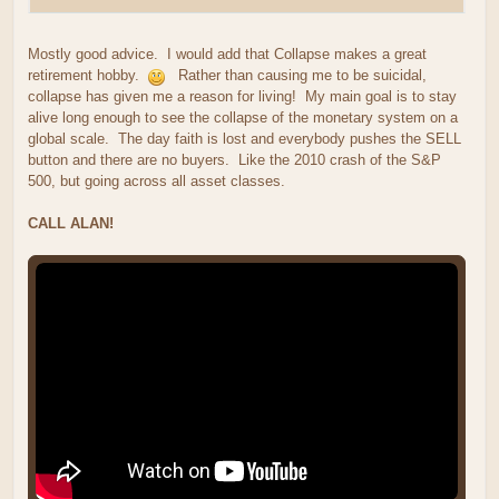
Mostly good advice. I would add that Collapse makes a great
retirement hobby.
Rather than causing me to be suicidal,
collapse has given me a reason for living! My main goal is to stay
alive long enough to see the collapse of the monetary system on a
global scale. The day faith is lost and everybody pushes the SELL
button and there are no buyers. Like the 2010 crash of the S&P
500, but going across all asset classes.
CALL ALAN!