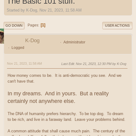
The Basic 101 stuff.
Started by K-Dog, Nov 21, 2023, 11:58 AM
1
Pages
GO DOWN
USER ACTIONS
K-Dog
Administrator
Logged
Nov 21, 2023, 11:58 AM
Last Edit
: Nov 21, 2023, 12:30 PM by K-Dog
How money comes to be. It is anti-democratic you see. And we
can't have that.
In my dreams. And in yours. But a reality
certainly not anywhere else.
The DNA of humanity prefers hierarchy. To be top dog. To dream
to be rich, and live in a faraway land. Leave your problems behind.
A common attitude that shall cause much pain. The century of the