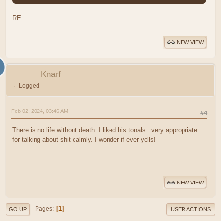
RE
NEW VIEW
Knarf
Logged
Feb 02, 2024, 03:46 AM
#4
There is no life without death. I liked his tonals...very appropriate
for talking about shit calmly. I wonder if ever yells!
NEW VIEW
1
Pages
GO UP
USER ACTIONS