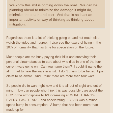
We know this shit is coming down the road. We can be
planning ahead to minimize the damage it might do,
minimize the death and cost. And that is as least an
important activity or way of thinking as thinking about
mitigation.
Regardless there is a lot of thinking going on and not much else. I
watch the video and I agree. I also see the luxury of living in the
10% of humanity that has time for speculation on the future.
Most people are too busy paying their bills and surviving their
personal circumstances to care about who dies in one of the four
current wars going on. Can you name them? I couldn't name them
all. I had to hear the wars in a list. I don't claim to be better. I just
claim to be aware. And I think there are more than four wars.
So people die in wars right now and it is all out of sight and out of
mind. How can people who think this way possibly care about the
CO2 in the atmosphere NOW increasing at MORE THAN 1%
EVERY TWO YEARS, and accelerating. COVID was a minor
speed bump in consumption. A bump that has been more than
made up for.