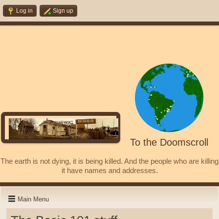
Log in
Sign up
To the Doomscroll
The earth is not dying, it is being killed. And the people who are killing
it have names and addresses.
Main Menu