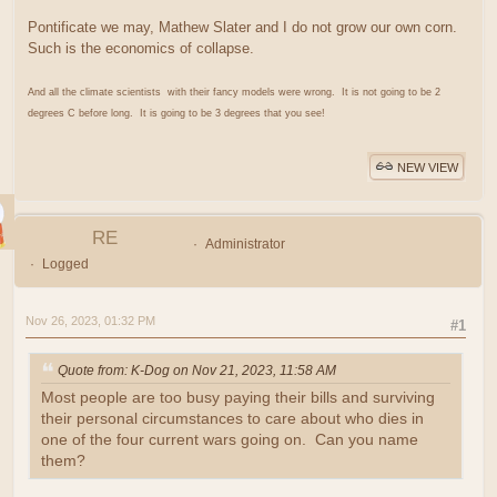
Pontificate we may, Mathew Slater and I do not grow our own corn.
Such is the economics of collapse.
And all the climate scientists with their fancy models were wrong. It is not going to be 2
degrees C before long. It is going to be 3 degrees that you see!
NEW VIEW
RE
Administrator
Logged
Nov 26, 2023, 01:32 PM
#1
Quote from: K-Dog on Nov 21, 2023, 11:58 AM
Most people are too busy paying their bills and surviving
their personal circumstances to care about who dies in
one of the four current wars going on. Can you name
them?