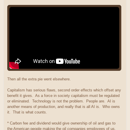
Then all the extra pie went elsewhere.
Capitalism has serious flaws, second order effects which offset any
benefit it gives. As a force in society capitalism must be regulated
or eliminated. Technology is not the problem. People are. AI is
another means of production, and really that is all AI is. Who owns
it. That is what counts.
* Carbon fee and dividend would give ownership of oil and gas to
the American people making the oil companies employees of us.