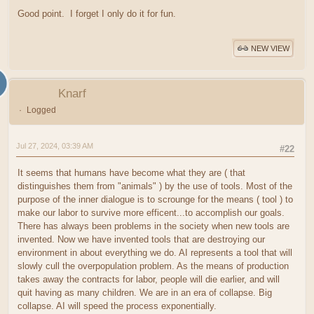
Good point. I forget I only do it for fun.
NEW VIEW
Knarf
Logged
Jul 27, 2024, 03:39 AM
#22
It seems that humans have become what they are ( that
distinguishes them from "animals" ) by the use of tools. Most of the
purpose of the inner dialogue is to scrounge for the means ( tool ) to
make our labor to survive more efficent...to accomplish our goals.
There has always been problems in the society when new tools are
invented. Now we have invented tools that are destroying our
environment in about everything we do. AI represents a tool that will
slowly cull the overpopulation problem. As the means of production
takes away the contracts for labor, people will die earlier, and will
quit having as many children. We are in an era of collapse. Big
collapse. AI will speed the process exponentially.