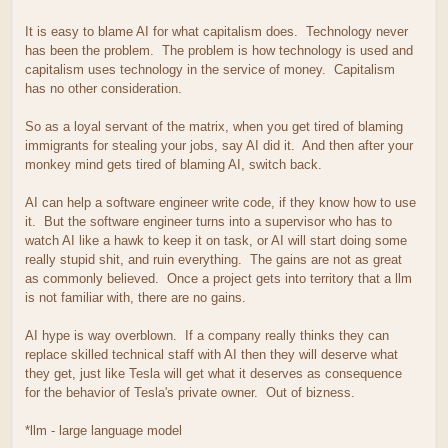
It is easy to blame AI for what capitalism does. Technology never
has been the problem. The problem is how technology is used and
capitalism uses technology in the service of money. Capitalism
has no other consideration.
So as a loyal servant of the matrix, when you get tired of blaming
immigrants for stealing your jobs, say AI did it. And then after your
monkey mind gets tired of blaming AI, switch back.
AI can help a software engineer write code, if they know how to use
it. But the software engineer turns into a supervisor who has to
watch AI like a hawk to keep it on task, or AI will start doing some
really stupid shit, and ruin everything. The gains are not as great
as commonly believed. Once a project gets into territory that a llm
is not familiar with, there are no gains.
AI hype is way overblown. If a company really thinks they can
replace skilled technical staff with AI then they will deserve what
they get, just like Tesla will get what it deserves as consequence
for the behavior of Tesla's private owner. Out of bizness.
*llm - large language model