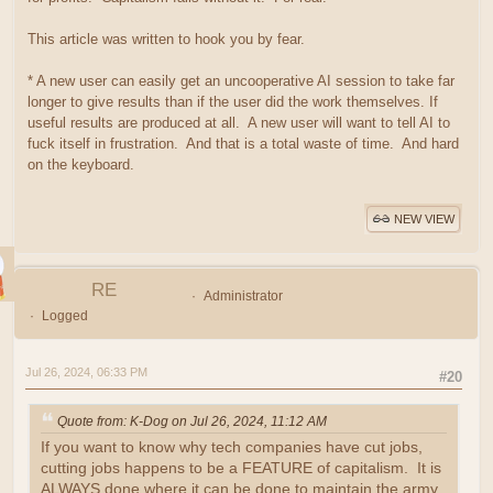
This article was written to hook you by fear.
* A new user can easily get an uncooperative AI session to take far
longer to give results than if the user did the work themselves. If
useful results are produced at all. A new user will want to tell AI to
fuck itself in frustration. And that is a total waste of time. And hard
on the keyboard.
NEW VIEW
RE
Administrator
Logged
Jul 26, 2024, 06:33 PM
#20
Quote from: K-Dog on Jul 26, 2024, 11:12 AM
If you want to know why tech companies have cut jobs,
cutting jobs happens to be a FEATURE of capitalism. It is
ALWAYS done where it can be done to maintain the army