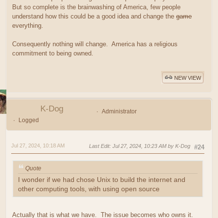
But so complete is the brainwashing of America, few people
understand how this could be a good idea and change the
game
everything.
Consequently nothing will change. America has a religious
commitment to being owned.
NEW VIEW
K-Dog
Administrator
Logged
Jul 27, 2024, 10:18 AM
Last Edit
: Jul 27, 2024, 10:23 AM by K-Dog
#24
Quote
I wonder if we had chose Unix to build the internet and
other computing tools, with using open source
Actually that is what we have. The issue becomes who owns it.