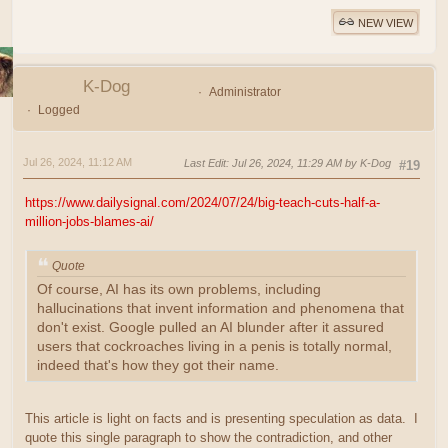
NEW VIEW
K-Dog
Administrator
Logged
Jul 26, 2024, 11:12 AM
Last Edit
: Jul 26, 2024, 11:29 AM by K-Dog
#19
https://www.dailysignal.com/2024/07/24/big-teach-cuts-half-a-
million-jobs-blames-ai/
Quote
Of course, AI has its own problems, including
hallucinations that invent information and phenomena that
don't exist. Google pulled an AI blunder after it assured
users that cockroaches living in a penis is totally normal,
indeed that's how they got their name.
This article is light on facts and is presenting speculation as data. I
quote this single paragraph to show the contradiction, and other