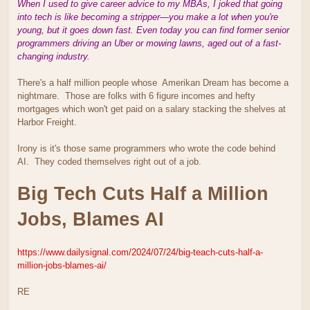
When I used to give career advice to my MBAs, I joked that going
into tech is like becoming a stripper—you make a lot when you're
young, but it goes down fast. Even today you can find former senior
programmers driving an Uber or mowing lawns, aged out of a fast-
changing industry.
There's a half million people whose Amerikan Dream has become a
nightmare. Those are folks with 6 figure incomes and hefty
mortgages which won't get paid on a salary stacking the shelves at
Harbor Freight.
Irony is it's those same programmers who wrote the code behind
AI. They coded themselves right out of a job.
Big Tech Cuts Half a Million
Jobs, Blames AI
https://www.dailysignal.com/2024/07/24/big-teach-cuts-half-a-
million-jobs-blames-ai/
RE