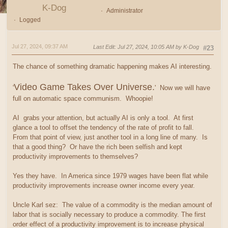
K-Dog
Administrator
Logged
Jul 27, 2024, 09:37 AM
Last Edit
: Jul 27, 2024, 10:05 AM by K-Dog
#23
The chance of something dramatic happening makes AI interesting.
Video Game Takes Over Universe.
'
' Now we will have
full on automatic space communism. Whoopie!
AI grabs your attention, but actually AI is only a tool. At first
glance a tool to offset the tendency of the rate of profit to fall.
From that point of view, just another tool in a long line of many. Is
that a good thing? Or have the rich been selfish and kept
productivity improvements to themselves?
Yes they have. In America since 1979 wages have been flat while
productivity improvements increase owner income every year.
Uncle Karl sez: The value of a commodity is the median amount of
labor that is socially necessary to produce a commodity. The first
order effect of a productivity improvement is to increase physical