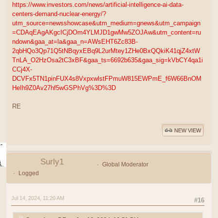
https://www.investors.com/news/artificial-intelligence-ai-data-
centers-demand-nuclear-energy/?
utm_source=newsshowcase&utm_medium=gnews&utm_campaign
=CDAqEAgAKgcICjDOm4YLMJD1gwMw5ZOJAw&utm_content=ru
ndown&gaa_at=la&gaa_n=AWsEHT6Zc83B-
2qbHQo3Qp71Q5tNBqyxEBq9L2urMtey1ZHe0BxQQkiK41qjZ4xtW
TnLA_O2HzOsa2tC3xBF&gaa_ts=6692b635&gaa_sig=kVbCY4qa1i
CCj4X-
DCVFx5TN1pinFUX4s8VxpxwlstFPmuW815EWPmE_f6W66BnOM
HeIh9Z0Av27hf5wGSPhVg%3D%3D
RE
NEW VIEW
Surly1
Global Moderator
Logged
Jul 14, 2024, 11:20 AM
#16