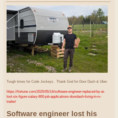
Tough times for Code Jockeys. Thank God for Door Dash & Uber.
https://fortune.com/2025/05/14/software-engineer-replaced-by-ai-
lost-six-figure-salary-800-job-applications-doordash-living-in-rv-
trailer/
Software engineer lost his