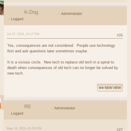
K-Dog
Administrator
Logged
Jul 27, 2024, 10:17 PM
#26
Yes, consequences are not considered. People use technology
first and ask questions later sometimes maybe.
It is a vicious circle. New tech to replace old tech in a spiral to
death when consequences of old tech can no longer be solved by
new tech.
NEW VIEW
RE
Administrator
Logged
May 14, 2025, 01:59 PM
#27