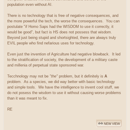
population even without AI.
There is no technology that is free of negative consequences, and
the more powerful the tech, the worse the consequences. You can
postulate "if Homo Saps had the WISDOM to use it correctly, it
would be good", but fact is HS does not possess that wisdom.
Beyond just being stupid and shortsighted, there are always truly
EVIL people who find nefarious uses for technology.
Even just the invention of Agriculture had negative blowback. It led
to the stratification of society, the development of a military caste
and millenia of perpetual state sponsored war.
Tecchnology may not be
"the"
problem, but it definitely is
A
problem. As a species, we did way better with basic technology
and simple tools. We have the intelligence to invent cool stuff, we
do not posess the wisdom to use it without causing worse problems
than it was meant to fix.
RE
NEW VIEW