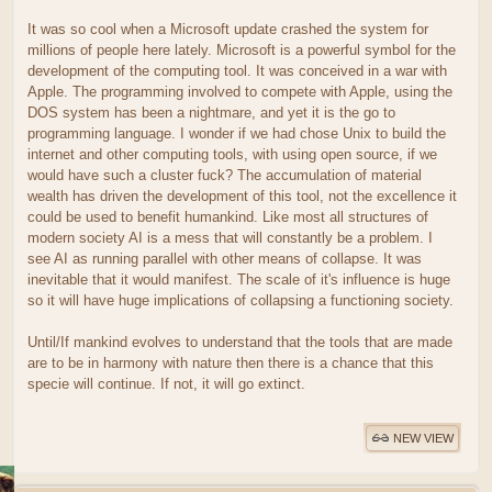
It was so cool when a Microsoft update crashed the system for
millions of people here lately. Microsoft is a powerful symbol for the
development of the computing tool. It was conceived in a war with
Apple. The programming involved to compete with Apple, using the
DOS system has been a nightmare, and yet it is the go to
programming language. I wonder if we had chose Unix to build the
internet and other computing tools, with using open source, if we
would have such a cluster fuck? The accumulation of material
wealth has driven the development of this tool, not the excellence it
could be used to benefit humankind. Like most all structures of
modern society AI is a mess that will constantly be a problem. I
see AI as running parallel with other means of collapse. It was
inevitable that it would manifest. The scale of it's influence is huge
so it will have huge implications of collapsing a functioning society.
Until/If mankind evolves to understand that the tools that are made
are to be in harmony with nature then there is a chance that this
specie will continue. If not, it will go extinct.
NEW VIEW