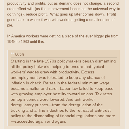
productivity and profits, but as demand does not change, a second
order effect will, (as the improvement becomes the universal way to
do things), reduce profit. What goes up later comes down. Profit
goes back to where it was with workers getting a smaller slice of
pie.
In America workers were getting a piece of the ever bigger pie from
1948 to 1980 until this:
Quote
Starting in the late 1970s policymakers began dismantling
all the policy bulwarks helping to ensure that typical
workers' wages grew with productivity. Excess
unemployment was tolerated to keep any chance of
inflation in check. Raises in the federal minimum wage
became smaller and rarer. Labor law failed to keep pace
with growing employer hostility toward unions. Tax rates
on top incomes were lowered. And anti-worker
deregulatory pushes—from the deregulation of the
trucking and airline industries to the retreat of anti-trust
policy to the dismantling of financial regulations and more
—succeeded again and again.