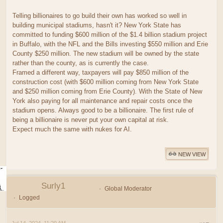
Telling billionaires to go build their own has worked so well in
building municipal stadiums, hasn't it? New York State has
committed to funding $600 million of the $1.4 billion stadium project
in Buffalo, with the NFL and the Bills investing $550 million and Erie
County $250 million. The new stadium will be owned by the state
rather than the county, as is currently the case.
Framed a different way, taxpayers will pay $850 million of the
construction cost (with $600 million coming from New York State
and $250 million coming from Erie County). With the State of New
York also paying for all maintenance and repair costs once the
stadium opens. Always good to be a billionaire. The first rule of
being a billionaire is never put your own capital at risk.
Expect much the same with nukes for AI.
NEW VIEW
Surly1
Global Moderator
Logged