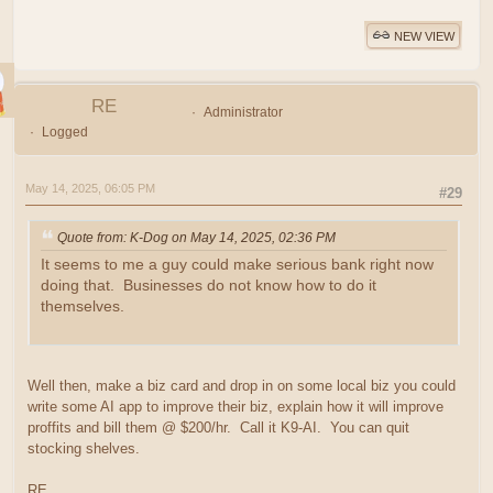
NEW VIEW
RE
Administrator
Logged
May 14, 2025, 06:05 PM
#29
Quote from: K-Dog on May 14, 2025, 02:36 PM
It seems to me a guy could make serious bank right now
doing that. Businesses do not know how to do it
themselves.
Well then, make a biz card and drop in on some local biz you could
write some AI app to improve their biz, explain how it will improve
proffits and bill them @ $200/hr. Call it K9-AI. You can quit
stocking shelves.
RE