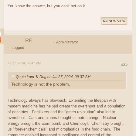
You know the answer, but you can't bet on it.
NEW VIEW
RE
Administrator
Logged
Jul 27, 2024, 02:47 PM
#25
Quote from: K-Dog on Jul 27, 2024, 09:37 AM
Technology is not the problem.
Technology always has blowback. Extending the lifespan with
modern medicine has helped create the overshoot and a population
of geriatrics. Fertilizers and the "green revolution" also led to
overshoot. Cars and planes brought climate change. Nuclear
energy brought the atom bomb and Chernobyl. Chemistry brought
us "forever chemicals" and microplastics in the food chain. The
computer enabled increased surveillance and control of the