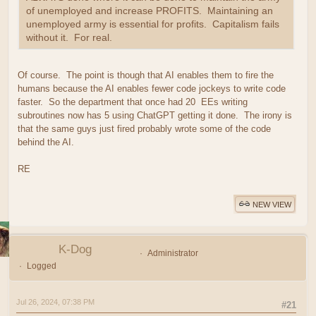
of unemployed and increase PROFITS. Maintaining an
unemployed army is essential for profits. Capitalism fails
without it. For real.
Of course. The point is though that AI enables them to fire the
humans because the AI enables fewer code jockeys to write code
faster. So the department that once had 20 EEs writing
subroutines now has 5 using ChatGPT getting it done. The irony is
that the same guys just fired probably wrote some of the code
behind the AI.
RE
NEW VIEW
K-Dog
Administrator
Logged
Jul 26, 2024, 07:38 PM
#21