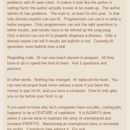
problems with AI were cited. It makes it look like the author is
vetting 'facts' the author actually knows to be made up. The author
admits AI has problems. The truth is, at least for this year. Is that
only domain experts can use AI. Programmers can use it to write a
better program. Only programmers can ask the right questions to
refine results, and results have to be refined up the ying-yang.
Only a doctor can use AI to properly diagnose a disease. Only a
domain expert can tell if results are bullshit or not. Currently AI
generates more bullshit than a bull.
Regarding code. AI can now teach anyone to program. All they
have to do is spend the time to learn. Ask it questions and
practice.
In other words. Nothing has changed. AI replaced the book. You
can now do proper book lernin without a book if you have the
money to pay for AI, and you have a computer. Free AI only gets
you so far before your 'limit' is up.
If you want to know why tech companies have cut jobs, cutting jobs
happens to be a FEATURE of capitalism. It is ALWAYS done
where it can be done to maintain the army of unemployed and
increase PROFITS. Maintaining an unemployed army is essential
for profits. Capitalism fails without it. For real.