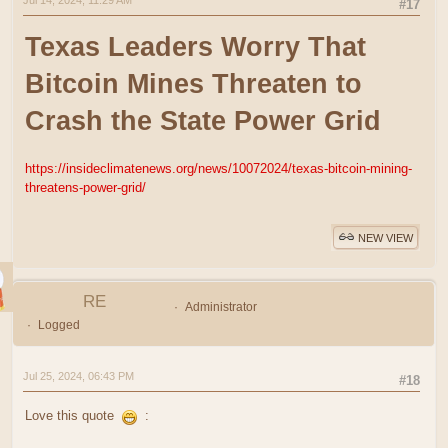
Jul 14, 2024, 11:29 AM
#17
Texas Leaders Worry That
Bitcoin Mines Threaten to
Crash the State Power Grid
https://insideclimatenews.org/news/10072024/texas-bitcoin-mining-
threatens-power-grid/
NEW VIEW
RE
Administrator
Logged
Jul 25, 2024, 06:43 PM
#18
Love this quote
: