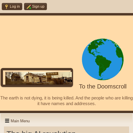
Log in
Sign up
To the Doomscroll
The earth is not dying, it is being killed. And the people who are killing
it have names and addresses.
Main Menu