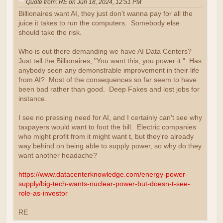
Quote from: RE on Jun 18, 2024, 12:51 PM
Billionaires want AI, they just don't wanna pay for all the
juice it takes to run the computers. Somebody else
should take the risk.
Who is out there demanding we have AI Data Centers?
Just tell the Billionaires, "You want this, you power it." Has
anybody seen any demonstrable improvement in their life
from AI? Most of the consequences so far seem to have
been bad rather than good. Deep Fakes and lost jobs for
instance.
I see no pressing need for AI, and I certainly can't see why
taxpayers would want to foot the bill. Electric companies
who might profit from it might want t, but they're already
way behind on being able to supply power, so why do they
want another headache?
https://www.datacenterknowledge.com/energy-power-
supply/big-tech-wants-nuclear-power-but-doesn-t-see-
role-as-investor
RE