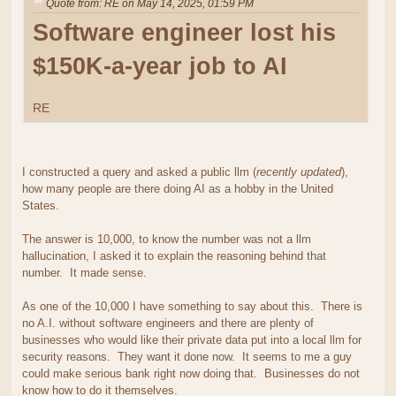
Quote from: RE on May 14, 2025, 01:59 PM
Software engineer lost his
$150K-a-year job to AI
RE
I constructed a query and asked a public llm (
recently updated
),
how many people are there doing AI as a hobby in the United
States.
The answer is 10,000, to know the number was not a llm
hallucination, I asked it to explain the reasoning behind that
number. It made sense.
As one of the 10,000 I have something to say about this. There is
no A.I. without software engineers and there are plenty of
businesses who would like their private data put into a local llm for
security reasons. They want it done now. It seems to me a guy
could make serious bank right now doing that. Businesses do not
know how to do it themselves.