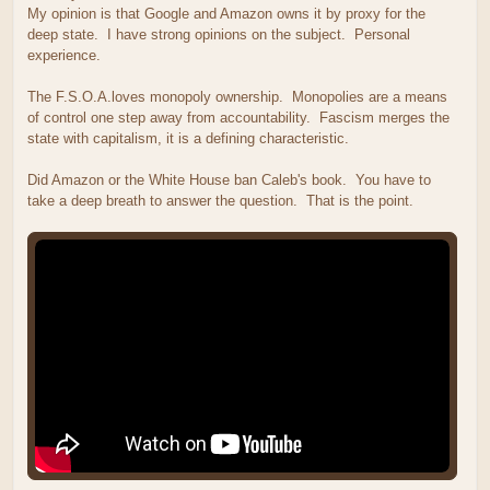
My opinion is that Google and Amazon owns it by proxy for the
deep state. I have strong opinions on the subject. Personal
experience.
The F.S.O.A.loves monopoly ownership. Monopolies are a means
of control one step away from accountability. Fascism merges the
state with capitalism, it is a defining characteristic.
Did Amazon or the White House ban Caleb's book. You have to
take a deep breath to answer the question. That is the point.