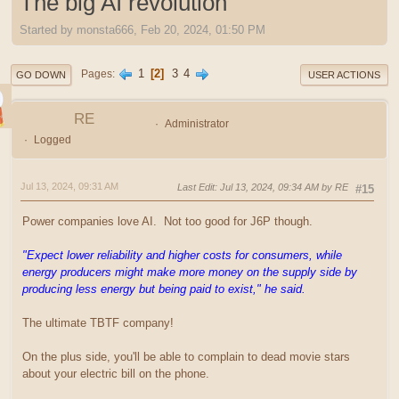
The big AI revolution
Started by monsta666, Feb 20, 2024, 01:50 PM
1
2
3
4
Pages
GO DOWN
USER ACTIONS
RE
Administrator
Logged
Jul 13, 2024, 09:31 AM
Last Edit
: Jul 13, 2024, 09:34 AM by RE
#15
Power companies love AI. Not too good for J6P though.
"Expect lower reliability and higher costs for consumers, while
energy producers might make more money on the supply side by
producing less energy but being paid to exist," he said.
The ultimate TBTF company!
On the plus side, you'll be able to complain to dead movie stars
about your electric bill on the phone.