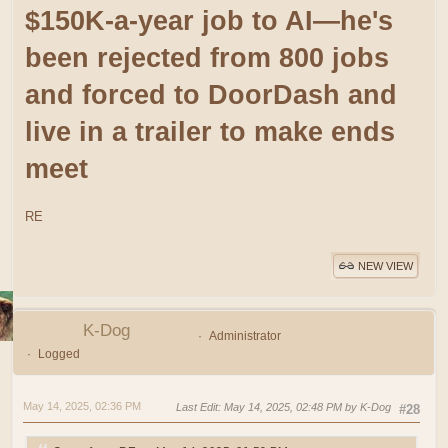
$150K-a-year job to AI—he's
been rejected from 800 jobs
and forced to DoorDash and
live in a trailer to make ends
meet
RE
NEW VIEW
K-Dog
Administrator
Logged
May 14, 2025, 02:36 PM
Last Edit
: May 14, 2025, 02:48 PM by K-Dog
#28