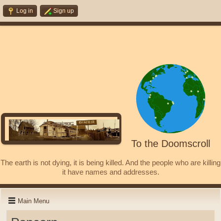
Log in
Sign up
To the Doomscroll
The earth is not dying, it is being killed. And the people who are killing
it have names and addresses.
Main Menu