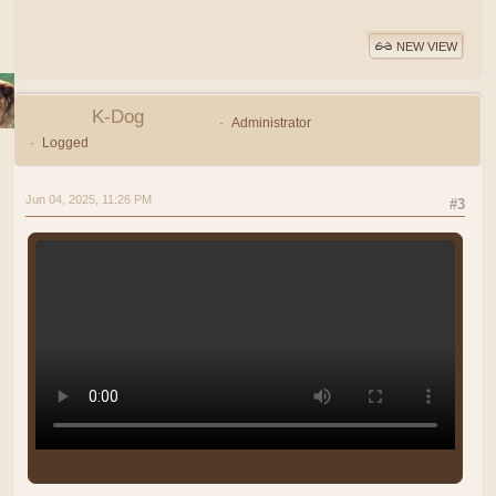
NEW VIEW
K-Dog
Administrator
Logged
Jun 04, 2025, 11:26 PM
#3