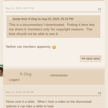
May 11, 2025, 06:37 PM
#1
Quote from: K-Dog on Aug 03, 2024, 05:10 PM
This is a documentary I downloaded. Putting it here lets
me share it 'members only' for copyright reasons. The
bots should not be able to see it.
Neither can members apparenty.
NEW VIEW
K-Dog
Administrator
Logged
May 12, 2025, 06:58 AM
#2
Hover over it a while. When I host a video on the doomstead
website it can take a while to load.