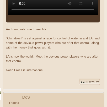
And now, welcome to real life.
"Chinatown" is set against a race for control of water in arid LA, and
some of the devious power players who are after that control, along
with the money that goes with it.
LA is now the world. Meet the devious power players who are after
that control,
Noah Cross is international.
NEW VIEW
TDoS
Logged