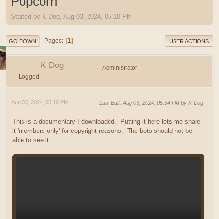
Popcorn
Started by K-Dog, Aug 03, 2024, 05:10 PM
1
Pages
GO DOWN
USER ACTIONS
K-Dog
Administrator
Logged
Aug 03, 2024, 05:10 PM
Last Edit
: Aug 03, 2024, 05:34 PM by K-Dog
This is a documentary I downloaded. Putting it here lets me share
it 'members only' for copyright reasons. The bots should not be
able to see it.