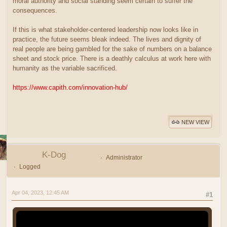
moral authority and social standing seem certain to suffer the
consequences.
If this is what stakeholder-centered leadership now looks like in
practice, the future seems bleak indeed. The lives and dignity of
real people are being gambled for the sake of numbers on a balance
sheet and stock price. There is a deathly calculus at work here with
humanity as the variable sacrificed.
https://www.capith.com/innovation-hub/
NEW VIEW
K-Dog
Administrator
Logged
Apr 04, 2023, 12:45 AM
#1