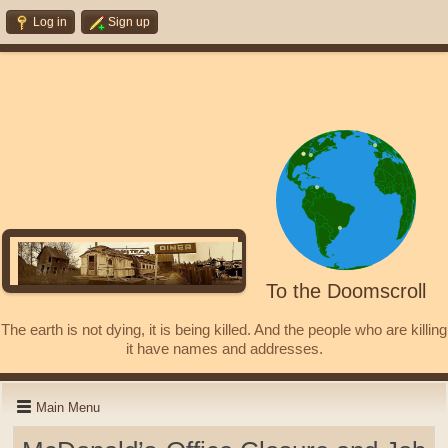
Log in
Sign up
To the Doomscroll
The earth is not dying, it is being killed. And the people who are killing
it have names and addresses.
Main Menu