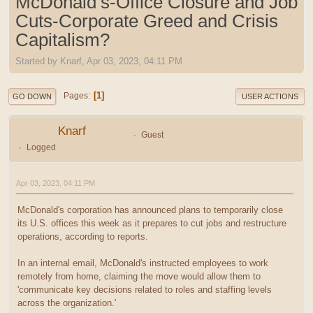
McDonald’s-Office Closure and Job
Cuts-Corporate Greed and Crisis
Capitalism?
Started by Knarf, Apr 03, 2023, 04:11 PM
1
Pages
GO DOWN
USER ACTIONS
Knarf
Guest
Logged
Apr 03, 2023, 04:11 PM
McDonald's corporation has announced plans to temporarily close
its U.S. offices this week as it prepares to cut jobs and restructure
operations, according to reports.
In an internal email, McDonald's instructed employees to work
remotely from home, claiming the move would allow them to
'communicate key decisions related to roles and staffing levels
across the organization.'