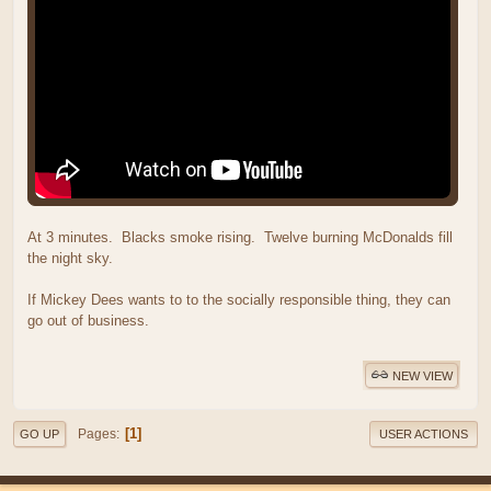
At 3 minutes. Blacks smoke rising. Twelve burning McDonalds fill
the night sky.
If Mickey Dees wants to to the socially responsible thing, they can
go out of business.
NEW VIEW
1
Pages
GO UP
USER ACTIONS