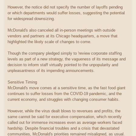
However, the notice did not specify the number of layoffs pending
or which departments would suffer losses, suggesting the potential
for widespread downsizing.
McDonald's also canceled all in-person meetings with outside
vendors and partners at its Chicago headquarters, a move that
highlighted the likely scale of changes to come.
Though the company pledged simply to 'review corporate staffing
levels as part of a new strategy, the vagueness of its message and
decision to inform staff virtually pointed to the unpopularity and
unpleasantness of its impending announcements.
Sensitive Timing
McDonald's move comes at a sensitive time, as the fast food giant
continues to suffer losses from the COVID-19 pandemic, and the
current economy, and struggles with changing consumer habits.
However, while the virus dealt blows to revenues and profits, the
same cannot be said for executive compensation, which recently
called out for immense increases even as average workers faced
hardship. Despite financial troubles and a crisis that devastated
communities, McDonald's priorities remained misaligned, as usual.