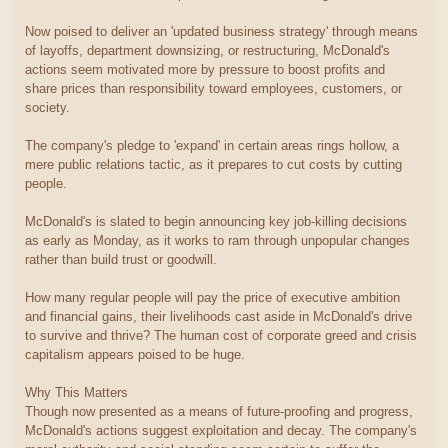
Now poised to deliver an 'updated business strategy' through means
of layoffs, department downsizing, or restructuring, McDonald's
actions seem motivated more by pressure to boost profits and
share prices than responsibility toward employees, customers, or
society.
The company's pledge to 'expand' in certain areas rings hollow, a
mere public relations tactic, as it prepares to cut costs by cutting
people.
McDonald's is slated to begin announcing key job-killing decisions
as early as Monday, as it works to ram through unpopular changes
rather than build trust or goodwill.
How many regular people will pay the price of executive ambition
and financial gains, their livelihoods cast aside in McDonald's drive
to survive and thrive? The human cost of corporate greed and crisis
capitalism appears poised to be huge.
Why This Matters
Though now presented as a means of future-proofing and progress,
McDonald's actions suggest exploitation and decay. The company's