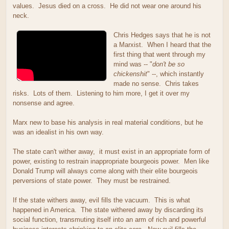
values. Jesus died on a cross. He did not wear one around his
neck.
Chris Hedges says that he is not
a Marxist. When I heard that the
first thing that went through my
mind was -- "
don't be so
chickenshit
" --, which instantly
made no sense. Chris takes
risks. Lots of them. Listening to him more, I get it over my
nonsense and agree.
Marx new to base his analysis in real material conditions, but he
was an idealist in his own way.
The state can't wither away, it must exist in an appropriate form of
power, existing to restrain inappropriate bourgeois power. Men like
Donald Trump will always come along with their elite bourgeois
perversions of state power. They must be restrained.
If the state withers away, evil fills the vacuum. This is what
happened in America. The state withered away by discarding its
social function, transmuting itself into an arm of rich and powerful