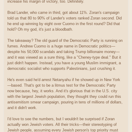
increase his margin of victory, too. Definitely.
Brad Lander, who came in third, got about 11%. Zoran's campaign
told us that 80 to 90% of Lander's voters ranked Zoran second. Did
he end up winning by eight over Cuomo in the first round? Did that
hold? Oh my god, it's just a bloodbath.
The takeaway? The old guard of the Democratic Party is running on
fumes. Andrew Cuomo is a huge name in Democratic politics—
despite his 50,000 scandals and taking Trump billionaire money—
and it was viewed as a sure thing, like a "Cheney-type deal." But it
just didn't happen. Instead, you have a young Muslim immigrant, a
democratic socialist who supports Palestinians, just crushing it.
He's even said he'd arrest Netanyahu if he showed up in New York
—based. That's got to be a litmus test for the Democratic Party
now because, hey, it works. And it's glorious that in the U.S. city
with the largest Jewish population, they thought they could run this
antisemitism smear campaign, pouring in tens of millions of dollars,
and it didn't work.
I'd love to see the numbers, but I wouldn't be surprised if Zoran
actually won Jewish voters. All their tricks—their stereotyping of
Jewish people, assuming every Jewish person's top priority must