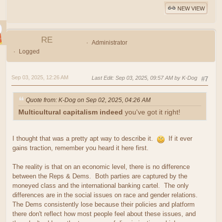
NEW VIEW
RE
Administrator
Logged
Sep 03, 2025, 12:26 AM
Last Edit
: Sep 03, 2025, 09:57 AM by K-Dog
#7
Quote from: K-Dog on Sep 02, 2025, 04:26 AM
Multicultural capitalism indeed
you've got it right!
I thought that was a pretty apt way to describe it.
If it ever
gains traction, remember you heard it here first.
The reality is that on an economic level, there is no difference
between the Reps & Dems. Both parties are captured by the
moneyed class and the international banking cartel. The only
differences are in the social issues on race and gender relations.
The Dems consistently lose because their policies and platform
there don't reflect how most people feel about these issues, and