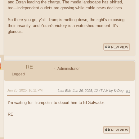
and Zoran leading the charge. The media landscape has shifted,
too—independent outlets are growing while cable news declines.
So there you go, y'all. Trump's melting down, the right's exposing
their insanity, and Zoran's victory is a watershed moment. It's
glorious.
NEW VIEW
RE
Administrator
Logged
Jun 25, 2025, 10:11 PM
Last Edit
: Jun 26, 2025, 12:47 AM by K-Dog
#3
I'm waiting for Trumpolini to deport him to El Salvador.
RE
NEW VIEW