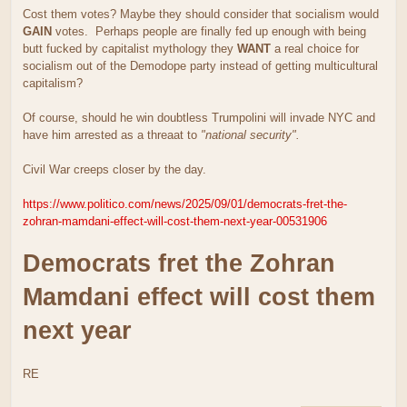
Cost them votes? Maybe they should consider that socialism would
GAIN
votes. Perhaps people are finally fed up enough with being
butt fucked by capitalist mythology they
WANT
a real choice for
socialism out of the Demodope party instead of getting multicultural
capitalism?
Of course, should he win doubtless Trumpolini will invade NYC and
have him arrested as a threaat to
"national security".
Civil War creeps closer by the day.
https://www.politico.com/news/2025/09/01/democrats-fret-the-
zohran-mamdani-effect-will-cost-them-next-year-00531906
Democrats fret the Zohran
Mamdani effect will cost them
next year
RE