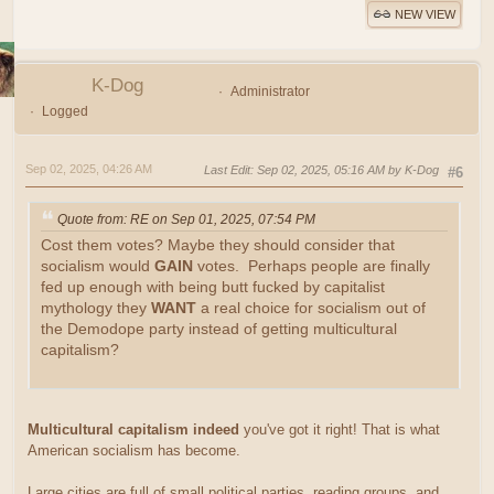
NEW VIEW
K-Dog
Administrator
Logged
Sep 02, 2025, 04:26 AM
Last Edit
: Sep 02, 2025, 05:16 AM by K-Dog
#6
Quote from: RE on Sep 01, 2025, 07:54 PM
Cost them votes? Maybe they should consider that
socialism would
GAIN
votes. Perhaps people are finally
fed up enough with being butt fucked by capitalist
mythology they
WANT
a real choice for socialism out of
the Demodope party instead of getting multicultural
capitalism?
Multicultural capitalism indeed
you've got it right! That is what
American socialism has become.
Large cities are full of small political parties, reading groups, and