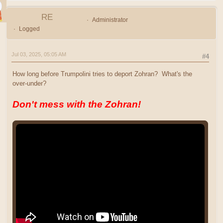
RE
Administrator
Logged
Jul 03, 2025, 05:05 AM
#4
How long before Trumpolini tries to deport Zohran? What's the
over-under?
Don't mess with the Zohran!