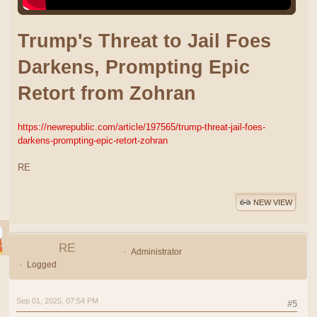
Trump's Threat to Jail Foes
Darkens, Prompting Epic
Retort from Zohran
https://newrepublic.com/article/197565/trump-threat-jail-foes-
darkens-prompting-epic-retort-zohran
RE
NEW VIEW
RE
Administrator
Logged
Sep 01, 2025, 07:54 PM
#5