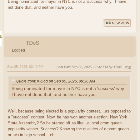
Being nominated for mayor in NYC is not a '
success
' why. I have
not done that, and neither have you.
NEW VIEW
TDoS
Logged
Sep 05, 2025, 02:40 PM
Last Edit
: Sep 05, 2025, 02:42 PM by TDoS
#10
Quote from: K-Dog on Sep 05, 2025, 09:36 AM
Being nominated for mayor in NYC is not a '
success
' why.
I have not done that, and neither have you.
Well, because being elected is a popularity contest....as opposed to
a "success" contest. Now, he has won another election, New York
State Assembly? So he started off as like...a local prom queen
popularity winner. Success? Knowing the qualities of a prom queen
or two in high school....eh.