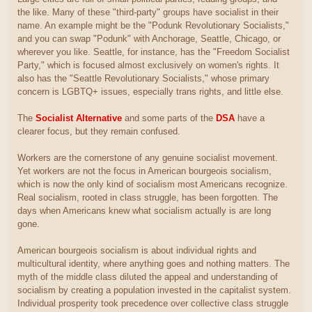
the like. Many of these "third-party" groups have socialist in their
name. An example might be the "Podunk Revolutionary Socialists,"
and you can swap "Podunk" with Anchorage, Seattle, Chicago, or
wherever you like. Seattle, for instance, has the "Freedom Socialist
Party," which is focused almost exclusively on women's rights. It
also has the "Seattle Revolutionary Socialists," whose primary
concern is LGBTQ+ issues, especially trans rights, and little else.
The
Socialist Alternative
and some parts of the
DSA
have a
clearer focus, but they remain confused.
Workers are the cornerstone of any genuine socialist movement.
Yet workers are not the focus in American bourgeois socialism,
which is now the only kind of socialism most Americans recognize.
Real socialism, rooted in class struggle, has been forgotten. The
days when Americans knew what socialism actually is are long
gone.
American bourgeois socialism is about individual rights and
multicultural identity, where anything goes and nothing matters. The
myth of the middle class diluted the appeal and understanding of
socialism by creating a population invested in the capitalist system.
Individual prosperity took precedence over collective class struggle