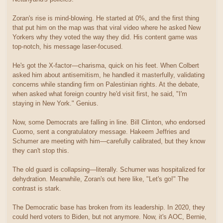
Zoran's rise is mind-blowing. He started at 0%, and the first thing
that put him on the map was that viral video where he asked New
Yorkers why they voted the way they did. His content game was
top-notch, his message laser-focused.
He's got the X-factor—charisma, quick on his feet. When Colbert
asked him about antisemitism, he handled it masterfully, validating
concerns while standing firm on Palestinian rights. At the debate,
when asked what foreign country he'd visit first, he said, "I'm
staying in New York." Genius.
Now, some Democrats are falling in line. Bill Clinton, who endorsed
Cuomo, sent a congratulatory message. Hakeem Jeffries and
Schumer are meeting with him—carefully calibrated, but they know
they can't stop this.
The old guard is collapsing—literally. Schumer was hospitalized for
dehydration. Meanwhile, Zoran's out here like, "Let's go!" The
contrast is stark.
The Democratic base has broken from its leadership. In 2020, they
could herd voters to Biden, but not anymore. Now, it's AOC, Bernie,