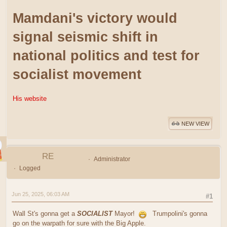
Mamdani's victory would
signal seismic shift in
national politics and test for
socialist movement
His website
NEW VIEW
RE
Administrator
Logged
Jun 25, 2025, 06:03 AM
#1
Wall St's gonna get a
SOCIALIST
Mayor!
Trumpolini's gonna
go on the warpath for sure with the Big Apple.