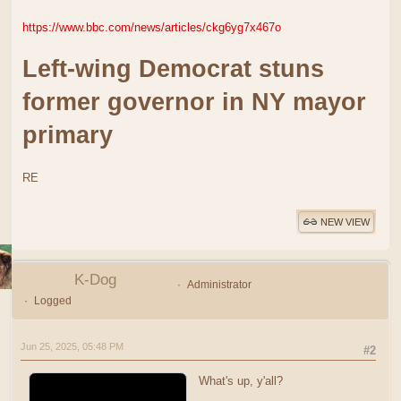
https://www.bbc.com/news/articles/ckg6yg7x467o
Left-wing Democrat stuns
former governor in NY mayor
primary
RE
NEW VIEW
K-Dog
Administrator
Logged
Jun 25, 2025, 05:48 PM
#2
What's up, y'all?