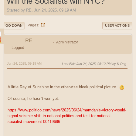
Will the Socialists win NYC?
Started by RE, Jun 24, 2025, 09:19 AM
1
Pages
GO DOWN
USER ACTIONS
RE
Administrator
Logged
Jun 24, 2025, 09:19 AM
Last Edit
: Jun 24, 2025, 05:12 PM by K-Dog
A little Ray of Sunshine in the otherwise bleak political picture.
Of course, he hasn't won yet.
https://www.politico.com/news/2025/06/24/mamdanis-victory-would-
signal-seismic-shift-in-national-politics-and-test-for-national-
socialist-movement-00419686