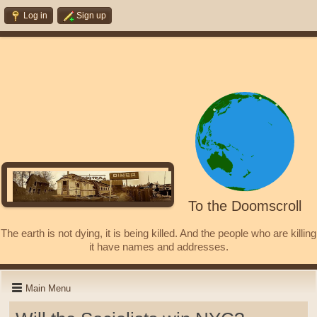
Log in
Sign up
To the Doomscroll
The earth is not dying, it is being killed. And the people who are killing
it have names and addresses.
Main Menu