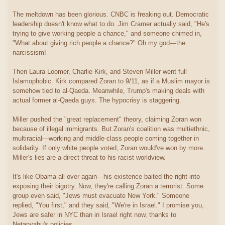
The meltdown has been glorious. CNBC is freaking out. Democratic
leadership doesn't know what to do. Jim Cramer actually said, "He's
trying to give working people a chance," and someone chimed in,
"What about giving rich people a chance?" Oh my god—the
narcissism!
Then Laura Loomer, Charlie Kirk, and Steven Miller went full
Islamophobic. Kirk compared Zoran to 9/11, as if a Muslim mayor is
somehow tied to al-Qaeda. Meanwhile, Trump's making deals with
actual former al-Qaeda guys. The hypocrisy is staggering.
Miller pushed the "great replacement" theory, claiming Zoran won
because of illegal immigrants. But Zoran's coalition was multiethnic,
multiracial—working and middle-class people coming together in
solidarity. If only white people voted, Zoran would've won by more.
Miller's lies are a direct threat to his racist worldview.
It's like Obama all over again—his existence baited the right into
exposing their bigotry. Now, they're calling Zoran a terrorist. Some
group even said, "Jews must evacuate New York." Someone
replied, "You first," and they said, "We're in Israel." I promise you,
Jews are safer in NYC than in Israel right now, thanks to
Netanyahu's policies.