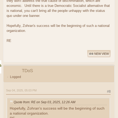
they don't address the true cause of discrimination, which are
economic. Until there is a true Democratic Socialist alternative that
is national, you can't bring all the people unhappy with the status
quo under one banner.
Hopefully, Zohran's success will be the beginning of such a national
organization.
RE
NEW VIEW
TDoS
Logged
Sep 04, 2025, 05:03 PM
#8
Quote from: RE on Sep 03, 2025, 12:26 AM
Hopefully, Zohran's success will be the beginning of such
a national organization.