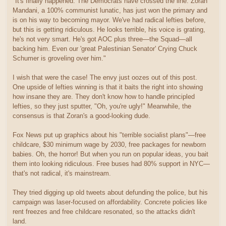
"It's finally happened. The Democrats have crossed the line. Zoran
Mandani, a 100% communist lunatic, has just won the primary and
is on his way to becoming mayor. We've had radical lefties before,
but this is getting ridiculous. He looks terrible, his voice is grating,
he's not very smart. He's got AOC plus three—the Squad—all
backing him. Even our 'great Palestinian Senator' Crying Chuck
Schumer is groveling over him."
I wish that were the case! The envy just oozes out of this post.
One upside of lefties winning is that it baits the right into showing
how insane they are. They don't know how to handle principled
lefties, so they just sputter, "Oh, you're ugly!" Meanwhile, the
consensus is that Zoran's a good-looking dude.
Fox News put up graphics about his "terrible socialist plans"—free
childcare, $30 minimum wage by 2030, free packages for newborn
babies. Oh, the horror! But when you run on popular ideas, you bait
them into looking ridiculous. Free buses had 80% support in NYC—
that's not radical, it's mainstream.
They tried digging up old tweets about defunding the police, but his
campaign was laser-focused on affordability. Concrete policies like
rent freezes and free childcare resonated, so the attacks didn't
land.