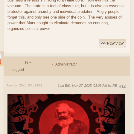
business interests shrinking to an elite core. Now evil fills the
vacuum. The state is a tool of class rule, but it is also an essential
protector against anarchy and individual predation. Angry people
forget this, and only see one side of the coin. The very abuses of
power that Marx sought to eliminate demands an enduring,
organized political power.
NEW VIEW
RE
Administrator
Logged
Nov 27, 2025, 03:01 PM
Last Edit
: Nov 27, 2025, 03:03 PM by RE
#12