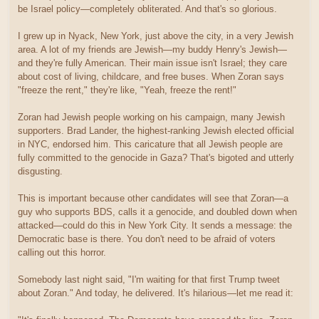
be Israel policy—completely obliterated. And that's so glorious.
I grew up in Nyack, New York, just above the city, in a very Jewish
area. A lot of my friends are Jewish—my buddy Henry's Jewish—
and they're fully American. Their main issue isn't Israel; they care
about cost of living, childcare, and free buses. When Zoran says
"freeze the rent," they're like, "Yeah, freeze the rent!"
Zoran had Jewish people working on his campaign, many Jewish
supporters. Brad Lander, the highest-ranking Jewish elected official
in NYC, endorsed him. This caricature that all Jewish people are
fully committed to the genocide in Gaza? That's bigoted and utterly
disgusting.
This is important because other candidates will see that Zoran—a
guy who supports BDS, calls it a genocide, and doubled down when
attacked—could do this in New York City. It sends a message: the
Democratic base is there. You don't need to be afraid of voters
calling out this horror.
Somebody last night said, "I'm waiting for that first Trump tweet
about Zoran." And today, he delivered. It's hilarious—let me read it: