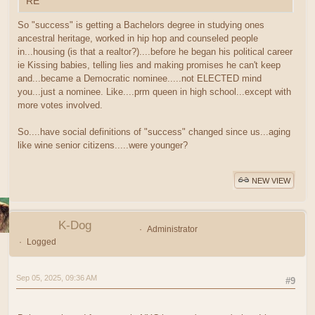
RE
So "success" is getting a Bachelors degree in studying ones
ancestral heritage, worked in hip hop and counseled people
in...housing (is that a realtor?)....before he began his political career
ie Kissing babies, telling lies and making promises he can't keep
and...became a Democratic nominee.....not ELECTED mind
you...just a nominee. Like....prm queen in high school...except with
more votes involved.
So....have social definitions of "success" changed since us...aging
like wine senior citizens.....were younger?
NEW VIEW
K-Dog
Administrator
Logged
Sep 05, 2025, 09:36 AM
#9