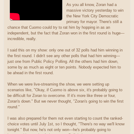
As you all know, Zoran had a
massive victory yesterday to win
the New York City Democratic
primary for mayor. There's still a
chance that Cuomo could try to rat him by hopping in as an
independent, but the fact that Zoran won in the first round is huge—
incredible, really.
I said this on my show: only one out of 32 polls had him winning in
the first round. I didn't see any other polls that had him winning—
just one from Public Policy Polling. All the others had him down,
some by as much as eight or ten points. Nobody expected him to
be ahead in the first round.
When we were live-streaming the show, we were setting up
scenarios like, "Okay, if Cuomo is above six, it's probably going to
be difficult for Zoran to overcome. If it's more like three or four,
Zoran's down." But we never thought, "Zoran's going to win the first
round."
I was also prepared for them not even starting to count the ranked-
choice votes until July 1st, so I thought, "There's no way we'll know
tonight." But now, he's not only won—he's probably going to