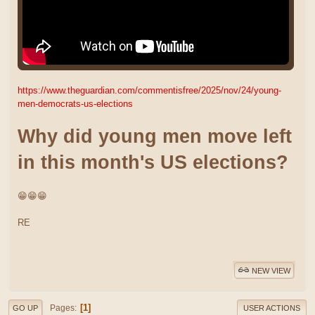
https://www.theguardian.com/commentisfree/2025/nov/24/young-
men-democrats-us-elections
Why did young men move left
in this month's US elections?
😁😁😁
RE
NEW VIEW
1
Pages
GO UP
USER ACTIONS