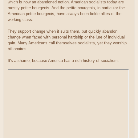
which is now an abandoned notion. American socialists today are
mostly petite bourgeois. And the petite bourgeois, in particular the
American petite bourgeois, have always been fickle allies of the
working class.
They support change when it suits them, but quickly abandon
change when faced with personal hardship or the lure of individual
gain. Many Americans call themselves socialists, yet they worship
billionaires.
It's a shame, because America has a rich history of socialism.