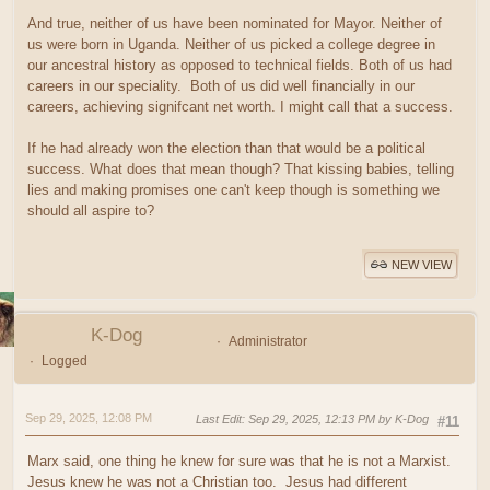
And true, neither of us have been nominated for Mayor. Neither of
us were born in Uganda. Neither of us picked a college degree in
our ancestral history as opposed to technical fields. Both of us had
careers in our speciality. Both of us did well financially in our
careers, achieving signifcant net worth. I might call that a success.
If he had already won the election than that would be a political
success. What does that mean though? That kissing babies, telling
lies and making promises one can't keep though is something we
should all aspire to?
NEW VIEW
K-Dog
Administrator
Logged
Sep 29, 2025, 12:08 PM
Last Edit
: Sep 29, 2025, 12:13 PM by K-Dog
#11
Marx said, one thing he knew for sure was that he is not a Marxist.
Jesus knew he was not a Christian too. Jesus had different