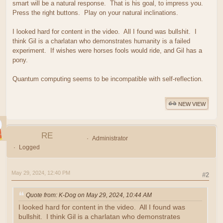
smart will be a natural response. That is his goal, to impress you.
Press the right buttons. Play on your natural inclinations.
I looked hard for content in the video. All I found was bullshit. I
think Gil is a charlatan who demonstrates humanity is a failed
experiment. If wishes were horses fools would ride, and Gil has a
pony.
Quantum computing seems to be incompatible with self-reflection.
NEW VIEW
RE
Administrator
Logged
May 29, 2024, 12:40 PM
#2
Quote from: K-Dog on May 29, 2024, 10:44 AM
I looked hard for content in the video. All I found was
bullshit. I think Gil is a charlatan who demonstrates