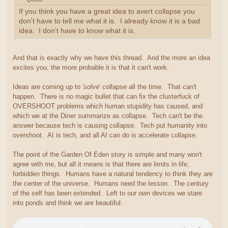
If you think you have a great idea to avert collapse you
don't have to tell me what it is. I already know it is a bad
idea. I don't have to know what it is.
And that is exactly why we have this thread. And the more an idea
excites you, the more probable it is that it can't work.
Ideas are coming up to '
solve
' collapse all the time. That can't
happen. There is no magic bullet that can fix the clusterfuck of
OVERSHOOT problems which human stupidity has caused, and
which we at the Diner summarize as collapse. Tech can't be the
answer because tech is causing collapse. Tech put humanity into
overshoot. AI is tech, and all AI can do is accelerate collapse.
The point of the Garden Of Eden story is simple and many won't
agree with me, but all it means is that there are limits in life,
forbidden things. Humans have a natural tendency to think they are
the center of the universe. Humans need the lesson. The century
of the self has been extended. Left to our own devices we stare
into ponds and think we are beautiful.