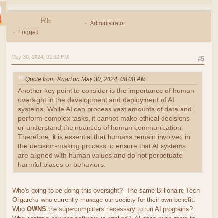
RE
Administrator
Logged
May 30, 2024, 01:02 PM
#5
Quote from: Knarf on May 30, 2024, 08:08 AM
Another key point to consider is the importance of human
oversight in the development and deployment of AI
systems. While AI can process vast amounts of data and
perform complex tasks, it cannot make ethical decisions
or understand the nuances of human communication.
Therefore, it is essential that humans remain involved in
the decision-making process to ensure that AI systems
are aligned with human values and do not perpetuate
harmful biases or behaviors.
Who's going to be doing this oversight? The same Billionaire Tech
Oligarchs who currently manage our society for their own benefit.
Who
OWNS
the supercomputers necessary to run AI programs?