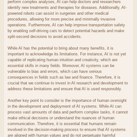
perform complex analyses, AI can help doctors and researchers
identify new treatments and therapies for diseases. Additionally, AI-
powered robots can assist in surgeries and other medical
procedures, allowing for more precise and minimally invasive
operations. Furthermore, AI can help improve transportation safety
by enabling self-driving cars to detect potential hazards and make
split-second decisions to avoid accidents.
While AI has the potential to bring about many benefits, it is
important to acknowledge its limitations. For instance, AI is not yet
capable of replicating human intuition and creativity, which are
essential skills in many fields. Moreover, AI systems can be
vulnerable to bias and errors, which can have serious
consequences in fields such as law and finance. Therefore, it is
crucial that we continue to invest in AI research and development to
address these limitations and ensure that AI is used responsibly.
Another key point to consider is the importance of human oversight
in the development and deployment of AI systems. While AI can
process vast amounts of data and perform complex tasks, it cannot
make ethical decisions or understand the nuances of human
communication. Therefore, it is essential that humans remain
involved in the decision-making process to ensure that AI systems
are aligned with human values and do not perpetuate harmful