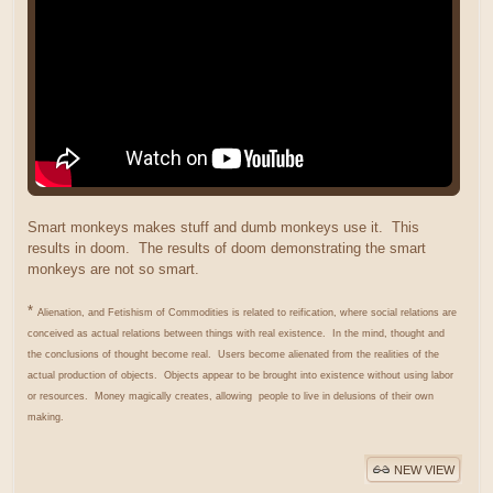
Smart monkeys makes stuff and dumb monkeys use it. This
results in doom. The results of doom demonstrating the smart
monkeys are not so smart.
*
Alienation, and Fetishism of Commodities is related to reification, where social relations are
conceived as actual relations between things with real existence. In the mind, thought and
the conclusions of thought become real. Users become alienated from the realities of the
actual production of objects. Objects appear to be brought into existence without using labor
or resources. Money magically creates, allowing people to live in delusions of their own
making.
NEW VIEW