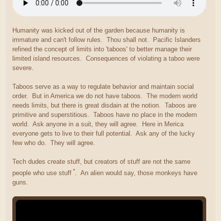
Humanity was kicked out of the garden because humanity is
immature and can't follow rules. Thou shall not. Pacific Islanders
refined the concept of limits into 'taboos' to better manage their
limited island resources. Consequences of violating a taboo were
severe.
Taboos serve as a way to regulate behavior and maintain social
order. But in America we do not have taboos. The modern world
needs limits, but there is great disdain at the notion. Taboos are
primitive and superstitious. Taboos have no place in the modern
world. Ask anyone in a suit, they will agree. Here in Merica
everyone gets to live to their full potential. Ask any of the lucky
few who do. They will agree.
Tech dudes create stuff, but creators of stuff are not the same
*
people who use stuff
. An alien would say, those monkeys have
guns.