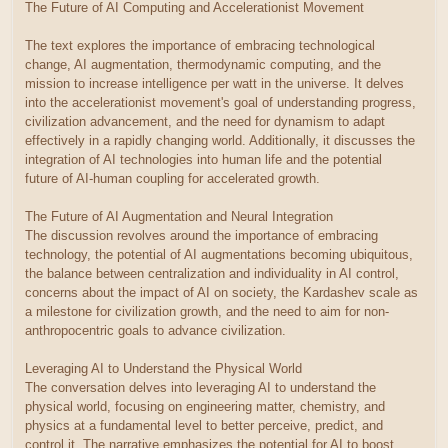
The Future of AI Computing and Accelerationist Movement
The text explores the importance of embracing technological
change, AI augmentation, thermodynamic computing, and the
mission to increase intelligence per watt in the universe. It delves
into the accelerationist movement's goal of understanding progress,
civilization advancement, and the need for dynamism to adapt
effectively in a rapidly changing world. Additionally, it discusses the
integration of AI technologies into human life and the potential
future of AI-human coupling for accelerated growth.
The Future of AI Augmentation and Neural Integration
The discussion revolves around the importance of embracing
technology, the potential of AI augmentations becoming ubiquitous,
the balance between centralization and individuality in AI control,
concerns about the impact of AI on society, the Kardashev scale as
a milestone for civilization growth, and the need to aim for non-
anthropocentric goals to advance civilization.
Leveraging AI to Understand the Physical World
The conversation delves into leveraging AI to understand the
physical world, focusing on engineering matter, chemistry, and
physics at a fundamental level to better perceive, predict, and
control it. The narrative emphasizes the potential for AI to boost