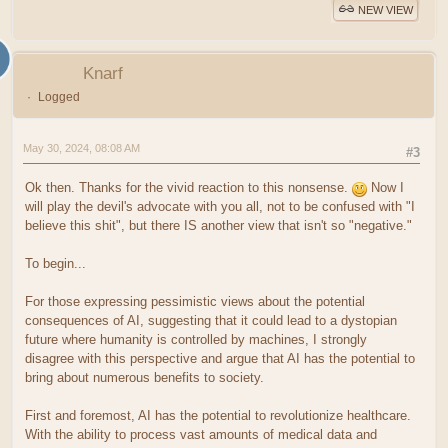
NEW VIEW
Knarf
Logged
May 30, 2024, 08:08 AM
#3
Ok then. Thanks for the vivid reaction to this nonsense.
Now I
will play the devil's advocate with you all, not to be confused with "I
believe this shit", but there IS another view that isn't so "negative."
To begin...
For those expressing pessimistic views about the potential
consequences of AI, suggesting that it could lead to a dystopian
future where humanity is controlled by machines, I strongly
disagree with this perspective and argue that AI has the potential to
bring about numerous benefits to society.
First and foremost, AI has the potential to revolutionize healthcare.
With the ability to process vast amounts of medical data and