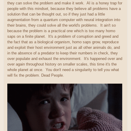
they can solve the problem and make it work. AI is a honey trap for
people with this mindset, because they believe all problems have a
solution that can be thought out, so if they just had a little
augmentation from a quantum computer with neural integration into
their brains, they could solve all the world's problems. It ain't so
because the problem is a practical one which is too many homo
saps on a finite planet. It's a problem of corruption and greed and
the fact that as a biological organism, homo saps grow, reproduce
and exploit their host environment just as all other animals do, and
in the absence of a predator to keep their numbers in check, they
over populate and exhaust the environment. It's happened over and
over again throughout history on smaller scales, this time it's the
whole planet at once. You don't need a singularity to tell you what
will fix the problem. Dead People.