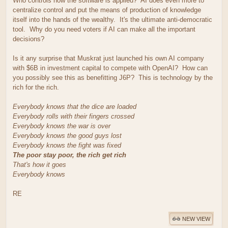
Who controls how the software is applied? AI does even more to
centralize control and put the means of production of knowledge
itself into the hands of the wealthy. It's the ultimate anti-democratic
tool. Why do you need voters if AI can make all the important
decisions?
Is it any surprise that Muskrat just launched his own AI company
with $6B in investment capital to compete with OpenAI? How can
you possibly see this as benefitting J6P? This is technology by the
rich for the rich.
Everybody knows that the dice are loaded
Everybody rolls with their fingers crossed
Everybody knows the war is over
Everybody knows the good guys lost
Everybody knows the fight was fixed
The poor stay poor, the rich get rich
That's how it goes
Everybody knows
RE
NEW VIEW