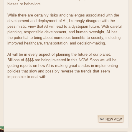
biases or behaviors.
While there are certainly risks and challenges associated with the
development and deployment of AI, I strongly disagree with the
pessimistic view that AI will lead to a dystopian future. With careful
planning, responsible development, and human oversight, AI has
the potential to bring about numerous benefits to society, including
improved healthcare, transportation, and decision-making.
AI will be in every aspect of planning the future of our planet.
Billions of $$$$ are being invested in this NOW. Soon we will be
getting reports on how AI is making great strides in implementing
policies that slow and possibly reverse the trends that seem
impossible to deal with.
NEW VIEW