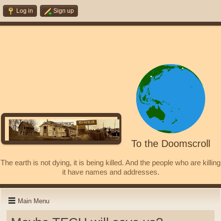
Log in
Sign up
To the Doomscroll
The earth is not dying, it is being killed. And the people who are killing
it have names and addresses.
Main Menu