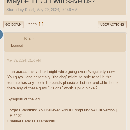
Maybe TECH will save us?
Started by Knarf, May 29, 2024, 02:56 AM
1
Pages
GO DOWN
USER ACTIONS
Knarf
Logged
May 29, 2024, 02:56 AM
I ran across this vid last night while going over r/singularity news.
You guys...and especially "the dog" might be able to tell if this
venture has any teeth. It sounds plausible, but not probable, but is
there any of these guys "visions" worth a plug nickel?
Synopsis of the vid...
Forget Everything You Believed About Computing w/ Gill Verdon |
EP #102
Channel Peter H. Diamandis