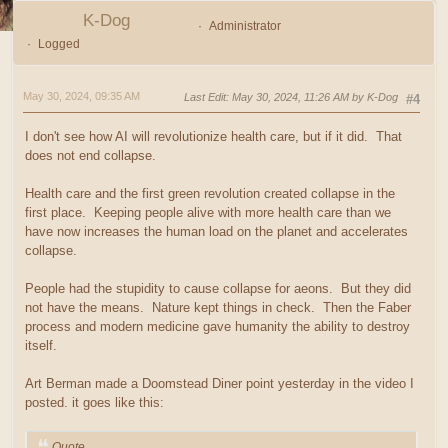
K-Dog
Administrator
Logged
May 30, 2024, 09:35 AM
Last Edit
: May 30, 2024, 11:26 AM by K-Dog
#4
I don't see how AI will revolutionize health care, but if it did. That
does not end collapse.
Health care and the first green revolution created collapse in the
first place. Keeping people alive with more health care than we
have now increases the human load on the planet and accelerates
collapse.
People had the stupidity to cause collapse for aeons. But they did
not have the means. Nature kept things in check. Then the Faber
process and modern medicine gave humanity the ability to destroy
itself.
Art Berman made a Doomstead Diner point yesterday in the video I
posted. it goes like this:
Quote