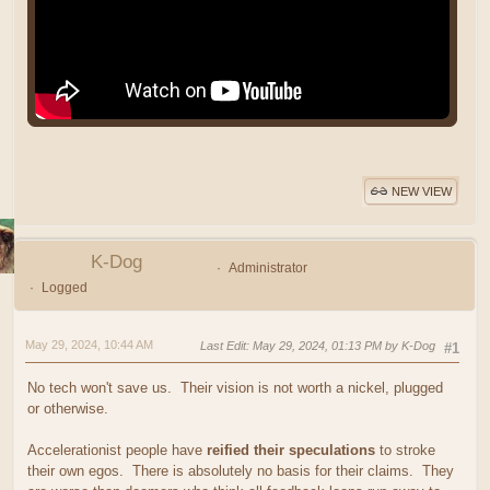
NEW VIEW
K-Dog
Administrator
Logged
May 29, 2024, 10:44 AM
Last Edit
: May 29, 2024, 01:13 PM by K-Dog
#1
No tech won't save us. Their vision is not worth a nickel, plugged
or otherwise.
Accelerationist people have
reified their speculations
to stroke
their own egos. There is absolutely no basis for their claims. They