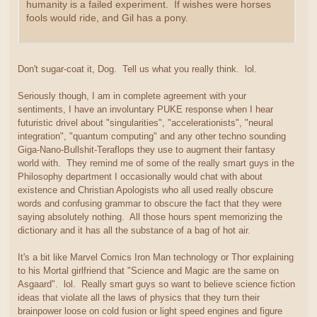
humanity is a failed experiment. If wishes were horses
fools would ride, and Gil has a pony.
Don't sugar-coat it, Dog. Tell us what you really think. lol.
Seriously though, I am in complete agreement with your
sentiments, I have an involuntary PUKE response when I hear
futuristic drivel about "singularities", "accelerationists", "neural
integration", "quantum computing" and any other techno sounding
Giga-Nano-Bullshit-Teraflops they use to augment their fantasy
world with. They remind me of some of the really smart guys in the
Philosophy department I occasionally would chat with about
existence and Christian Apologists who all used really obscure
words and confusing grammar to obscure the fact that they were
saying absolutely nothing. All those hours spent memorizing the
dictionary and it has all the substance of a bag of hot air.
It's a bit like Marvel Comics Iron Man technology or Thor explaining
to his Mortal girlfriend that "Science and Magic are the same on
Asgaard". lol. Really smart guys so want to believe science fiction
ideas that violate all the laws of physics that they turn their
brainpower loose on cold fusion or light speed engines and figure