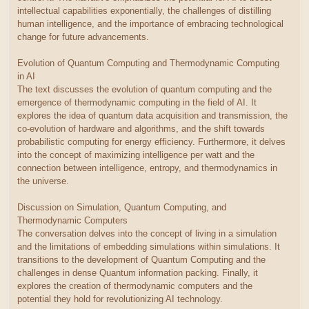
intellectual capabilities exponentially, the challenges of distilling
human intelligence, and the importance of embracing technological
change for future advancements.
Evolution of Quantum Computing and Thermodynamic Computing
in AI
The text discusses the evolution of quantum computing and the
emergence of thermodynamic computing in the field of AI. It
explores the idea of quantum data acquisition and transmission, the
co-evolution of hardware and algorithms, and the shift towards
probabilistic computing for energy efficiency. Furthermore, it delves
into the concept of maximizing intelligence per watt and the
connection between intelligence, entropy, and thermodynamics in
the universe.
Discussion on Simulation, Quantum Computing, and
Thermodynamic Computers
The conversation delves into the concept of living in a simulation
and the limitations of embedding simulations within simulations. It
transitions to the development of Quantum Computing and the
challenges in dense Quantum information packing. Finally, it
explores the creation of thermodynamic computers and the
potential they hold for revolutionizing AI technology.