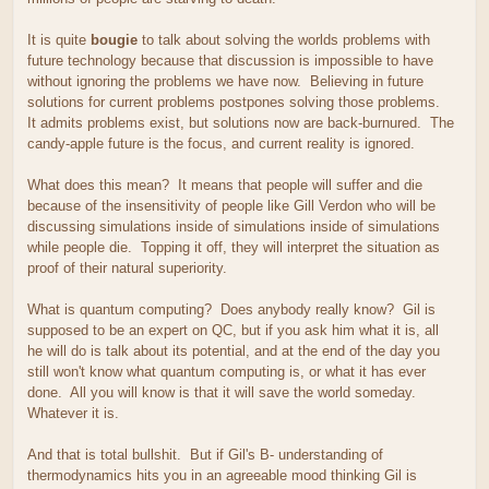
It is quite
bougie
to talk about solving the worlds problems with
future technology because that discussion is impossible to have
without ignoring the problems we have now. Believing in future
solutions for current problems postpones solving those problems.
It admits problems exist, but solutions now are back-burnured. The
candy-apple future is the focus, and current reality is ignored.
What does this mean? It means that people will suffer and die
because of the insensitivity of people like Gill Verdon who will be
discussing simulations inside of simulations inside of simulations
while people die. Topping it off, they will interpret the situation as
proof of their natural superiority.
What is quantum computing? Does anybody really know? Gil is
supposed to be an expert on QC, but if you ask him what it is, all
he will do is talk about its potential, and at the end of the day you
still won't know what quantum computing is, or what it has ever
done. All you will know is that it will save the world someday.
Whatever it is.
And that is total bullshit. But if Gil's B- understanding of
thermodynamics hits you in an agreeable mood thinking Gil is