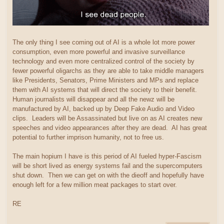
The only thing I see coming out of AI is a whole lot more power
consumption, even more powerful and invasive surveillance
technology and even more centralized control of the society by
fewer powerful oligarchs as they are able to take middle managers
like Presidents, Senators, Prime Ministers and MPs and replace
them with AI systems that will direct the society to their benefit.
Human journalists will disappear and all the newz will be
manufactured by AI, backed up by Deep Fake Audio and Video
clips. Leaders will be Assassinated but live on as AI creates new
speeches and video appearances after they are dead. AI has great
potential to further imprison humanity, not to free us.
The main hopium I have is this period of AI fueled hyper-Fascism
will be short lived as energy systems fail and the supercomputers
shut down. Then we can get on with the dieoff and hopefully have
enough left for a few million meat packages to start over.
RE