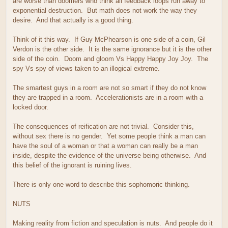
are worse than doomers who think all feedback loops run away to
exponential destruction. But math does not work the way they
desire. And that actually is a good thing.
Think of it this way. If Guy McPhearson is one side of a coin, Gil
Verdon is the other side. It is the same ignorance but it is the other
side of the coin. Doom and gloom Vs Happy Happy Joy Joy. The
spy Vs spy of views taken to an illogical extreme.
The smartest guys in a room are not so smart if they do not know
they are trapped in a room. Accelerationists are in a room with a
locked door.
The consequences of reification are not trivial. Consider this,
without sex there is no gender. Yet some people think a man can
have the soul of a woman or that a woman can really be a man
inside, despite the evidence of the universe being otherwise. And
this belief of the ignorant is ruining lives.
There is only one word to describe this sophomoric thinking.
NUTS
Making reality from fiction and speculation is nuts. And people do it