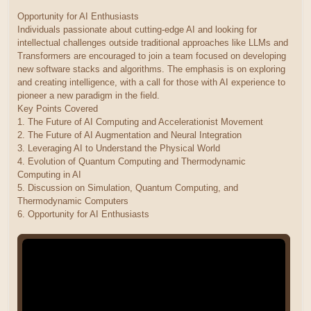
Opportunity for AI Enthusiasts
Individuals passionate about cutting-edge AI and looking for
intellectual challenges outside traditional approaches like LLMs and
Transformers are encouraged to join a team focused on developing
new software stacks and algorithms. The emphasis is on exploring
and creating intelligence, with a call for those with AI experience to
pioneer a new paradigm in the field.
Key Points Covered
1. The Future of AI Computing and Accelerationist Movement
2. The Future of AI Augmentation and Neural Integration
3. Leveraging AI to Understand the Physical World
4. Evolution of Quantum Computing and Thermodynamic
Computing in AI
5. Discussion on Simulation, Quantum Computing, and
Thermodynamic Computers
6. Opportunity for AI Enthusiasts