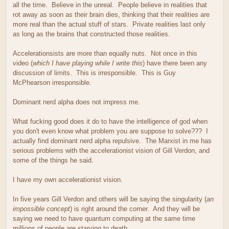
all the time. Believe in the unreal. People believe in realities that
rot away as soon as their brain dies, thinking that their realities are
more real than the actual stuff of stars. Private realities last only
as long as the brains that constructed those realities.
Accelerationsists are more than equally nuts. Not once in this
video (
which I have playing while I write this
) have there been any
discussion of limits. This is irresponsible. This is Guy
McPhearson irresponsible.
Dominant nerd alpha does not impress me.
What fucking good does it do to have the intelligence of god when
you don't even know what problem you are suppose to solve??? I
actually find dominant nerd alpha repulsive. The Marxist in me has
serious problems with the accelerationist vision of Gill Verdon, and
some of the things he said.
I have my own accelerationist vision.
In five years Gill Verdon and others will be saying the singularity (
an
impossible concept
) is right around the corner. And they will be
saying we need to have quantum computing at the same time
millions of people are starving to death.