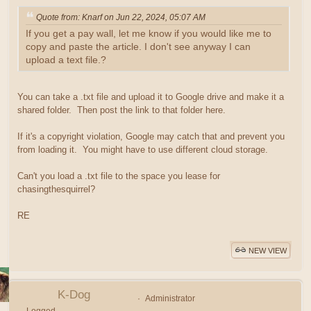
Quote from: Knarf on Jun 22, 2024, 05:07 AM
If you get a pay wall, let me know if you would like me to
copy and paste the article. I don't see anyway I can
upload a text file.?
You can take a .txt file and upload it to Google drive and make it a
shared folder. Then post the link to that folder here.
If it's a copyright violation, Google may catch that and prevent you
from loading it. You might have to use different cloud storage.
Can't you load a .txt file to the space you lease for
chasingthesquirrel?
RE
NEW VIEW
K-Dog
Administrator