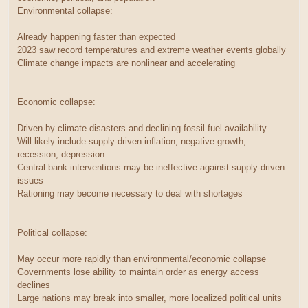
Environmental collapse:
Already happening faster than expected
2023 saw record temperatures and extreme weather events globally
Climate change impacts are nonlinear and accelerating
Economic collapse:
Driven by climate disasters and declining fossil fuel availability
Will likely include supply-driven inflation, negative growth,
recession, depression
Central bank interventions may be ineffective against supply-driven
issues
Rationing may become necessary to deal with shortages
Political collapse:
May occur more rapidly than environmental/economic collapse
Governments lose ability to maintain order as energy access
declines
Large nations may break into smaller, more localized political units