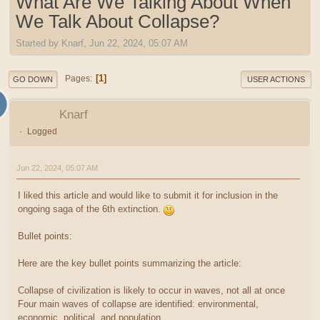
What Are We Talking About When
We Talk About Collapse?
Started by Knarf, Jun 22, 2024, 05:07 AM
1
Pages
GO DOWN
USER ACTIONS
Knarf
Logged
Jun 22, 2024, 05:07 AM
I liked this article and would like to submit it for inclusion in the
ongoing saga of the 6th extinction.
Bullet points:
Here are the key bullet points summarizing the article:
Collapse of civilization is likely to occur in waves, not all at once
Four main waves of collapse are identified: environmental,
economic, political, and population