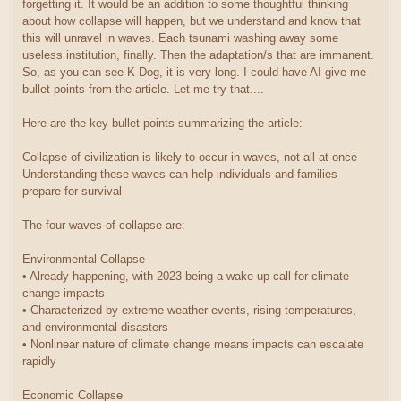
forgetting it. It would be an addition to some thoughtful thinking
about how collapse will happen, but we understand and know that
this will unravel in waves. Each tsunami washing away some
useless institution, finally. Then the adaptation/s that are immanent.
So, as you can see K-Dog, it is very long. I could have AI give me
bullet points from the article. Let me try that....
Here are the key bullet points summarizing the article:
Collapse of civilization is likely to occur in waves, not all at once
Understanding these waves can help individuals and families
prepare for survival
The four waves of collapse are:
Environmental Collapse
• Already happening, with 2023 being a wake-up call for climate
change impacts
• Characterized by extreme weather events, rising temperatures,
and environmental disasters
• Nonlinear nature of climate change means impacts can escalate
rapidly
Economic Collapse