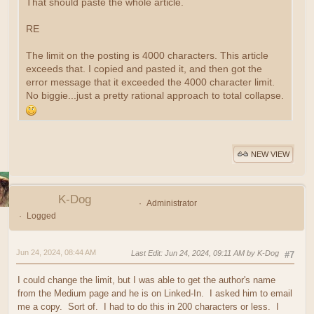
That should paste the whole article.
RE
The limit on the posting is 4000 characters. This article
exceeds that. I copied and pasted it, and then got the
error message that it exceeded the 4000 character limit.
No biggie...just a pretty rational approach to total collapse.
NEW VIEW
K-Dog
Administrator
Logged
Jun 24, 2024, 08:44 AM
Last Edit
: Jun 24, 2024, 09:11 AM by K-Dog
#7
I could change the limit, but I was able to get the author's name
from the Medium page and he is on Linked-In. I asked him to email
me a copy. Sort of. I had to do this in 200 characters or less. I