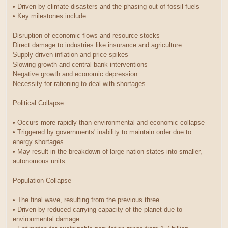
• Driven by climate disasters and the phasing out of fossil fuels
• Key milestones include:
Disruption of economic flows and resource stocks
Direct damage to industries like insurance and agriculture
Supply-driven inflation and price spikes
Slowing growth and central bank interventions
Negative growth and economic depression
Necessity for rationing to deal with shortages
Political Collapse
• Occurs more rapidly than environmental and economic collapse
• Triggered by governments' inability to maintain order due to
energy shortages
• May result in the breakdown of large nation-states into smaller,
autonomous units
Population Collapse
• The final wave, resulting from the previous three
• Driven by reduced carrying capacity of the planet due to
environmental damage