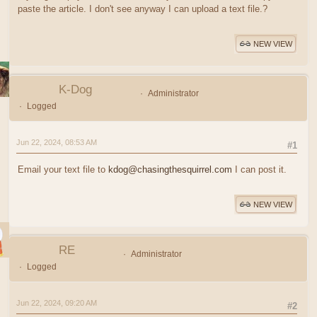
paste the article. I don't see anyway I can upload a text file.?
NEW VIEW
K-Dog
Administrator
Logged
Jun 22, 2024, 08:53 AM
#1
Email your text file to
kdog@chasingthesquirrel.com
I can post it.
NEW VIEW
RE
Administrator
Logged
Jun 22, 2024, 09:20 AM
#2