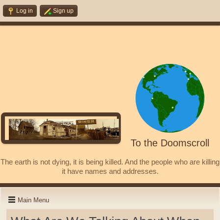
Log in
Sign up
To the Doomscroll
The earth is not dying, it is being killed. And the people who are killing
it have names and addresses.
Main Menu