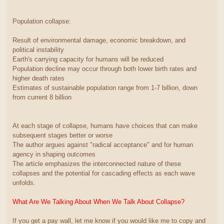
Population collapse:
Result of environmental damage, economic breakdown, and
political instability
Earth's carrying capacity for humans will be reduced
Population decline may occur through both lower birth rates and
higher death rates
Estimates of sustainable population range from 1-7 billion, down
from current 8 billion
At each stage of collapse, humans have choices that can make
subsequent stages better or worse
The author argues against "radical acceptance" and for human
agency in shaping outcomes
The article emphasizes the interconnected nature of these
collapses and the potential for cascading effects as each wave
unfolds.
What Are We Talking About When We Talk About Collapse?
If you get a pay wall, let me know if you would like me to copy and