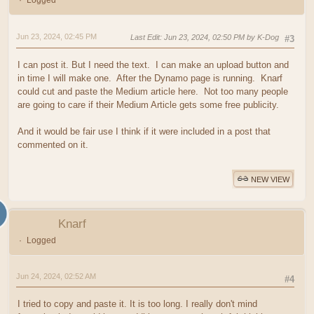
Logged
Jun 23, 2024, 02:45 PM
Last Edit
: Jun 23, 2024, 02:50 PM by K-Dog
#3
I can post it. But I need the text. I can make an upload button and
in time I will make one. After the Dynamo page is running. Knarf
could cut and paste the Medium article here. Not too many people
are going to care if their Medium Article gets some free publicity.
And it would be fair use I think if it were included in a post that
commented on it.
NEW VIEW
Knarf
Logged
Jun 24, 2024, 02:52 AM
#4
I tried to copy and paste it. It is too long. I really don't mind