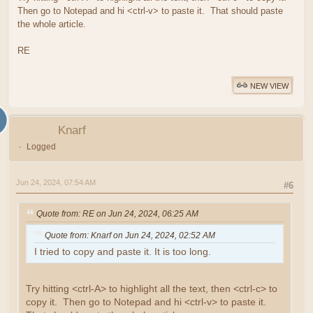
Then go to Notepad and hi <ctrl-v> to paste it. That should paste
the whole article.
RE
NEW VIEW
Knarf
Logged
Jun 24, 2024, 07:54 AM
#6
Quote from: RE on Jun 24, 2024, 06:25 AM
Quote from: Knarf on Jun 24, 2024, 02:52 AM
I tried to copy and paste it. It is too long.
Try hitting <ctrl-A> to highlight all the text, then <ctrl-c> to
copy it. Then go to Notepad and hi <ctrl-v> to paste it.