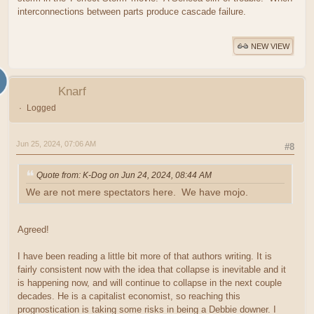
interconnections between parts produce cascade failure.
NEW VIEW
Knarf
Logged
Jun 25, 2024, 07:06 AM
#8
Quote from: K-Dog on Jun 24, 2024, 08:44 AM
We are not mere spectators here. We have mojo.
Agreed!
I have been reading a little bit more of that authors writing. It is
fairly consistent now with the idea that collapse is inevitable and it
is happening now, and will continue to collapse in the next couple
decades. He is a capitalist economist, so reaching this
prognostication is taking some risks in being a Debbie downer. I