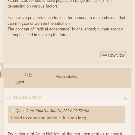
• Estimates for sustainable population range from 1-7 billion,
depending on various factors
Each wave presents opportunities for humans to make choices that
can mitigate or worsen the situation
The concept of "radical acceptance" is challenged; human agency
is emphasized in shaping the future
NEW VIEW
RE
Administrator
Logged
Jun 24, 2024, 06:25 AM
#5
Quote from: Knarf on Jun 24, 2024, 02:52 AM
I tried to copy and paste it. It is too long.
Try hitting <ctrl-A> to highlight all the text, then <ctrl-c> to copy it.