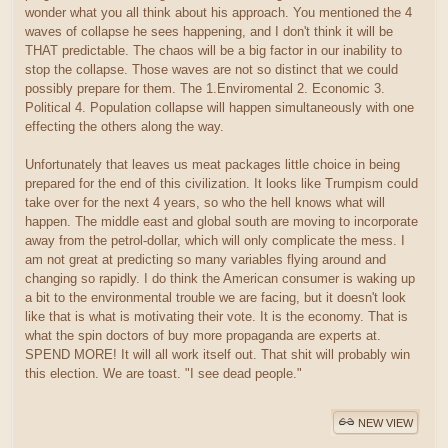
wonder what you all think about his approach. You mentioned the 4
waves of collapse he sees happening, and I don't think it will be
THAT predictable. The chaos will be a big factor in our inability to
stop the collapse. Those waves are not so distinct that we could
possibly prepare for them. The 1.Enviromental 2. Economic 3.
Political 4. Population collapse will happen simultaneously with one
effecting the others along the way.
Unfortunately that leaves us meat packages little choice in being
prepared for the end of this civilization. It looks like Trumpism could
take over for the next 4 years, so who the hell knows what will
happen. The middle east and global south are moving to incorporate
away from the petrol-dollar, which will only complicate the mess. I
am not great at predicting so many variables flying around and
changing so rapidly. I do think the American consumer is waking up
a bit to the environmental trouble we are facing, but it doesn't look
like that is what is motivating their vote. It is the economy. That is
what the spin doctors of buy more propaganda are experts at.
SPEND MORE! It will all work itself out. That shit will probably win
this election. We are toast. "I see dead people."
NEW VIEW