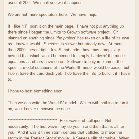
used all 200. We shall see what happens.
We are not mere spectators here. We have mojo.
If I like it I'll post it on the main page. I have not put anything up
there since I began the Limits to Growth software project. Or
planned on anything since '
the project
' has taken on a life of its own
as I knew it would. Success is slower but steady now. At more
than 2000 lines of tight JavaScript code I have has complexity
beyond that which would be needed to simply 'hardwire' the model
equations as others have done. Software to only implement the
specific model equations of the World III model would be easier, but
I don't have the card deck yet. I do have the info to build it if I have
to.
I hope to post something soon.
Then we can write the World IV model. Which with nothing to run it
on, would never otherwise be done.
******************************** Four waves of collapse. Not
necessarily. The first wave may do you in and then that is all for
you. And it was it three storm centers that collided to make the
storm in the 'Perfect Storm' movie. A Seneca cliff of trouble. When